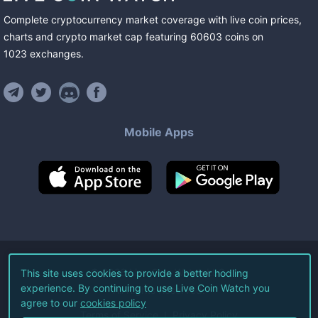
Complete cryptocurrency market coverage with live coin prices,
charts and crypto market cap featuring
60603
coins
on
1023
exchanges
.
Mobile Apps
©
2026
Live Coin Watch LLC.
This site uses cookies to provide a better hodling
experience. By continuing to use Live Coin Watch you
All Rights Reserved.
agree to our
cookies policy
Terms of Service
Privacy Policy