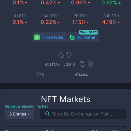
0.1%
0.42%
0.96%
0.92%
1H ETH
24H ETH
7D ETH
30D ETH
0.1%
0.22%
1.15%
4.19%
Claim 5BTC
Trade Now
BC.Game
0x1fC9...d34D
0
Links
NFT
Markets
Report a missing market
5 Entries