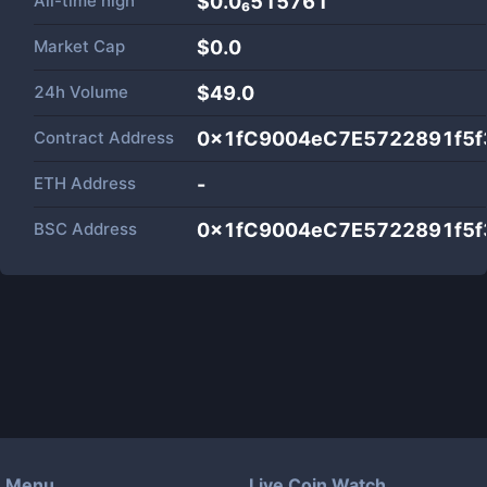
All-time high
$0.0₆515761
Market Cap
$
0.0
24h Volume
$
49.0
Contract Address
0x1fC9004eC7E5722891f5f
ETH Address
-
BSC Address
0x1fC9004eC7E5722891f5f
Menu
Live Coin Watch