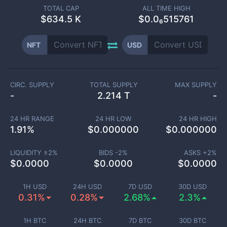
TOTAL CAP
ALL TIME HIGH
$
634.5 K
$0.0₆515761
NFT
USD
CIRC. SUPPLY
TOTAL SUPPLY
MAX SUPPLY
-
2.214 T
-
24 HR RANGE
24 HR LOW
24 HR HIGH
1.91
%
$
0.000000
$
0.000000
LIQUIDITY ±
2
%
BIDS -
2
%
ASKS +
2
%
$
0.0000
$
0.0000
$
0.0000
1H USD
24H USD
7D USD
30D USD
0.31%
0.28%
2.68%
2.3%
1H BTC
24H BTC
7D BTC
30D BTC