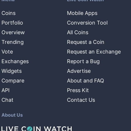
Coins
Mobile Apps
Portfolio
Conversion Tool
Overview
All Coins
Trending
Request a Coin
Vote
Request an Exchange
Exchanges
Report a Bug
Widgets
Advertise
Compare
About and FAQ
API
Press Kit
Chat
Contact Us
About Us