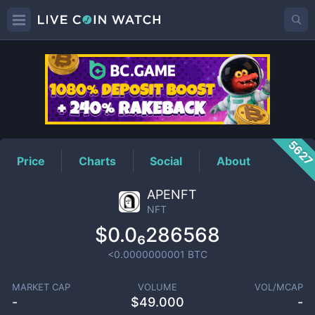
NFT
Price
562
Price
Charts
Social
About
APENFT
NFT
$0.0₆286568
<0.0000000001
BTC
MARKET CAP
VOLUME
VOL/MCAP
-
$
49.000
-