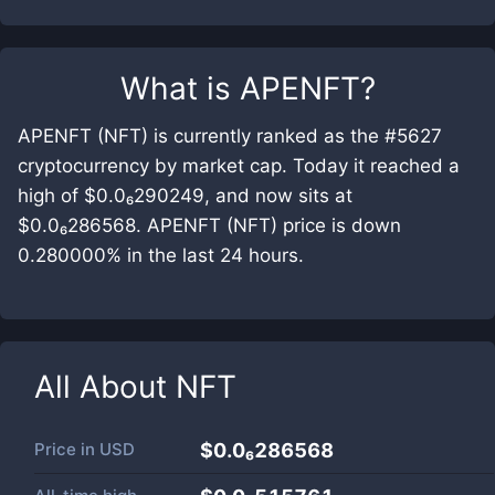
What is
APENFT
?
APENFT (NFT) is currently ranked as the #5627
cryptocurrency by market cap. Today it reached a
high of $0.0₆290249, and now sits at
$0.0₆286568. APENFT (NFT) price is down
0.280000% in the last 24 hours.
All About
NFT
Price in
USD
$0.0₆286568