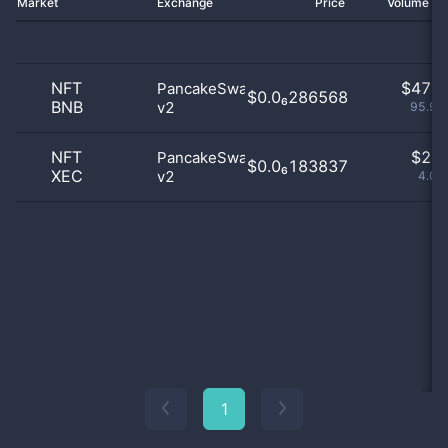
Market
Exchange
Price
Volume 2
NFT
$
47.0
PancakeSwap
$0.0₆286568
BNB
v2
95.92
NFT
$
2.0
PancakeSwap
$0.0₆183837
XEC
v2
4.08
1