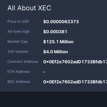
All About
XEC
Price in
USD
$0.0000062373
All-time high
$0.000381
Market Cap
$
125.1 Million
24h Volume
$
4.0 Million
Contract Address
0x0Ef2e7602adD1733Bfdb1
ETH Address
-
BSC Address
0x0Ef2e7602adD1733Bfdb1