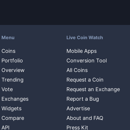
Menu
Live Coin Watch
Coins
Mobile Apps
Portfolio
Conversion Tool
Overview
All Coins
Trending
Request a Coin
Vote
Request an Exchange
Exchanges
Report a Bug
Widgets
Advertise
Compare
About and FAQ
API
Press Kit