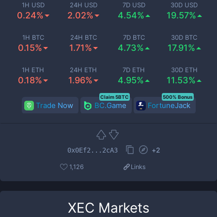
1H USD
24H USD
7D USD
30D USD
0.24%
2.02%
4.54%
19.57%
1H BTC
24H BTC
7D BTC
30D BTC
0.15%
1.71%
4.73%
17.91%
1H ETH
24H ETH
7D ETH
30D ETH
0.18%
1.96%
4.95%
11.53%
Claim 5BTC
500% Bonus
Trade Now
BC.Game
FortuneJack
+
2
0x0Ef2...2cA3
1,126
Links
XEC
Markets