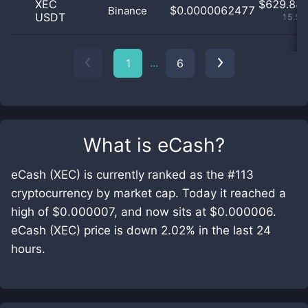
XEC
$
629.88 
$0.0000062477
Binance
USDT
15.59
...
1
6
What is
eCash
?
eCash (XEC) is currently ranked as the #113
cryptocurrency by market cap. Today it reached a
high of $0.000007, and now sits at $0.000006.
eCash (XEC) price is down 2.02% in the last 24
hours.