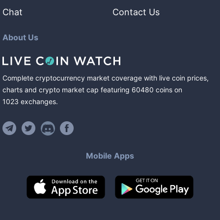
Chat
Contact Us
About Us
Complete cryptocurrency market coverage with live coin prices,
charts and crypto market cap featuring
60480
coins
on
1023
exchanges
.
Mobile Apps