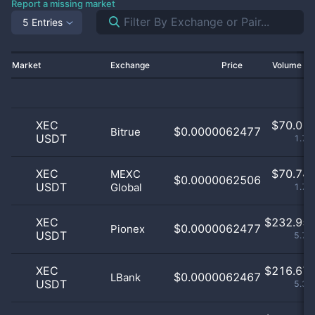
Report a missing market
5 Entries
Market
Exchange
Price
Volume 2
XEC
$
70.01 
$0.0000062477
Bitrue
USDT
1.73
XEC
$
70.74 
MEXC
$0.0000062506
USDT
Global
1.75
XEC
$
232.95 
$0.0000062477
Pionex
USDT
5.76
XEC
$
216.67 
$0.0000062467
LBank
USDT
5.36