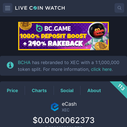
XEC
Price
BCHA
has rebranded to XEC with a 1:1,000,000
token split. For more information,
click here
.
113
Price
Charts
Social
About
eCash
XEC
$0.0000062373