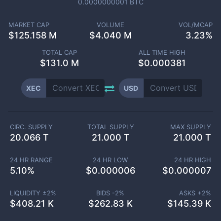
0.0000000001
BTC
MARKET CAP
VOLUME
VOL/MCAP
$
125.158 M
$
4.040 M
3.23%
TOTAL CAP
ALL TIME HIGH
$
131.0 M
$0.000381
XEC
USD
CIRC. SUPPLY
TOTAL SUPPLY
MAX SUPPLY
20.066 T
21.000 T
21.000 T
24 HR RANGE
24 HR LOW
24 HR HIGH
5.10
%
$
0.000006
$
0.000007
LIQUIDITY ±
2
%
BIDS -
2
%
ASKS +
2
%
$
408.21 K
$
262.83 K
$
145.39 K