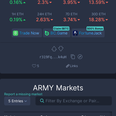
0.16%
2.3%
3.95%
13.59%
1H ETH
24H ETH
7D ETH
30D ETH
0.19%
2.63%
3.74%
18.28%
Claim 5BTC
500% Bonus
Trade Now
BC.Game
FortuneJack
r319Fq...k4uH
5
Links
ARMY
Markets
Report a missing market
5 Entries