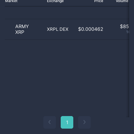
Market
Exchange
Price
Volume 2
ARMY
$
85.0
$0.000462
XRPL DEX
XRP
100
1