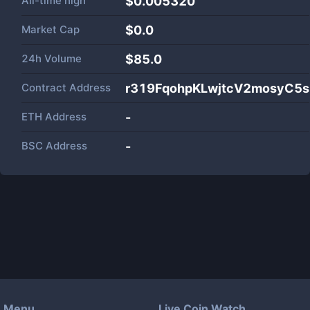
All-time high
$0.005320
Market Cap
$
0.0
24h Volume
$
85.0
Contract Address
r319FqohpKLwjtcV2mosyC5
ETH Address
-
BSC Address
-
Menu
Live Coin Watch