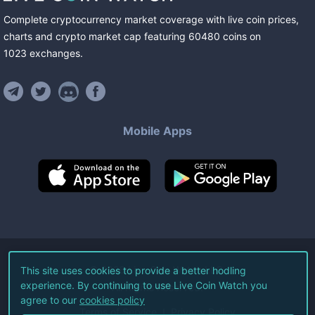
Complete cryptocurrency market coverage with live coin prices,
charts and crypto market cap featuring
60480
coins
on
1023
exchanges
.
Mobile Apps
©
2026
Live Coin Watch LLC.
This site uses cookies to provide a better hodling
experience. By continuing to use Live Coin Watch you
All Rights Reserved.
agree to our
cookies policy
Terms of Service
Privacy Policy