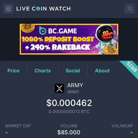
ARMY
Price
526
Price
Charts
Social
About
ARMY
ARMY
$0.000462
0.0000000072
BTC
MARKET CAP
VOLUME
VOL/MCAP
-
$
85.000
-