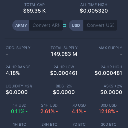
TOTAL CAP
ALL TIME HIGH
$
69.35 K
$0.005320
ARMY
USD
CIRC. SUPPLY
TOTAL SUPPLY
MAX SUPPLY
-
149.983 M
-
24 HR RANGE
24 HR LOW
24 HR HIGH
4.18
%
$
0.000461
$
0.000481
LIQUIDITY ±
2
%
BIDS -
2
%
ASKS +
2
%
$
0.0000
$
0.0000
$
0.0000
1H USD
24H USD
7D USD
30D USD
0.11%
2.61%
4.1%
12.18%
1H BTC
24H BTC
7D BTC
30D BTC