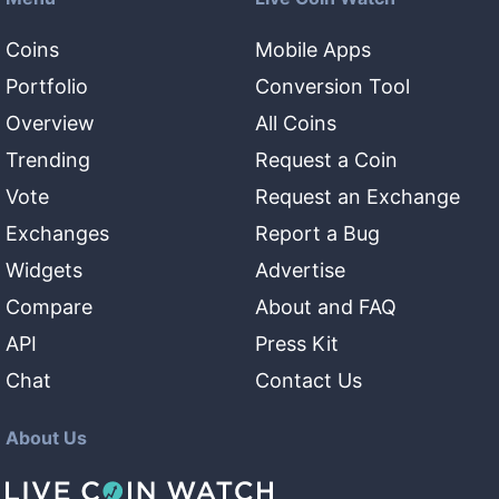
Coins
Mobile Apps
Portfolio
Conversion Tool
Overview
All Coins
Trending
Request a Coin
Vote
Request an Exchange
Exchanges
Report a Bug
Widgets
Advertise
Compare
About and FAQ
API
Press Kit
Chat
Contact Us
About Us