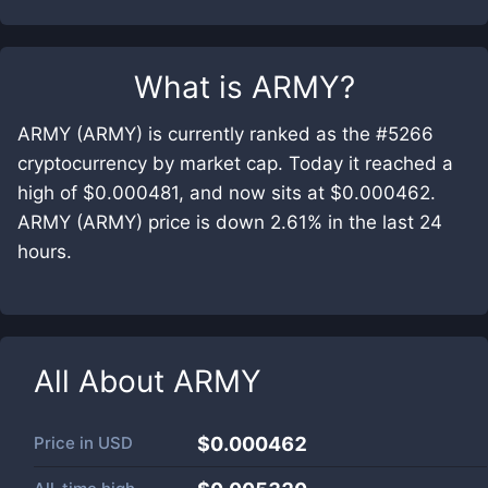
What is
ARMY
?
ARMY (ARMY) is currently ranked as the #5266
cryptocurrency by market cap. Today it reached a
high of $0.000481, and now sits at $0.000462.
ARMY (ARMY) price is down 2.61% in the last 24
hours.
All About
ARMY
Price in
USD
$0.000462