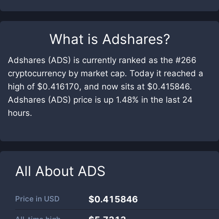
What is
Adshares
?
Adshares (ADS) is currently ranked as the #266
cryptocurrency by market cap. Today it reached a
high of $0.416170, and now sits at $0.415846.
Adshares (ADS) price is up 1.48% in the last 24
hours.
All About
ADS
Price in
USD
$0.415846