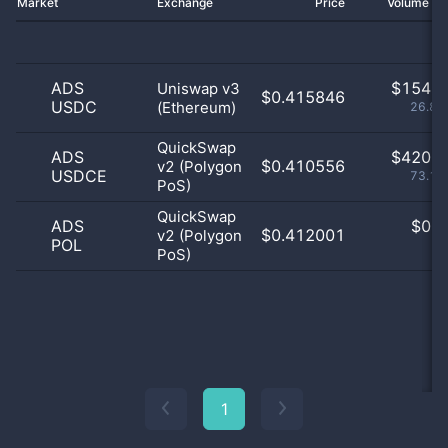
Market
Exchange
Price
Volume 2
ADS
$
154.0
Uniswap v3
$0.415846
USDC
(Ethereum)
26.83
QuickSwap
ADS
$
420.0
$0.410556
v2 (Polygon
USDCE
73.17
PoS)
QuickSwap
ADS
$
0.0
$0.412001
v2 (Polygon
POL
0
PoS)
1