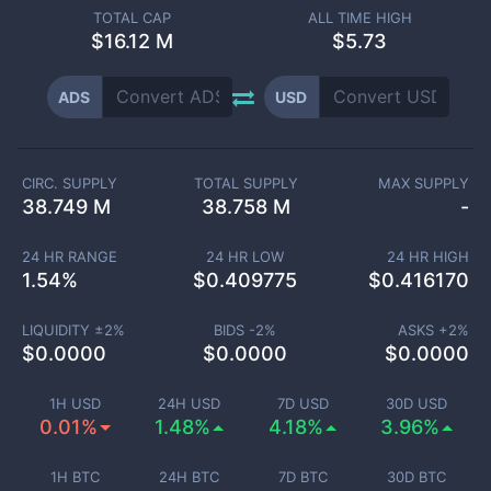
TOTAL CAP
ALL TIME HIGH
$
16.12 M
$5.73
ADS
USD
CIRC. SUPPLY
TOTAL SUPPLY
MAX SUPPLY
38.749 M
38.758 M
-
24 HR RANGE
24 HR LOW
24 HR HIGH
1.54
%
$
0.409775
$
0.416170
LIQUIDITY ±
2
%
BIDS -
2
%
ASKS +
2
%
$
0.0000
$
0.0000
$
0.0000
1H USD
24H USD
7D USD
30D USD
0.01%
1.48%
4.18%
3.96%
1H BTC
24H BTC
7D BTC
30D BTC