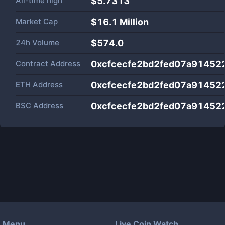
All-time high
$5.7313
Market Cap
$
16.1 Million
24h Volume
$
574.0
Contract Address
0xcfcecfe2bd2fed07a91452
ETH Address
0xcfcecfe2bd2fed07a91452
BSC Address
0xcfcecfe2bd2fed07a91452
Menu
Live Coin Watch