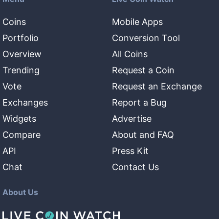
Coins
Mobile Apps
Portfolio
Conversion Tool
Overview
All Coins
Trending
Request a Coin
Vote
Request an Exchange
Exchanges
Report a Bug
Widgets
Advertise
Compare
About and FAQ
API
Press Kit
Chat
Contact Us
About Us