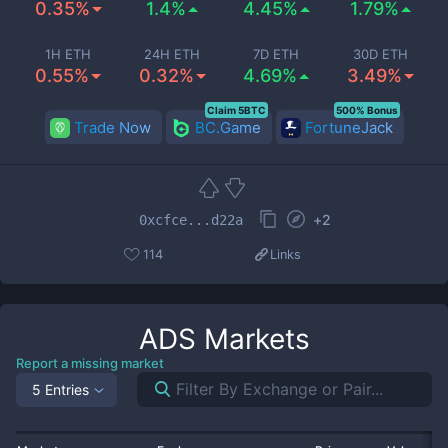
0.35%
1.4%
4.45%
1.79%
1H ETH
24H ETH
7D ETH
30D ETH
0.55%
0.32%
4.69%
3.49%
Claim 5BTC
500% Bonus
Trade Now
BC.Game
FortuneJack
+
2
0xcfce...d22a
114
Links
ADS
Markets
Report a missing market
5 Entries