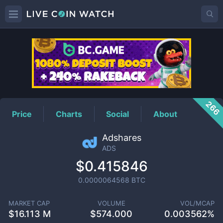
ADS
Price
266
Price
Charts
Social
About
Adshares
ADS
$0.415846
0.0000064568
BTC
MARKET CAP
VOLUME
VOL/MCAP
$
16.113 M
$
574.000
0.003562%