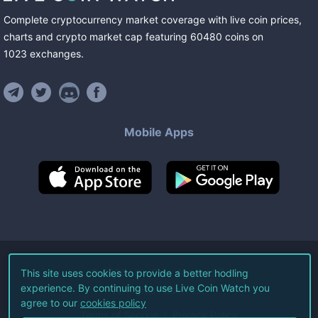
Complete cryptocurrency market coverage with live coin prices,
charts and crypto market cap featuring
60480
coins
on
1023
exchanges
.
Mobile Apps
©
2026
Live Coin Watch LLC.
This site uses cookies to provide a better hodling
experience. By continuing to use Live Coin Watch you
All Rights Reserved.
agree to our
cookies policy
Terms of Service
Privacy Policy