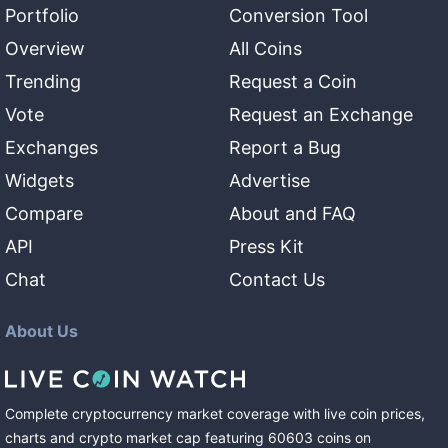
Portfolio
Conversion Tool
Overview
All Coins
Trending
Request a Coin
Vote
Request an Exchange
Exchanges
Report a Bug
Widgets
Advertise
Compare
About and FAQ
API
Press Kit
Chat
Contact Us
About Us
Complete cryptocurrency market coverage with live coin prices,
charts and crypto market cap featuring
60603
coins
on