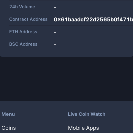
24h Volume
-
Contract Address
0x61baadcf22d2565b0f471
ETH Address
-
BSC Address
-
Menu
Live Coin Watch
Coins
Mobile Apps