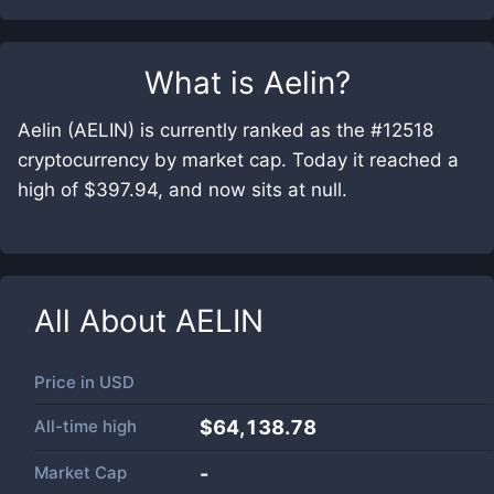
What is
Aelin
?
Aelin (AELIN) is currently ranked as the #12518
cryptocurrency by market cap. Today it reached a
high of $397.94, and now sits at null.
All About
AELIN
Price in
USD
All-time high
$64,138.78
Market Cap
-