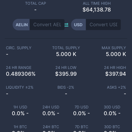
TOTAL CAP
ALL TIME HIGH
-
$64,138.78
AELIN
USD
CIRC. SUPPLY
TOTAL SUPPLY
MAX SUPPLY
-
5.000 K
5.000 K
24 HR RANGE
24 HR LOW
24 HR HIGH
0.489306
%
$
395.99
$
397.94
LIQUIDITY ±
2
%
BIDS -
2
%
ASKS +
2
%
-
-
-
1H USD
24H USD
7D USD
30D USD
0.0% -
0.0% -
0.0% -
0.0% -
1H BTC
24H BTC
7D BTC
30D BTC