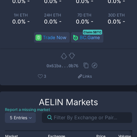
0.0% -
0.0% -
0.0% -
0.0% -
1H ETH
24H ETH
7D ETH
30D ETH
0.0% -
0.0% -
0.0% -
0.0% -
Claim 5BTC
Trade Now
BC.Game
0x61ba...0b76
3
Links
AELIN
Markets
Report a missing market
5 Entries
Market
Exchange
Price
Volume 2