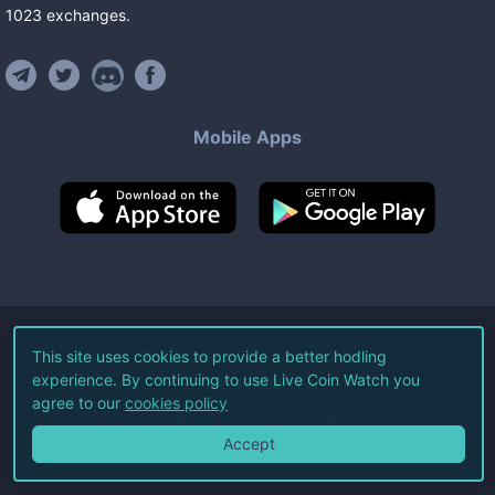
1023
exchanges
.
Mobile Apps
©
2026
Live Coin Watch LLC.
This site uses cookies to provide a better hodling
experience. By continuing to use Live Coin Watch you
All Rights Reserved.
agree to our
cookies policy
Terms of Service
Privacy Policy
Accept