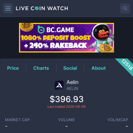
AELIN
Price
1251
Price
Charts
Social
About
Aelin
AELIN
$396.93
Last traded
2026-08-09
MARKET CAP
VOLUME
VOL/MCAP
-
-
-