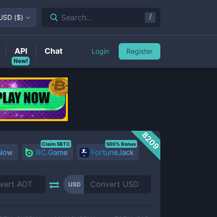
/
Search...
USD
(
$
)
API
Chat
Login
Register
New!
8209
Claim 5BTC
500% Bonus
 Now
BC.Game
FortuneJack
USD