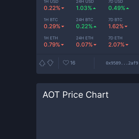
1H USD
24H USD
7D USD
0.22%
1.03%
0.49%
1H BTC
24H BTC
7D BTC
0.29%
0.22%
1.62%
1H ETH
24H ETH
7D ETH
0.79%
0.07%
2.07%
16
0x9589...2af9
AOT
Price Chart