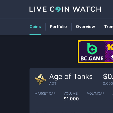
Coins
Portfolio
Overview
Tre
Age of Tanks
$0
AOT
0.00
MARKET CAP
VOLUME
VOL/MCAP
-
$
1.000
-