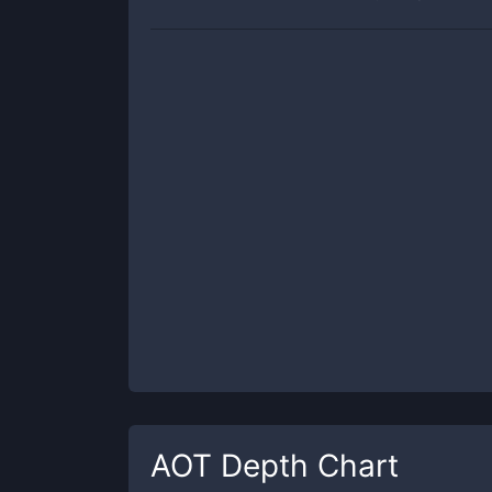
AOT
Depth Chart