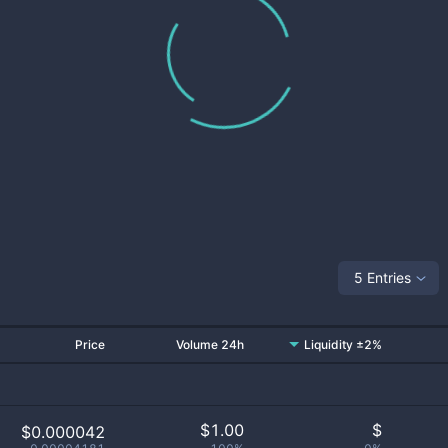
5 Entries
Price
Volume 24h
Liquidity ±2%
$
1.00
$
$0.000042