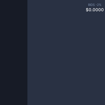
BIDS -
2
%
$
0.0000