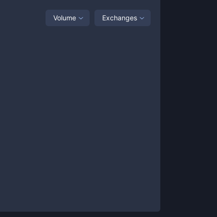
Volume
Exchanges