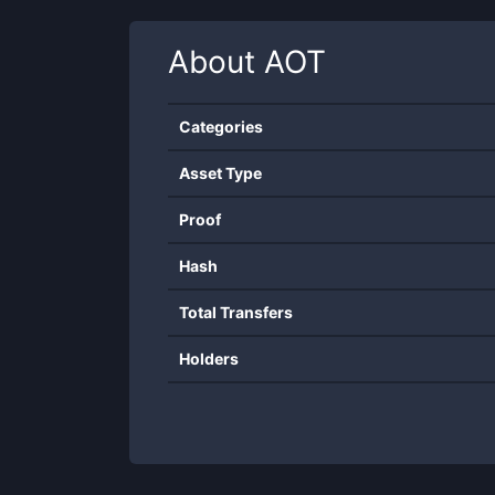
About
AOT
Categories
Asset Type
Proof
Hash
Total Transfers
Holders