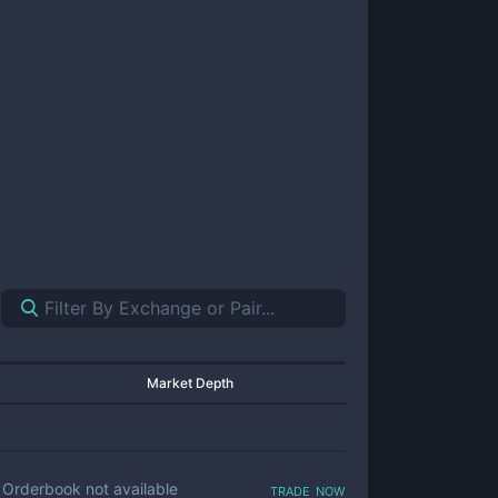
Market Depth
trade now
Orderbook not available