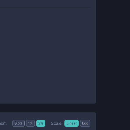
Scale
oom
0.5
%
1
%
2
%
Linear
Log