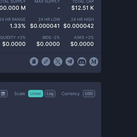
OTAL SUPPLY
MAX SUPPLY
TOTAL CAP
00.000 M
-
$
12.51 K
24 HR RANGE
24 HR LOW
24 HR HIGH
1.33
%
$
0.000041
$
0.000042
IQUIDITY ±
2
%
BIDS -
2
%
ASKS +
2
%
$
0.0000
$
0.0000
$
0.0000
Scale
Currency
Linear
Log
USD