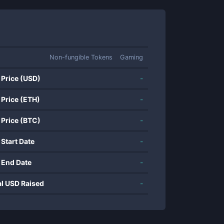
Non-fungible Tokens
Gaming
 Price (USD)
-
 Price (ETH)
-
 Price (BTC)
-
 Start Date
-
 End Date
-
al USD Raised
-