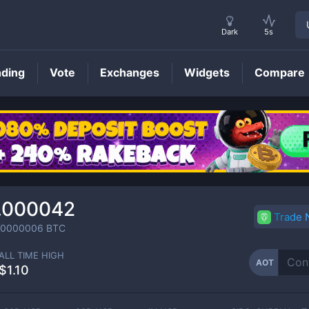
Dark
5s
nding
Vote
Exchanges
Widgets
Compare
AOT
Price
.000042
Trade
00000006
BTC
ALL TIME HIGH
AOT
$1.10