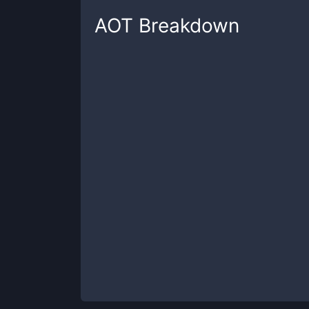
AOT
Breakdown