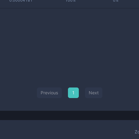
0.00004181
100%
0%
Previous
1
Next
Z