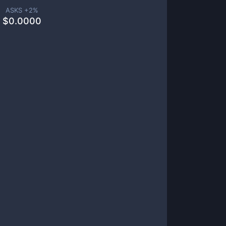
ASKS +
2
%
$
0.0000