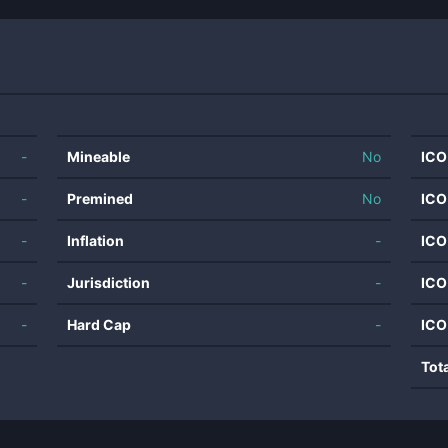
-
Mineable
No
ICO
-
Premined
No
ICO
-
Inflation
-
ICO
-
Jurisdiction
-
ICO
-
Hard Cap
-
ICO
Tot