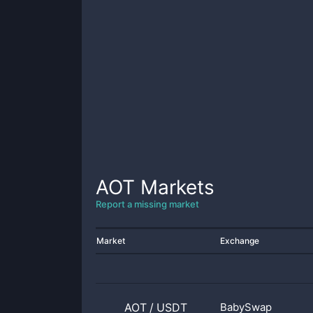
AOT
Markets
Report a missing market
Market
Exchange
AOT
/
USDT
BabySwap