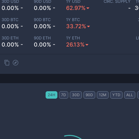
30D USD
90D USD
1Y USD
CIRC. SUPPLY
T
0.00% -
0.00% -
62.97%
-
3
30D BTC
90D BTC
1Y BTC
0.00% -
0.00% -
33.72%
30D ETH
90D ETH
1Y ETH
L
0.00% -
0.00% -
26.13%
24H
7D
30D
90D
12M
YTD
ALL