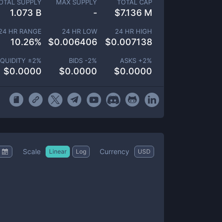
OTAL SUPPLY
MAX SUPPLY
TOTAL CAP
1.073 B
-
$
7.136 M
24 HR RANGE
24 HR LOW
24 HR HIGH
10.26
%
$
0.006406
$
0.007138
IQUIDITY ±
2
%
BIDS -
2
%
ASKS +
2
%
$
0.0000
$
0.0000
$
0.0000
Scale
Currency
Linear
Log
USD