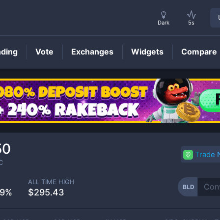
Dark
5s
nding
Vote
Exchanges
Widgets
Compare
BLD
Price
50
Trade
C
ALL TIME HIGH
BLD
59%
$295.43