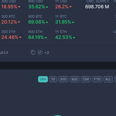
30D USD
90D USD
1Y USD
CIRC. SUPPLY
T
18.95%
35.62%
26.2%
698.706 M
30D BTC
90D BTC
1Y BTC
20.12%
69.06%
31.95%
30D ETH
90D ETH
1Y ETH
L
24.46%
64.19%
42.53%
+
2
ubld
24H
7D
30D
90D
12M
YTD
ALL