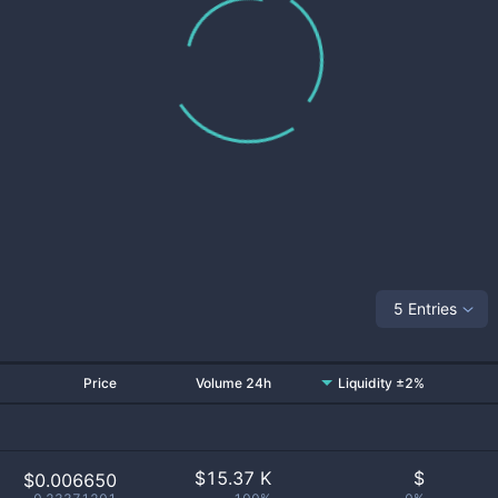
5 Entries
Price
Volume 24h
Liquidity ±2%
$
15.37 K
$
$0.006650