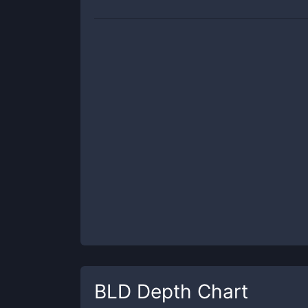
BLD
Depth Chart