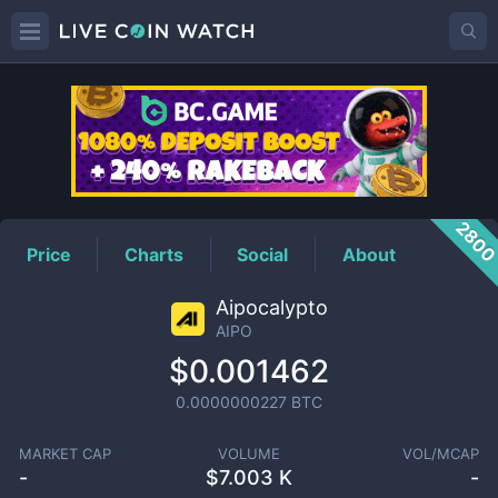
AIPO
Price
280
Price
Charts
Social
About
Aipocalypto
AIPO
$0.001462
0.0000000227
BTC
MARKET CAP
VOLUME
VOL/MCAP
-
$
7.003 K
-