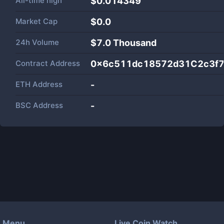
All-time high
$0.014349
Market Cap
$
0.0
24h Volume
$
7.0 Thousand
Contract Address
0x6c511dc18572d31C2c3f
ETH Address
-
BSC Address
-
Menu
Live Coin Watch