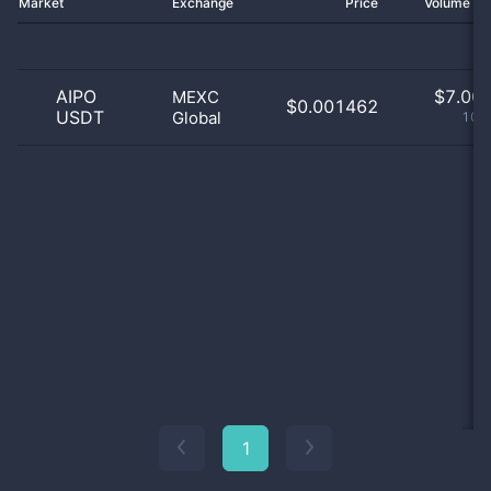
Market
Exchange
Price
Volume 2
AIPO
$
7.00 
MEXC
$0.001462
USDT
Global
100
1