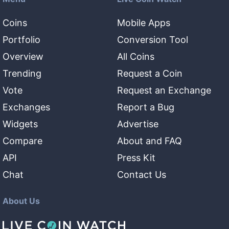
Coins
Mobile Apps
Portfolio
Conversion Tool
Overview
All Coins
Trending
Request a Coin
Vote
Request an Exchange
Exchanges
Report a Bug
Widgets
Advertise
Compare
About and FAQ
API
Press Kit
Chat
Contact Us
About Us