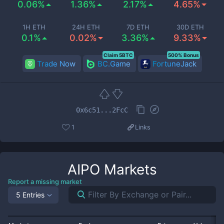
0.06%
1.36%
2.17%
4.65%
1H ETH
24H ETH
7D ETH
30D ETH
0.1%
0.02%
3.36%
9.33%
Claim 5BTC
500% Bonus
Trade Now
BC.Game
FortuneJack
0x6c51...2FcC
1
Links
AIPO
Markets
Report a missing market
5 Entries