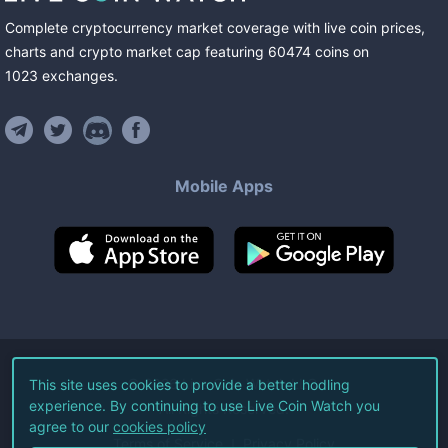
Complete cryptocurrency market coverage with live coin prices,
charts and crypto market cap featuring
60474
coins
on
1023
exchanges
.
Mobile Apps
©
2026
Live Coin Watch LLC.
This site uses cookies to provide a better hodling
experience. By continuing to use Live Coin Watch you
All Rights Reserved.
agree to our
cookies policy
Terms of Service
Privacy Policy