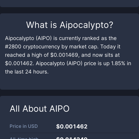
What is
Aipocalypto
?
Aipocalypto (AIPO) is currently ranked as the
#2800 cryptocurrency by market cap. Today it
reached a high of $0.001469, and now sits at
$0.001462. Aipocalypto (AIPO) price is up 1.85% in
the last 24 hours.
All About
AIPO
Price in
USD
$0.001462