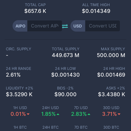
TOTAL CAP
ALL TIME HIGH
$
657.6 K
$0.014349
AIPO
USD
CIRC. SUPPLY
TOTAL SUPPLY
MAX SUPPLY
-
449.673 M
500.000 M
24 HR RANGE
24 HR LOW
24 HR HIGH
2.61
%
$
0.001430
$
0.001469
LIQUIDITY ±
2
%
BIDS -
2
%
ASKS +
2
%
$
3.5290 K
$
90.000
$
3.4380 K
1H USD
24H USD
7D USD
30D USD
0.01%
1.85%
2.83%
3.71%
1H BTC
24H BTC
7D BTC
30D BTC