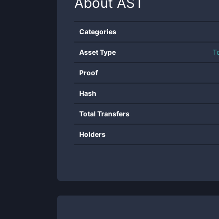
About
AST
Categories
Asset Type
T
Proof
Hash
Total Transfers
Holders