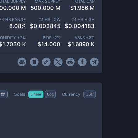
OTAL SUPPLY
MAX SUPPLY
TOTAL CAP
00.000 M
500.000 M
$
1.986 M
24 HR RANGE
24 HR LOW
24 HR HIGH
8.08
%
$
0.003845
$
0.004183
IQUIDITY ±
2
%
BIDS -
2
%
ASKS +
2
%
$
1.7030 K
$
14.000
$
1.6890 K
Scale
Currency
Linear
Log
USD