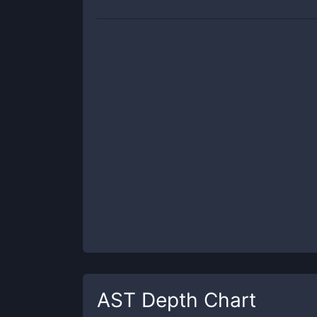
AST
Depth Chart