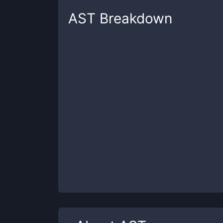
AST
Breakdown