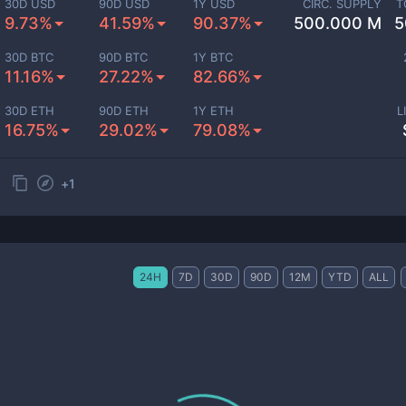
30D USD
90D USD
1Y USD
CIRC. SUPPLY
T
9.73%
41.59%
90.37%
500.000 M
5
30D BTC
90D BTC
1Y BTC
11.16%
27.22%
82.66%
30D ETH
90D ETH
1Y ETH
L
16.75%
29.02%
79.08%
+
1
24H
7D
30D
90D
12M
YTD
ALL