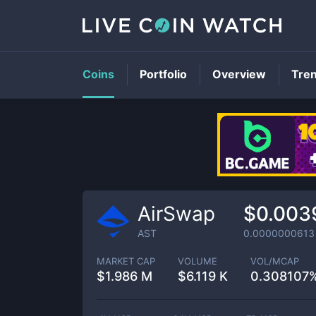
Coins
Portfolio
Overview
Tre
AirSwap
$0.003
AST
0.0000000613
MARKET CAP
VOLUME
VOL/MCAP
$
1.986 M
$
6.119 K
0.308107