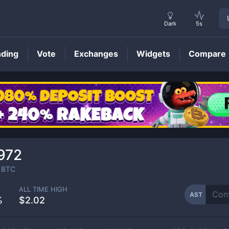
Dark
5s
nding
Vote
Exchanges
Widgets
Compare
AST
Price
972
BTC
ALL TIME HIGH
AST
%
$2.02