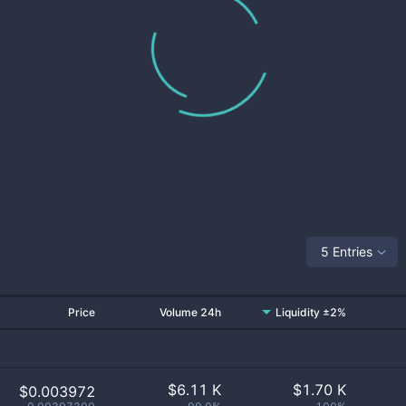
5 Entries
Price
Volume 24h
Liquidity ±2%
$
6.11 K
$
1.70 K
$0.003972