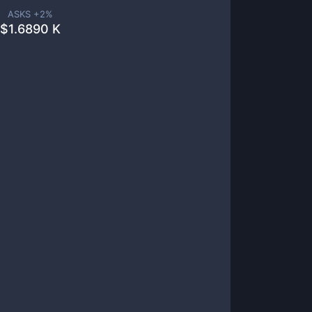
ASKS +
2
%
$
1.6890 K