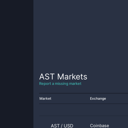
AST
Markets
Report a missing market
Market
Exchange
AST
/
USD
Coinbase