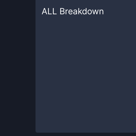
ALL
Breakdown