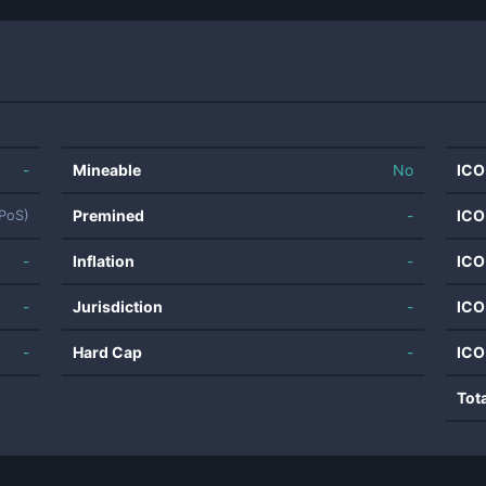
-
Mineable
No
ICO
Premined
-
ICO
dPoS)
-
Inflation
-
ICO
-
Jurisdiction
-
ICO
-
Hard Cap
-
ICO
Tot