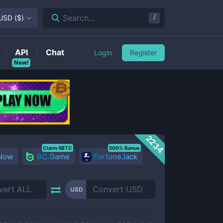
/
Search...
USD
(
$
)
API
Chat
Login
Register
New!
2234
Claim 5BTC
500% Bonus
 Now
BC.Game
FortuneJack
USD