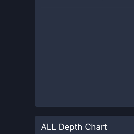
ALL
Depth Chart