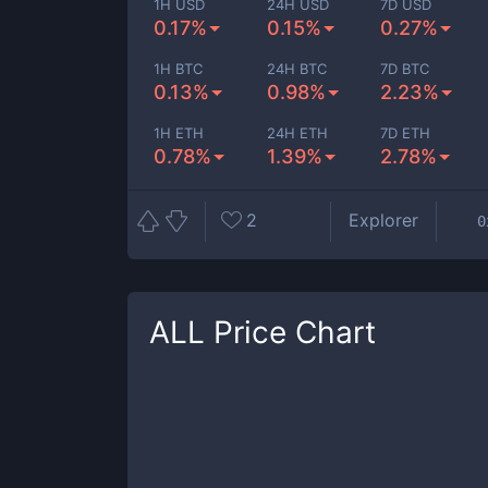
1H USD
24H USD
7D USD
0.17%
0.15%
0.27%
1H BTC
24H BTC
7D BTC
0.13%
0.98%
2.23%
1H ETH
24H ETH
7D ETH
0.78%
1.39%
2.78%
2
Explorer
0
ALL
Price Chart