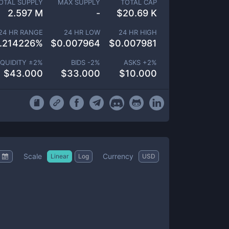
OTAL SUPPLY
MAX SUPPLY
TOTAL CAP
2.597 M
-
$
20.69 K
24 HR RANGE
24 HR LOW
24 HR HIGH
.214226
%
$
0.007964
$
0.007981
IQUIDITY ±
2
%
BIDS -
2
%
ASKS +
2
%
$
43.000
$
33.000
$
10.000
Scale
Currency
Linear
Log
USD