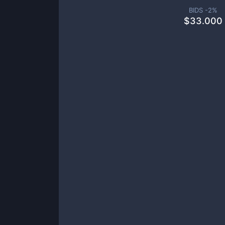
BIDS -
2
%
$
33.000