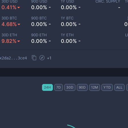
30D USD
90D USD
1Y USD
CIRC. SUPPLY
T
0.41%
0.00% -
0.00% -
-
30D BTC
90D BTC
1Y BTC
4.68%
0.00% -
0.00% -
0
30D ETH
90D ETH
1Y ETH
L
9.82%
0.00% -
0.00% -
+
1
x2da2...3ce4
24H
7D
30D
90D
12M
YTD
ALL