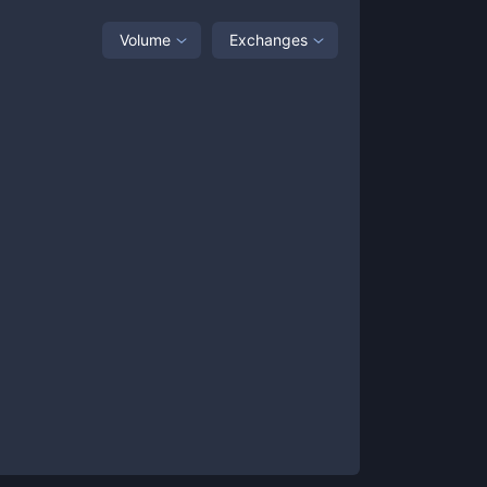
Volume
Exchanges