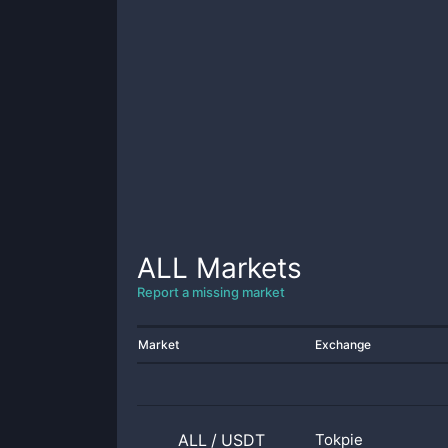
ALL
Markets
Report a missing market
Market
Exchange
ALL
/
USDT
Tokpie