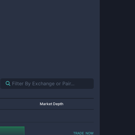
Market Depth
trade now