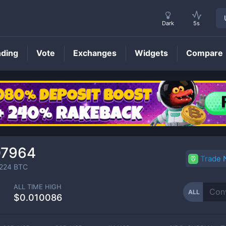
Dark
5s
nding
Vote
Exchanges
Widgets
Compare
ALL
Price
07964
Trade
224
BTC
ALL TIME HIGH
ALL
$0.010086