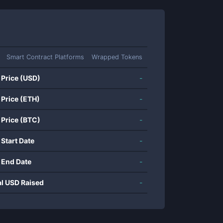
Smart Contract Platforms
Wrapped Tokens
 Price (USD)
-
 Price (ETH)
-
 Price (BTC)
-
 Start Date
-
 End Date
-
al USD Raised
-