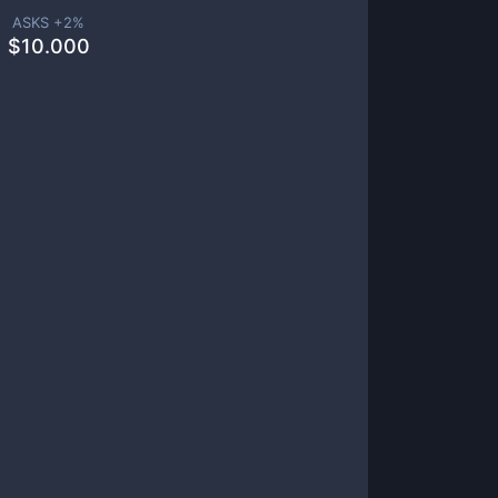
ASKS +
2
%
$
10.000