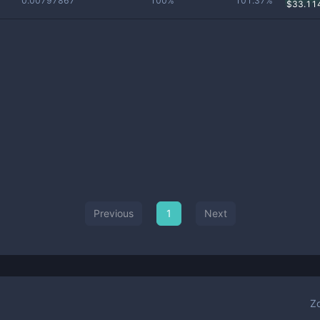
0.00797867
100%
101.37%
$
33.11
Previous
1
Next
Z