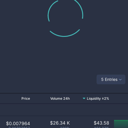
5 Entries
Price
Volume 24h
Liquidity ±2%
$
26.34 K
$
43.58
$0.007964