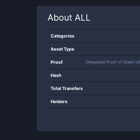
About
ALL
Categories
Asset Type
Proof
Delegated Proof of Stake (
Hash
Total Transfers
Holders