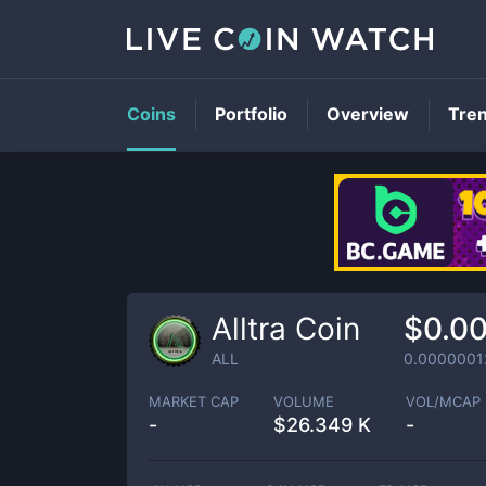
Coins
Portfolio
Overview
Tre
Alltra Coin
$0.0
ALL
0.0000001
MARKET CAP
VOLUME
VOL/MCAP
-
$
26.349 K
-