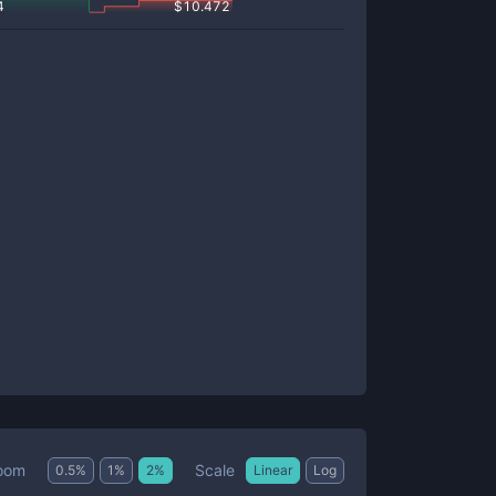
4
$
10.472
Scale
oom
0.5
%
1
%
2
%
Linear
Log