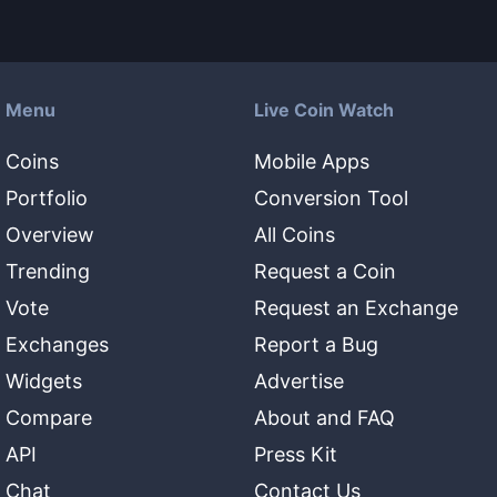
Menu
Live Coin Watch
Coins
Mobile Apps
Portfolio
Conversion Tool
Overview
All Coins
Trending
Request a Coin
Vote
Request an Exchange
Exchanges
Report a Bug
Widgets
Advertise
Compare
About and FAQ
API
Press Kit
Chat
Contact Us