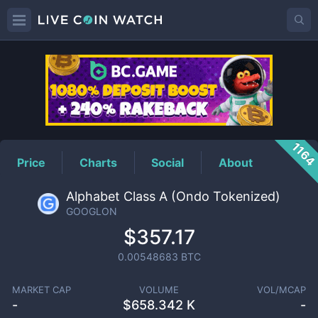
GOOGLON
Price
116
Price
Charts
Social
About
Alphabet Class A (Ondo Tokenized)
GOOGLON
$357.17
0.00548683
BTC
MARKET CAP
VOLUME
VOL/MCAP
-
$
658.342 K
-