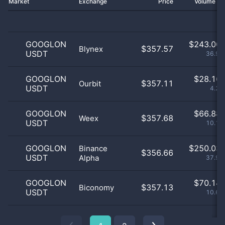
Market
Exchange
Price
Volume 2
GOOGLON
$
243.00 
$357.57
Blynex
USDT
36.91
GOOGLON
$
28.16 
$357.11
Ourbit
USDT
4.28
GOOGLON
$
66.88 
$357.68
Weex
USDT
10.16
GOOGLON
$
250.03 
Binance
$356.66
USDT
Alpha
37.98
GOOGLON
$
70.14 
$357.13
Biconomy
USDT
10.65