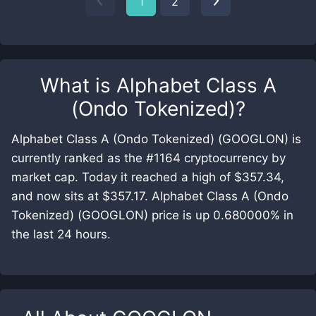
1
2
What is
Alphabet Class A
(Ondo Tokenized)
?
Alphabet Class A (Ondo Tokenized) (GOOGLON) is
currently ranked as the #1164 cryptocurrency by
market cap. Today it reached a high of $357.34,
and now sits at $357.17. Alphabet Class A (Ondo
Tokenized) (GOOGLON) price is up 0.680000% in
the last 24 hours.