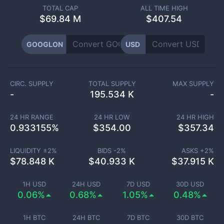
TOTAL CAP
ALL TIME HIGH
$
69.84 M
$407.54
GOOGLON
USD
CIRC. SUPPLY
TOTAL SUPPLY
MAX SUPPLY
-
195.534 K
-
24 HR RANGE
24 HR LOW
24 HR HIGH
0.933155
%
$
354.00
$
357.34
LIQUIDITY ±
2
%
BIDS -
2
%
ASKS +
2
%
$
78.848 K
$
40.933 K
$
37.915 K
1H USD
24H USD
7D USD
30D USD
0.06%
0.68%
1.05%
0.48%
1H BTC
24H BTC
7D BTC
30D BTC