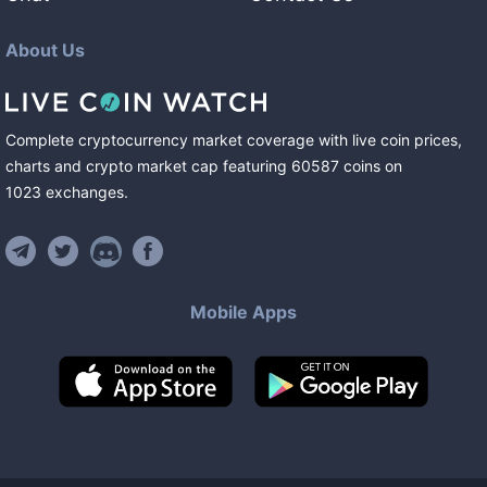
About Us
Complete cryptocurrency market coverage with live coin prices,
charts and crypto market cap featuring
60587
coins
on
1023
exchanges
.
Mobile Apps