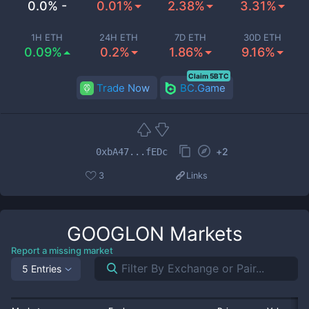
0.0% -
0.01%
2.38%
3.31%
1H ETH
24H ETH
7D ETH
30D ETH
0.09%
0.2%
1.86%
9.16%
Claim 5BTC
Trade Now
BC.Game
+
2
0xbA47...fEDc
3
Links
GOOGLON
Markets
Report a missing market
5 Entries