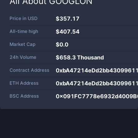
All About
GOOGLON
Price in
USD
$357.17
All-time high
$407.54
Market Cap
$
0.0
24h Volume
$
658.3 Thousand
Contract Address
0xbA47214eDd2bb43099611
ETH Address
0xbA47214eDd2bb43099611
BSC Address
0x091FC7778e6932d4009B