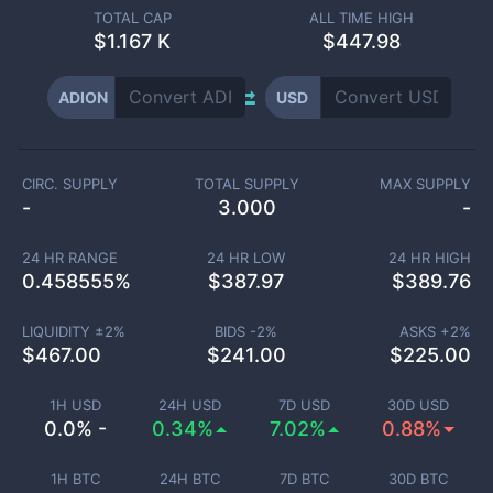
TOTAL CAP
ALL TIME HIGH
$
1.167 K
$447.98
ADION
USD
CIRC. SUPPLY
TOTAL SUPPLY
MAX SUPPLY
-
3.000
-
24 HR RANGE
24 HR LOW
24 HR HIGH
0.458555
%
$
387.97
$
389.76
LIQUIDITY ±
2
%
BIDS -
2
%
ASKS +
2
%
$
467.00
$
241.00
$
225.00
1H USD
24H USD
7D USD
30D USD
0.0% -
0.34%
7.02%
0.88%
1H BTC
24H BTC
7D BTC
30D BTC