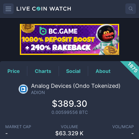
ADION
Price
187
Price
Charts
Social
About
Analog Devices (Ondo Tokenized)
ADION
$389.30
0.00599556
BTC
MARKET CAP
VOLUME
VOL/MCAP
-
$
63.329 K
-