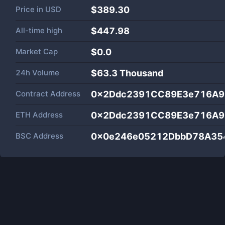
Price in
USD
$389.30
All-time high
$447.98
Market Cap
$
0.0
24h Volume
$
63.3 Thousand
Contract Address
0x2Ddc2391CC89E3e716A9
ETH Address
0x2Ddc2391CC89E3e716A9
BSC Address
0x0e246e05212DbbD78A35