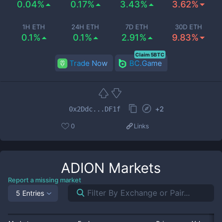
0.04%
0.17%
3.43%
3.62%
1H ETH
24H ETH
7D ETH
30D ETH
0.1%
0.1%
2.91%
9.83%
Claim 5BTC
Trade Now
BC.Game
+
2
0x2Ddc...DF1f
0
Links
ADION
Markets
Report a missing market
5 Entries