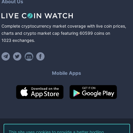
About Us
Complete cryptocurrency market coverage with live coin prices,
charts and crypto market cap featuring
60599
coins
on
1023
exchanges
.
Mobile Apps
©
2026
Live Coin Watch LLC.
This site uses cookies to provide a better hodling