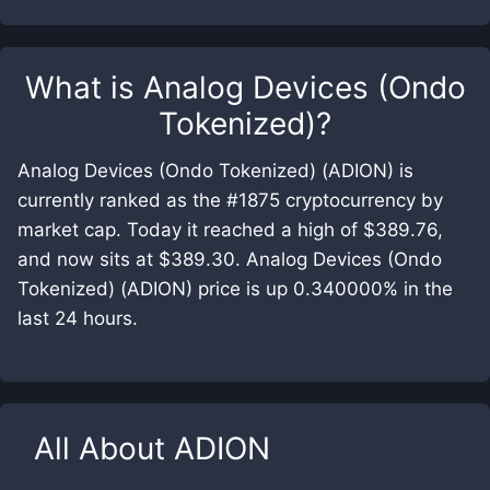
What is
Analog Devices (Ondo
Tokenized)
?
Analog Devices (Ondo Tokenized) (ADION) is
currently ranked as the #1875 cryptocurrency by
market cap. Today it reached a high of $389.76,
and now sits at $389.30. Analog Devices (Ondo
Tokenized) (ADION) price is up 0.340000% in the
last 24 hours.
All About
ADION