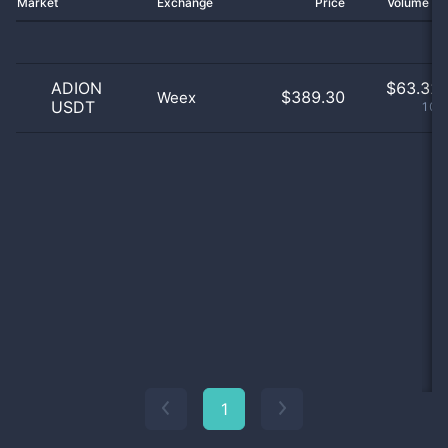
Market
Exchange
Price
Volume 2
ADION
$
63.32 
$389.30
Weex
USDT
100
1