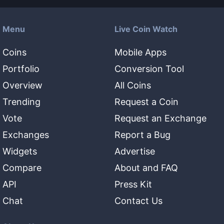
Menu
Live Coin Watch
Coins
Mobile Apps
Portfolio
Conversion Tool
Overview
All Coins
Trending
Request a Coin
Vote
Request an Exchange
Exchanges
Report a Bug
Widgets
Advertise
Compare
About and FAQ
API
Press Kit
Chat
Contact Us