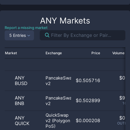
ANY
Markets
Report a missing market
5 Entries
Market
Exchange
Price
Volume 2
ANY
$
0.0
PancakeSwap
$0.505716
BUSD
v2
0
ANY
$
9.0
PancakeSwap
$0.502899
BNB
v2
100
QuickSwap
ANY
$
0.0
$0.000208
v2 (Polygon
QUICK
OUTLIE
PoS)