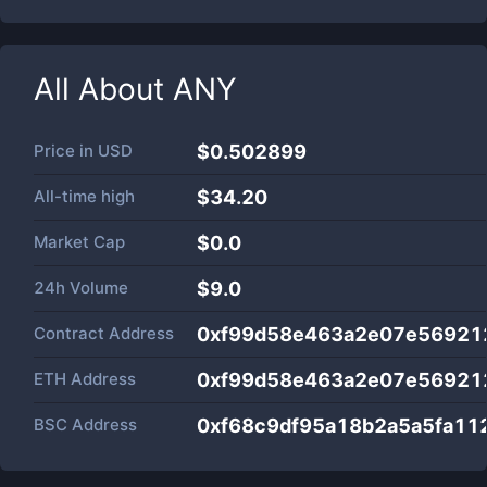
All About
ANY
Price in
USD
$0.502899
All-time high
$34.20
Market Cap
$
0.0
24h Volume
$
9.0
Contract Address
0xf99d58e463a2e07e56921
ETH Address
0xf99d58e463a2e07e56921
BSC Address
0xf68c9df95a18b2a5a5fa11