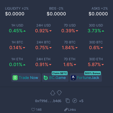
LIQUIDITY ±
2
%
BIDS -
2
%
ASKS +
2
%
$
0.0000
$
0.0000
$
0.0000
1H USD
24H USD
7D USD
30D USD
0.45%
0.92%
0.39%
3.73%
1H BTC
24H BTC
7D BTC
30D BTC
0.14%
0.75%
1.84%
0.6%
1H ETH
24H ETH
7D ETH
30D ETH
0.01%
0.91%
1.6%
5.87%
Claim 5BTC
500% Bonus
Trade Now
BC.Game
FortuneJack
+
5
0xf99d...b4d6
146
Links