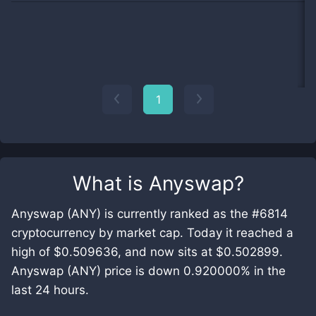
1
What is
Anyswap
?
Anyswap (ANY) is currently ranked as the #6814
cryptocurrency by market cap. Today it reached a
high of $0.509636, and now sits at $0.502899.
Anyswap (ANY) price is down 0.920000% in the
last 24 hours.