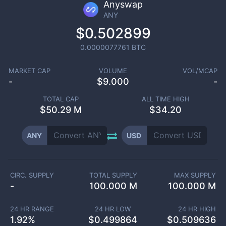
Anyswap
ANY
$0.502899
0.0000077761
BTC
MARKET CAP
VOLUME
VOL/MCAP
-
$
9.000
-
TOTAL CAP
ALL TIME HIGH
$
50.29 M
$34.20
ANY
USD
CIRC. SUPPLY
TOTAL SUPPLY
MAX SUPPLY
-
100.000 M
100.000 M
24 HR RANGE
24 HR LOW
24 HR HIGH
1.92
%
$
0.499864
$
0.509636