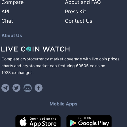
Compare
About and FAQ
API
Press Kit
Chat
Contact Us
About Us
Complete cryptocurrency market coverage with live coin prices,
charts and crypto market cap featuring
60505
coins
on
1023
exchanges
.
Mobile Apps