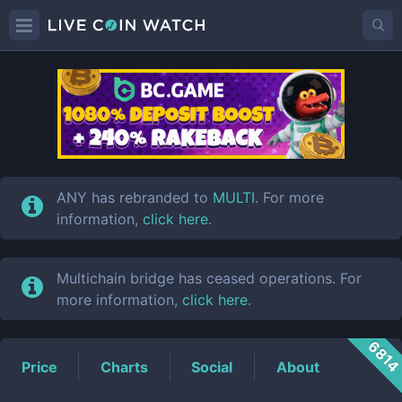
ANY
Price
ANY has rebranded to
MULTI
. For more
information,
click here
.
Multichain bridge has ceased operations. For
more information,
click here
.
681
Price
Charts
Social
About