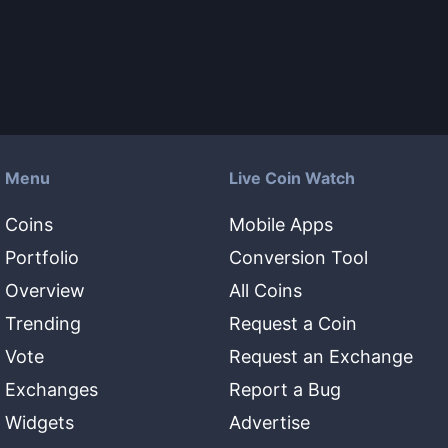
Menu
Live Coin Watch
Coins
Mobile Apps
Portfolio
Conversion Tool
Overview
All Coins
Trending
Request a Coin
Vote
Request an Exchange
Exchanges
Report a Bug
Widgets
Advertise