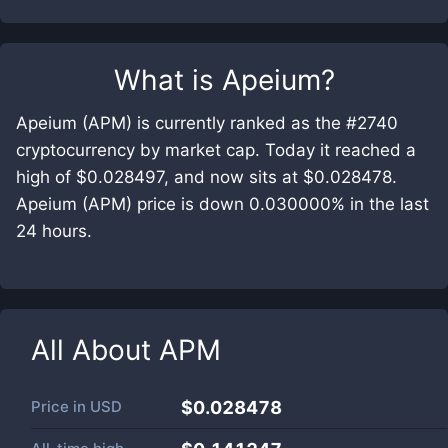
What is
Apeium
?
Apeium (APM) is currently ranked as the #2740
cryptocurrency by market cap. Today it reached a
high of $0.028497, and now sits at $0.028478.
Apeium (APM) price is down 0.030000% in the last
24 hours.
All About
APM
Price in
USD
$0.028478