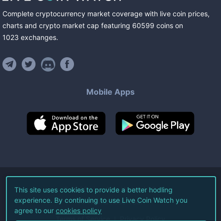
Complete cryptocurrency market coverage with live coin prices,
charts and crypto market cap featuring
60599
coins
on
1023
exchanges
.
Mobile Apps
©
2026
Live Coin Watch LLC.
This site uses cookies to provide a better hodling
experience. By continuing to use Live Coin Watch you
All Rights Reserved.
agree to our
cookies policy
Terms of Service
Privacy Policy