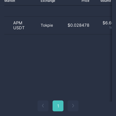
Market
Exchange
Price
Volume 2
APM
$
6.66 
$0.028478
Tokpie
USDT
100
1