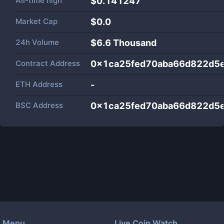
All-time high
$0.141247
Market Cap
$
0.0
24h Volume
$
6.6 Thousand
Contract Address
0x1ca25fed70aba66d822d5
ETH Address
-
BSC Address
0x1ca25fed70aba66d822d5
Menu
Live Coin Watch