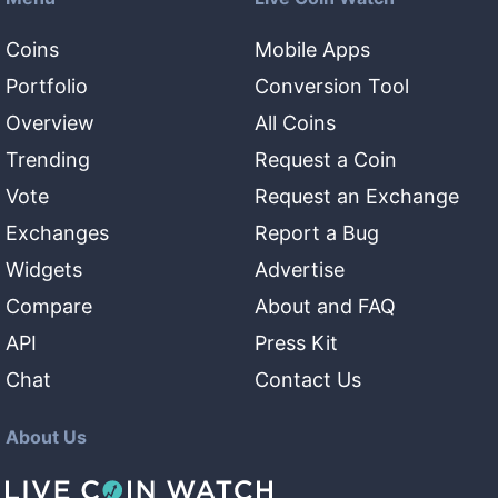
Coins
Mobile Apps
Portfolio
Conversion Tool
Overview
All Coins
Trending
Request a Coin
Vote
Request an Exchange
Exchanges
Report a Bug
Widgets
Advertise
Compare
About and FAQ
API
Press Kit
Chat
Contact Us
About Us