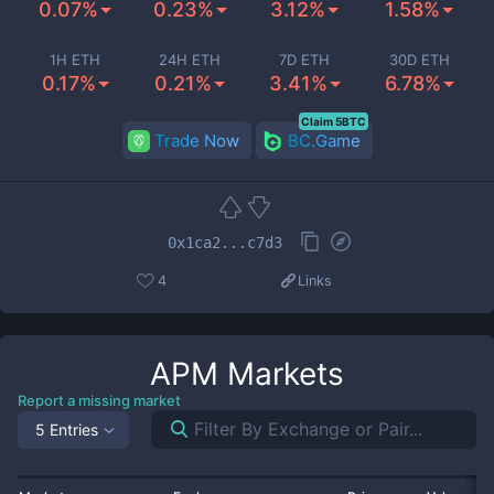
0.07%
0.23%
3.12%
1.58%
1H ETH
24H ETH
7D ETH
30D ETH
0.17%
0.21%
3.41%
6.78%
Claim 5BTC
Trade Now
BC.Game
0x1ca2...c7d3
4
Links
APM
Markets
Report a missing market
5 Entries