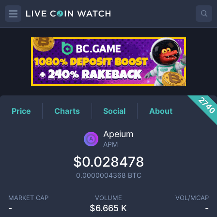
APM
Price
274
Price
Charts
Social
About
Apeium
APM
$0.028478
0.0000004368
BTC
MARKET CAP
VOLUME
VOL/MCAP
-
$
6.665 K
-