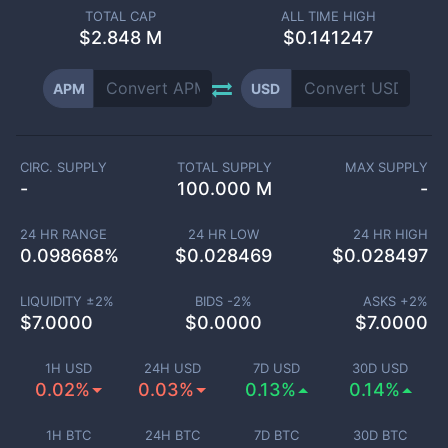
TOTAL CAP
ALL TIME HIGH
$
2.848 M
$0.141247
APM
USD
CIRC. SUPPLY
TOTAL SUPPLY
MAX SUPPLY
-
100.000 M
-
24 HR RANGE
24 HR LOW
24 HR HIGH
0.098668
%
$
0.028469
$
0.028497
LIQUIDITY ±
2
%
BIDS -
2
%
ASKS +
2
%
$
7.0000
$
0.0000
$
7.0000
1H USD
24H USD
7D USD
30D USD
0.02%
0.03%
0.13%
0.14%
1H BTC
24H BTC
7D BTC
30D BTC