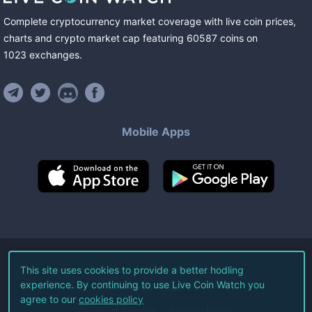
Complete cryptocurrency market coverage with live coin prices,
charts and crypto market cap featuring
60587
coins
on
1023
exchanges
.
Mobile Apps
©
2026
Live Coin Watch LLC.
This site uses cookies to provide a better hodling
experience. By continuing to use Live Coin Watch you
All Rights Reserved.
agree to our
cookies policy
Terms of Service
Privacy Policy