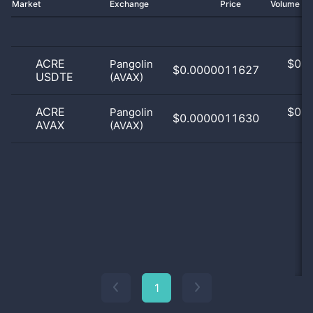
Market
Exchange
Price
Volume 2
ACRE
$
0.0
Pangolin
$0.0000011627
USDTE
(AVAX)
0
ACRE
$
0.0
Pangolin
$0.0000011630
AVAX
(AVAX)
0
1