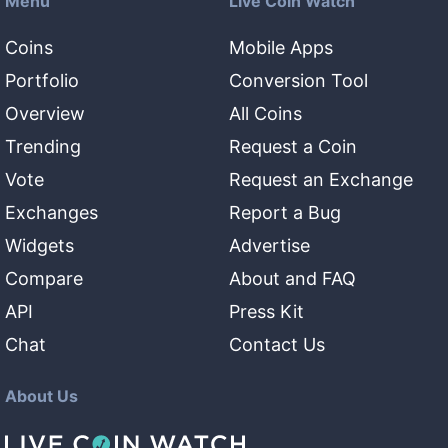
Menu
Live Coin Watch
Coins
Mobile Apps
Portfolio
Conversion Tool
Overview
All Coins
Trending
Request a Coin
Vote
Request an Exchange
Exchanges
Report a Bug
Widgets
Advertise
Compare
About and FAQ
API
Press Kit
Chat
Contact Us
About Us