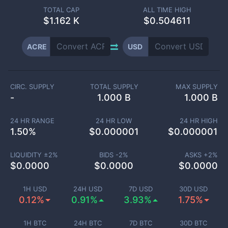
TOTAL CAP
ALL TIME HIGH
$
1.162 K
$0.504611
ACRE
USD
CIRC. SUPPLY
TOTAL SUPPLY
MAX SUPPLY
-
1.000 B
1.000 B
24 HR RANGE
24 HR LOW
24 HR HIGH
1.50
%
$
0.000001
$
0.000001
LIQUIDITY ±
2
%
BIDS -
2
%
ASKS +
2
%
$
0.0000
$
0.0000
$
0.0000
1H USD
24H USD
7D USD
30D USD
0.12%
0.91%
3.93%
1.75%
1H BTC
24H BTC
7D BTC
30D BTC