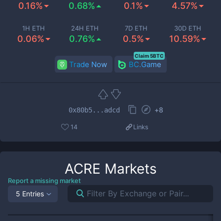
0.16%
0.68%
0.1%
4.57%
1H ETH
24H ETH
7D ETH
30D ETH
0.06%
0.76%
0.5%
10.59%
Claim 5BTC
Trade Now
BC.Game
+
8
0x80b5...adcd
14
Links
ACRE
Markets
Report a missing market
5 Entries