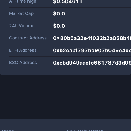
All-time high
$0.504611
Market Cap
$
0.0
24h Volume
$
0.0
Contract Address
0x80b5a32e4f032b2a058b4
ETH Address
0xb2cabf797bc907b049e4c
BSC Address
0xebd949aacfc681787d3d0