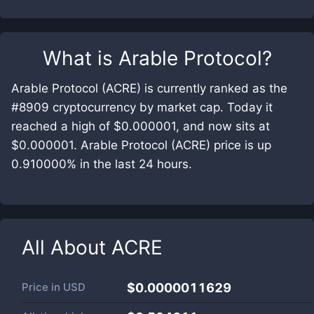
What is
Arable Protocol
?
Arable Protocol (ACRE) is currently ranked as the
#8909 cryptocurrency by market cap. Today it
reached a high of $0.000001, and now sits at
$0.000001. Arable Protocol (ACRE) price is up
0.910000% in the last 24 hours.
All About
ACRE
Price in
USD
$0.0000011629