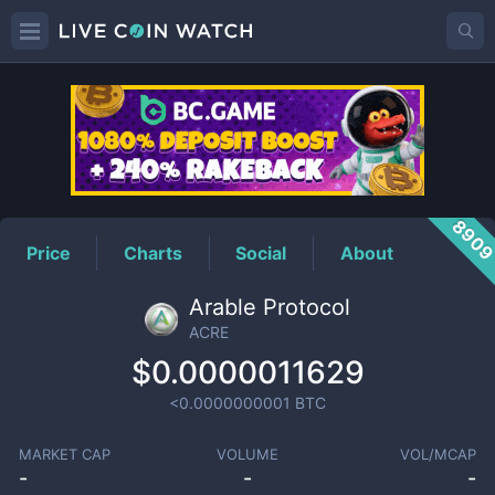
ACRE
Price
890
Price
Charts
Social
About
Arable Protocol
ACRE
$0.0000011629
<0.0000000001
BTC
MARKET CAP
VOLUME
VOL/MCAP
-
-
-