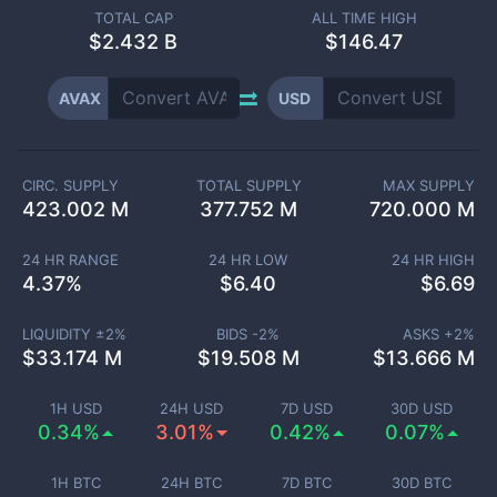
TOTAL CAP
ALL TIME HIGH
$
2.432 B
$146.47
AVAX
USD
CIRC. SUPPLY
TOTAL SUPPLY
MAX SUPPLY
423.002 M
377.752 M
720.000 M
24 HR RANGE
24 HR LOW
24 HR HIGH
4.37
%
$
6.40
$
6.69
LIQUIDITY ±
2
%
BIDS -
2
%
ASKS +
2
%
$
33.174 M
$
19.508 M
$
13.666 M
1H USD
24H USD
7D USD
30D USD
0.34%
3.01%
0.42%
0.07%
1H BTC
24H BTC
7D BTC
30D BTC