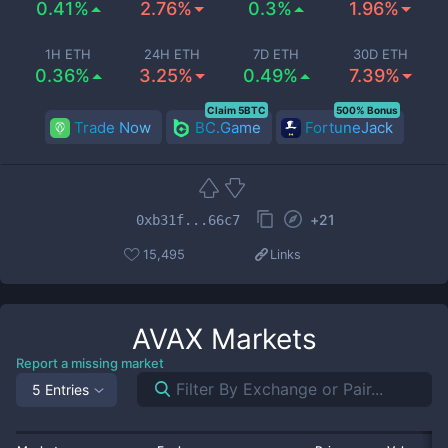
0.41%
2.76%
0.3%
1.96%
1H ETH
24H ETH
7D ETH
30D ETH
0.36%
3.25%
0.49%
7.39%
Claim 5BTC
500% Bonus
Trade Now
BC.Game
FortuneJack
+
21
0xb31f...66c7
15,495
Links
AVAX
Markets
Report a missing market
5 Entries