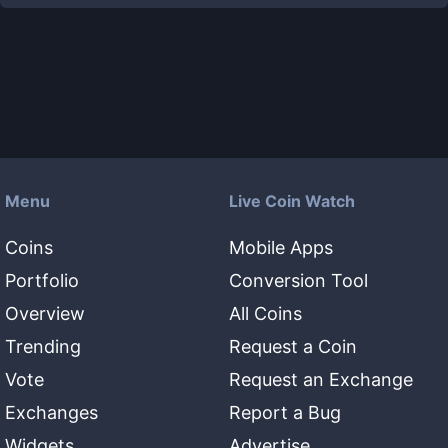
Menu
Live Coin Watch
Coins
Mobile Apps
Portfolio
Conversion Tool
Overview
All Coins
Trending
Request a Coin
Vote
Request an Exchange
Exchanges
Report a Bug
Widgets
Advertise