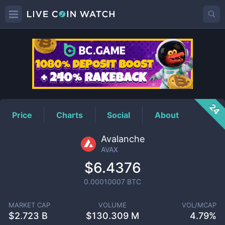
AVAX
Price
24
Price
Charts
Social
About
Avalanche
AVAX
$6.4376
0.00010007
BTC
MARKET CAP
VOLUME
VOL/MCAP
$
2.723 B
$
130.309 M
4.79%