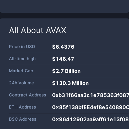
All About
AVAX
Price in
USD
$6.4376
All-time high
$146.47
Market Cap
$
2.7 Billion
24h Volume
$
130.3 Million
Contract Address
0xb31f66aa3c1e785363f08
ETH Address
0x85f138bfEE4ef8e540890
BSC Address
0x96412902aa9aff61e13f0