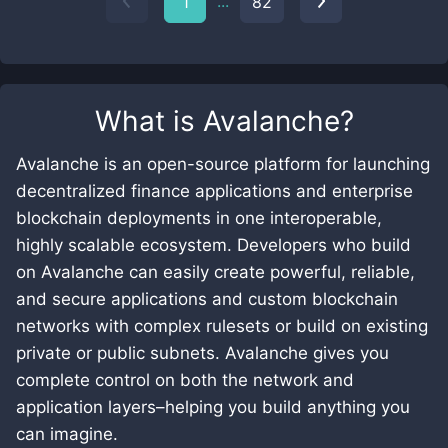
...
1
82
What is
Avalanche
?
Avalanche is an open-source platform for launching
decentralized finance applications and enterprise
blockchain deployments in one interoperable,
highly scalable ecosystem. Developers who build
on Avalanche can easily create powerful, reliable,
and secure applications and custom blockchain
networks with complex rulesets or build on existing
private or public subnets. Avalanche gives you
complete control on both the network and
application layers–helping you build anything you
can imagine.