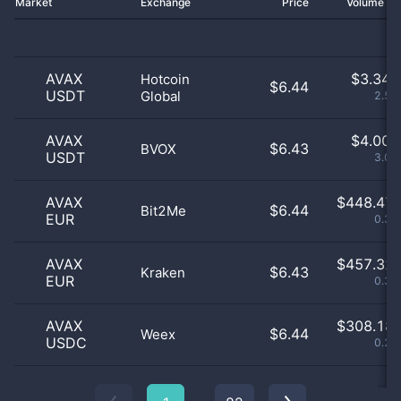
Market
Exchange
Price
Volume 2
AVAX
$
3.34 
Hotcoin
$6.44
USDT
Global
2.57
AVAX
$
4.00 
$6.43
BVOX
USDT
3.08
AVAX
$
448.47 
$6.44
Bit2Me
EUR
0.34
AVAX
$
457.32 
$6.43
Kraken
EUR
0.35
AVAX
$
308.18 
$6.44
Weex
USDC
0.24