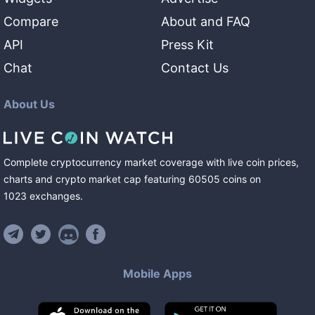
Compare
About and FAQ
API
Press Kit
Chat
Contact Us
About Us
Complete cryptocurrency market coverage with live coin prices,
charts and crypto market cap featuring
60505
coins
on
1023
exchanges
.
Mobile Apps