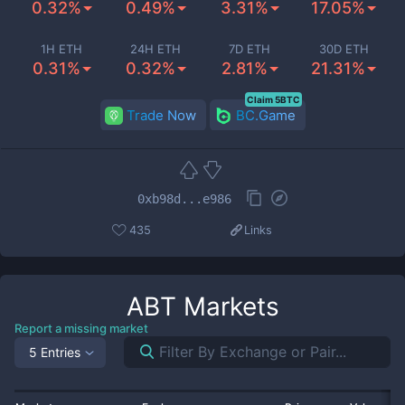
0.32%
0.49%
3.31%
17.05%
1H ETH
24H ETH
7D ETH
30D ETH
0.31%
0.32%
2.81%
21.31%
Claim 5BTC
Trade Now
BC.Game
0xb98d...e986
435
Links
ABT
Markets
Report a missing market
5 Entries