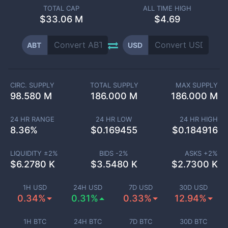
TOTAL CAP
ALL TIME HIGH
$
33.06 M
$4.69
ABT
USD
CIRC. SUPPLY
TOTAL SUPPLY
MAX SUPPLY
98.580 M
186.000 M
186.000 M
24 HR RANGE
24 HR LOW
24 HR HIGH
8.36
%
$
0.169455
$
0.184916
LIQUIDITY ±
2
%
BIDS -
2
%
ASKS +
2
%
$
6.2780 K
$
3.5480 K
$
2.7300 K
1H USD
24H USD
7D USD
30D USD
0.34%
0.31%
0.33%
12.94%
1H BTC
24H BTC
7D BTC
30D BTC