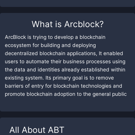
What is
Arcblock
?
ArcBlock is trying to develop a blockchain
ecosystem for building and deploying
decentralized blockchain applications, It enabled
users to automate their business processes using
the data and identities already established within
existing system. Its primary goal is to remove
barriers of entry for blockchain technologies and
promote blockchain adoption to the general public
All About
ABT