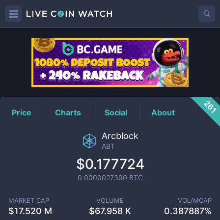
ABT
Price
261
Price
Charts
Social
About
Arcblock
ABT
$0.177724
0.0000027390
BTC
MARKET CAP
VOLUME
VOL/MCAP
$
17.520 M
$
67.958 K
0.387887%