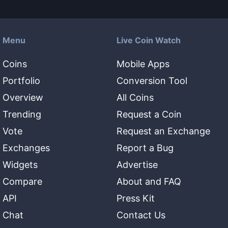
Menu
Live Coin Watch
Coins
Mobile Apps
Portfolio
Conversion Tool
Overview
All Coins
Trending
Request a Coin
Vote
Request an Exchange
Exchanges
Report a Bug
Widgets
Advertise
Compare
About and FAQ
API
Press Kit
Chat
Contact Us