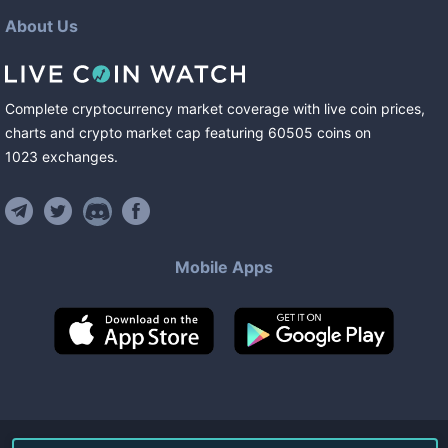
About Us
Complete cryptocurrency market coverage with live coin prices,
charts and crypto market cap featuring
60505
coins
on
1023
exchanges
.
Mobile Apps