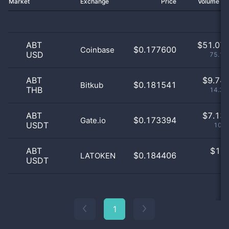
Market
Exchange
Price
Volume 2
ABT
$
51.07 
$0.177600
Coinbase
USD
75.16
ABT
$
9.74 
$0.181541
Bitkub
THB
14.35
ABT
$
7.13 
$0.173394
Gate.io
USDT
10.5
ABT
$
1.0
$0.184406
LATOKEN
USDT
0
1