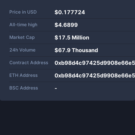
Price in
USD
$0.177724
All-time high
$4.6899
Market Cap
$
17.5 Million
24h Volume
$
67.9 Thousand
Contract Address
0xb98d4c97425d9908e66e5
ETH Address
0xb98d4c97425d9908e66e5
BSC Address
-