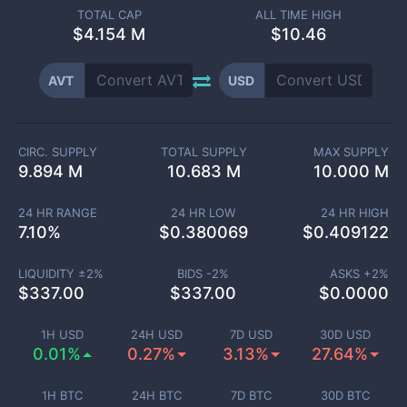
TOTAL CAP
ALL TIME HIGH
$
4.154 M
$10.46
AVT
USD
CIRC. SUPPLY
TOTAL SUPPLY
MAX SUPPLY
9.894 M
10.683 M
10.000 M
24 HR RANGE
24 HR LOW
24 HR HIGH
7.10
%
$
0.380069
$
0.409122
LIQUIDITY ±
2
%
BIDS -
2
%
ASKS +
2
%
$
337.00
$
337.00
$
0.0000
1H USD
24H USD
7D USD
30D USD
0.01%
0.27%
3.13%
27.64%
1H BTC
24H BTC
7D BTC
30D BTC