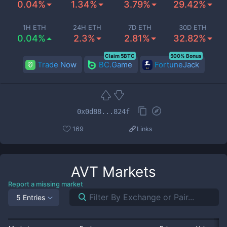
0.04%
1.34%
3.79%
29.42%
1H ETH
24H ETH
7D ETH
30D ETH
0.04%
2.3%
2.81%
32.82%
Claim 5BTC
500% Bonus
Trade Now
BC.Game
FortuneJack
0x0d88...824f
169
Links
AVT
Markets
Report a missing market
5 Entries