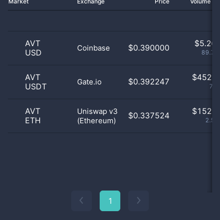
Market
Exchange
Price
Volume 2
AVT
$
5.26 
$0.390000
Coinbase
USD
89.71
AVT
$
452.0
$0.392247
Gate.io
USDT
7.7
AVT
$
152.0
Uniswap v3
$0.337524
ETH
(Ethereum)
2.59
1