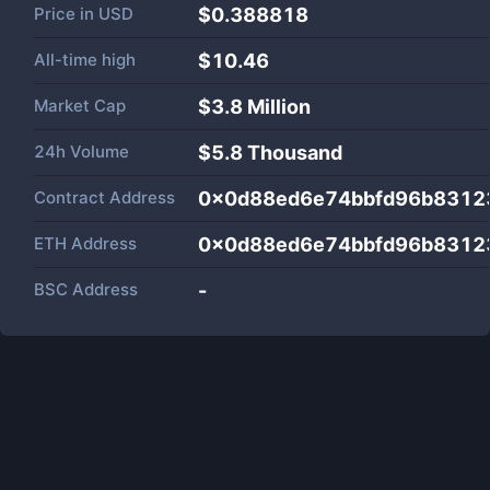
Price in
USD
$0.388818
All-time high
$10.46
Market Cap
$
3.8 Million
24h Volume
$
5.8 Thousand
Contract Address
0x0d88ed6e74bbfd96b8312
ETH Address
0x0d88ed6e74bbfd96b8312
BSC Address
-