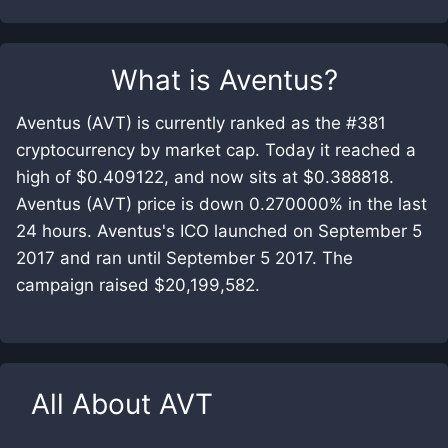
What is
Aventus
?
Aventus (AVT) is currently ranked as the #381
cryptocurrency by market cap. Today it reached a
high of $0.409122, and now sits at $0.388818.
Aventus (AVT) price is down 0.270000% in the last
24 hours. Aventus's ICO launched on September 5
2017 and ran until September 5 2017. The
campaign raised $20,199,582.
All About
AVT