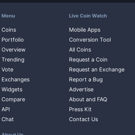
Menu
Live Coin Watch
Coins
Mobile Apps
Portfolio
Conversion Tool
Overview
All Coins
Trending
Request a Coin
Vote
Request an Exchange
Exchanges
Report a Bug
Widgets
Advertise
Compare
About and FAQ
API
Press Kit
Chat
Contact Us
About Us