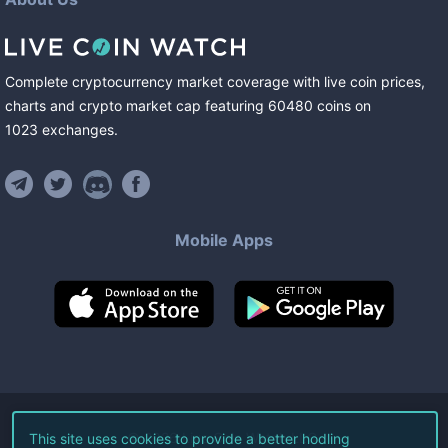
Complete cryptocurrency market coverage with live coin prices,
charts and crypto market cap featuring
60480
coins
on
1023
exchanges
.
Mobile Apps
©
2026
Live Coin Watch LLC.
This site uses cookies to provide a better hodling