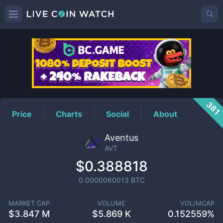
AVT
Price
381
Price
Charts
Social
About
Aventus
AVT
$0.388818
0.0000060013
BTC
MARKET CAP
VOLUME
VOL/MCAP
$
3.847 M
$
5.869 K
0.152559%