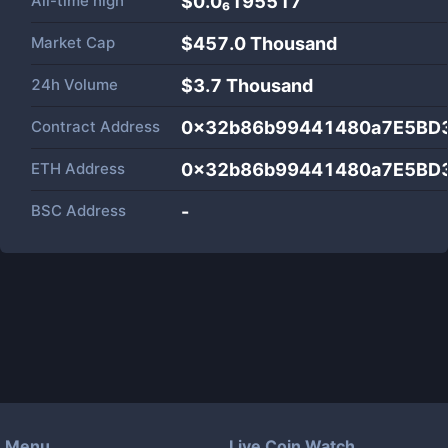
All-time high
$0.0₆195517
Market Cap
$
457.0 Thousand
24h Volume
$
3.7 Thousand
Contract Address
0x32b86b99441480a7E5BD
ETH Address
0x32b86b99441480a7E5BD
BSC Address
-
Menu
Live Coin Watch