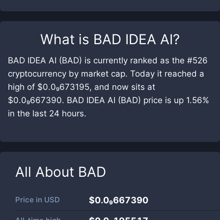
What is
BAD IDEA AI
?
BAD IDEA AI (BAD) is currently ranked as the #526
cryptocurrency by market cap. Today it reached a
high of $0.0₉673195, and now sits at
$0.0₉667390. BAD IDEA AI (BAD) price is up 1.56%
in the last 24 hours.
All About
BAD
Price in
USD
$0.0₉667390