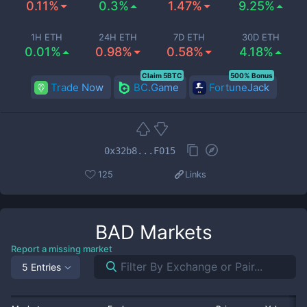
0.11%
0.3%
1.47%
9.25%
1H ETH
24H ETH
7D ETH
30D ETH
0.01%
0.98%
0.58%
4.18%
Claim 5BTC
500% Bonus
Trade Now
BC.Game
FortuneJack
0x32b8...F015
125
Links
BAD
Markets
Report a missing market
5 Entries