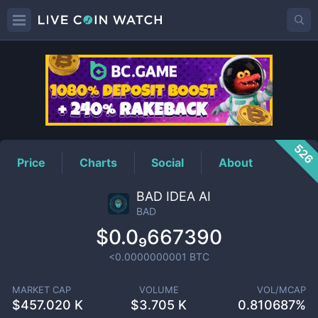
BAD
Price
526
Price
Charts
Social
About
BAD IDEA AI
BAD
$0.0₉667390
<0.0000000001
BTC
MARKET CAP
VOLUME
VOL/MCAP
$
457.020 K
$
3.705 K
0.810687%