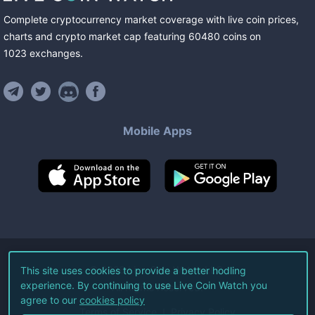
Complete cryptocurrency market coverage with live coin prices,
charts and crypto market cap featuring
60480
coins
on
1023
exchanges
.
Mobile Apps
©
2026
Live Coin Watch LLC.
This site uses cookies to provide a better hodling
experience. By continuing to use Live Coin Watch you
All Rights Reserved.
agree to our
cookies policy
Terms of Service
Privacy Policy