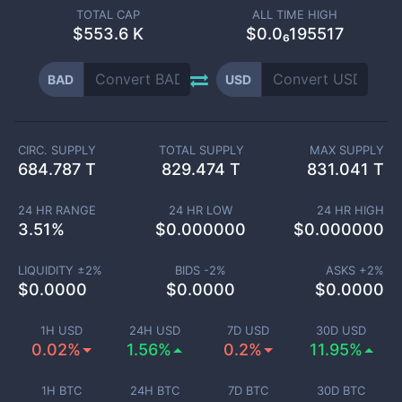
TOTAL CAP
ALL TIME HIGH
$
553.6 K
$0.0₆195517
BAD
USD
CIRC. SUPPLY
TOTAL SUPPLY
MAX SUPPLY
684.787 T
829.474 T
831.041 T
24 HR RANGE
24 HR LOW
24 HR HIGH
3.51
%
$
0.000000
$
0.000000
LIQUIDITY ±
2
%
BIDS -
2
%
ASKS +
2
%
$
0.0000
$
0.0000
$
0.0000
1H USD
24H USD
7D USD
30D USD
0.02%
1.56%
0.2%
11.95%
1H BTC
24H BTC
7D BTC
30D BTC