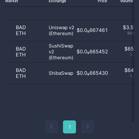
Market
Exchange
Price
Volume 2
BAD
$
3.57 
Uniswap v2
$0.0₉667461
ETH
(Ethereum)
96.52
SushiSwap
BAD
$
65.0
$0.0₉665452
v2
ETH
1.75
(Ethereum)
BAD
$
64.0
$0.0₉665430
ShibaSwap
ETH
1.73
1