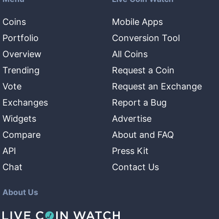
Coins
Mobile Apps
Portfolio
Conversion Tool
Overview
All Coins
Trending
Request a Coin
Vote
Request an Exchange
Exchanges
Report a Bug
Widgets
Advertise
Compare
About and FAQ
API
Press Kit
Chat
Contact Us
About Us