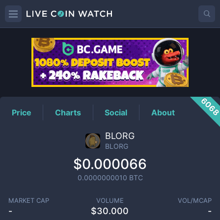
BLORG
Price
606
Price
Charts
Social
About
BLORG
BLORG
$0.000066
0.0000000010
BTC
MARKET CAP
VOLUME
VOL/MCAP
-
$
30.000
-