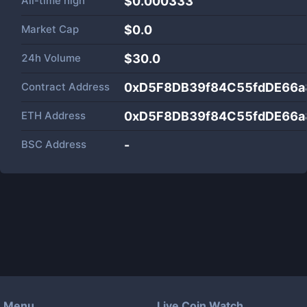
All-time high
$0.000333
Market Cap
$
0.0
24h Volume
$
30.0
Contract Address
0xD5F8DB39f84C55fdDE66
ETH Address
0xD5F8DB39f84C55fdDE66
BSC Address
-
Menu
Live Coin Watch