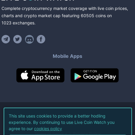
Complete cryptocurrency market coverage with live coin prices,
charts and crypto market cap featuring
60505
coins
on
1023
exchanges
.
Mobile Apps
©
2026
Live Coin Watch LLC.
This site uses cookies to provide a better hodling
experience. By continuing to use Live Coin Watch you
All Rights Reserved.
agree to our
cookies policy
Terms of Service
Privacy Policy