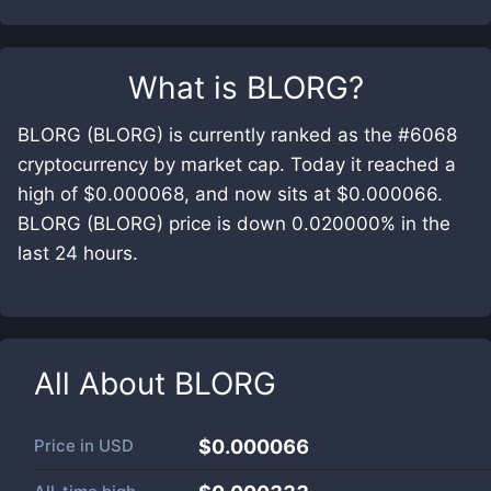
What is
BLORG
?
BLORG (BLORG) is currently ranked as the #6068
cryptocurrency by market cap. Today it reached a
high of $0.000068, and now sits at $0.000066.
BLORG (BLORG) price is down 0.020000% in the
last 24 hours.
All About
BLORG
Price in
USD
$0.000066