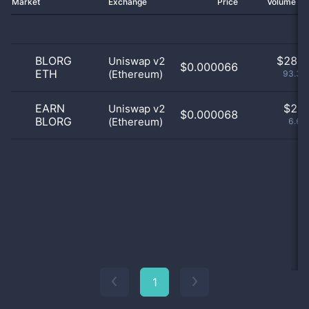
Market
Exchange
Price
Volume 2
BLORG
$
28.0
Uniswap v2
$0.000066
ETH
(Ethereum)
93.33
EARN
$
2.0
Uniswap v2
$0.000068
BLORG
(Ethereum)
6.67
1