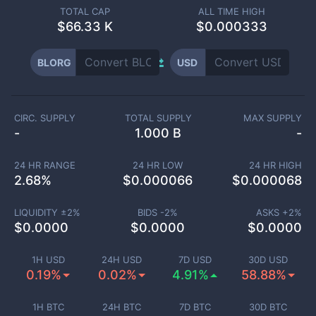
TOTAL CAP
ALL TIME HIGH
$
66.33 K
$0.000333
BLORG
USD
CIRC. SUPPLY
TOTAL SUPPLY
MAX SUPPLY
-
1.000 B
-
24 HR RANGE
24 HR LOW
24 HR HIGH
2.68
%
$
0.000066
$
0.000068
LIQUIDITY ±
2
%
BIDS -
2
%
ASKS +
2
%
$
0.0000
$
0.0000
$
0.0000
1H USD
24H USD
7D USD
30D USD
0.19%
0.02%
4.91%
58.88%
1H BTC
24H BTC
7D BTC
30D BTC