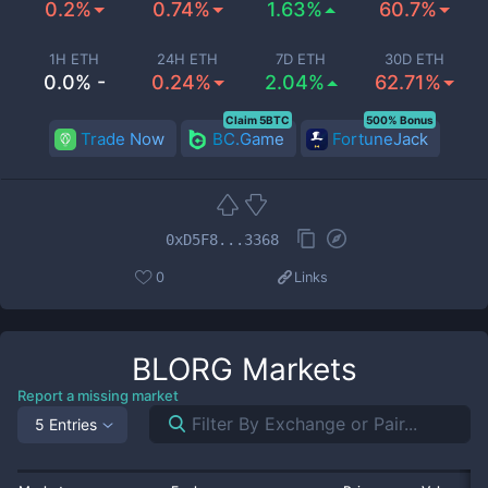
0.2%
0.74%
1.63%
60.7%
1H ETH
24H ETH
7D ETH
30D ETH
0.0% -
0.24%
2.04%
62.71%
Claim 5BTC
500% Bonus
Trade Now
BC.Game
FortuneJack
0xD5F8...3368
0
Links
BLORG
Markets
Report a missing market
5 Entries