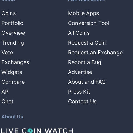
Coins
Mobile Apps
Portfolio
Conversion Tool
Overview
All Coins
Trending
Request a Coin
Vote
Request an Exchange
Exchanges
Report a Bug
Widgets
Advertise
Compare
About and FAQ
API
Press Kit
Chat
Contact Us
About Us