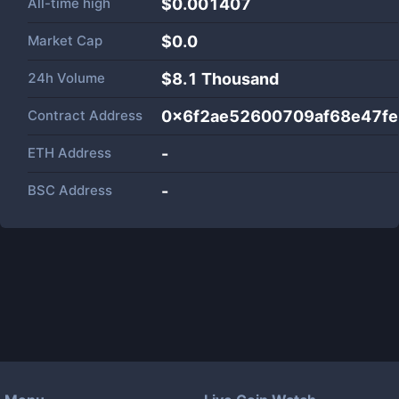
All-time high
$0.001407
Market Cap
$
0.0
24h Volume
$
8.1 Thousand
Contract Address
0x6f2ae52600709af68e47f
ETH Address
-
BSC Address
-