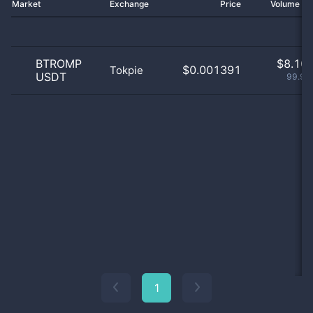
Market
Exchange
Price
Volume 2
BTROMP
$
8.10 
$0.001391
Tokpie
USDT
99.99
1