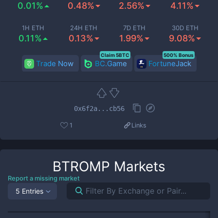
0.01%
0.48%
2.56%
4.11%
1H ETH
24H ETH
7D ETH
30D ETH
0.11%
0.13%
1.99%
9.08%
Claim 5BTC
500% Bonus
Trade Now
BC.Game
FortuneJack
0x6f2a...cb56
1
Links
BTROMP
Markets
Report a missing market
5 Entries