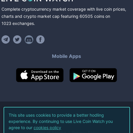
Complete cryptocurrency market coverage with live coin prices,
charts and crypto market cap featuring
60505
coins
on
1023
exchanges
.
Mobile Apps
©
2026
Live Coin Watch LLC.
This site uses cookies to provide a better hodling
experience. By continuing to use Live Coin Watch you
All Rights Reserved.
agree to our
cookies policy
Terms of Service
Privacy Policy