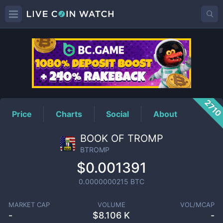
BTROMP
Price
271
Price
Charts
Social
About
BOOK OF TROMP
BTROMP
$0.001391
0.0000000215
BTC
MARKET CAP
VOLUME
VOL/MCAP
-
$
8.106 K
-