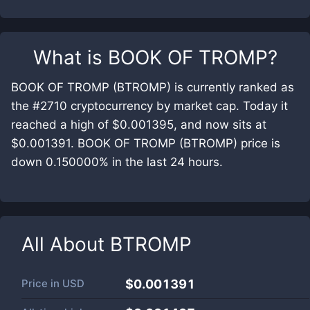
What is
BOOK OF TROMP
?
BOOK OF TROMP (BTROMP) is currently ranked as
the #2710 cryptocurrency by market cap. Today it
reached a high of $0.001395, and now sits at
$0.001391. BOOK OF TROMP (BTROMP) price is
down 0.150000% in the last 24 hours.
All About
BTROMP
Price in
USD
$0.001391