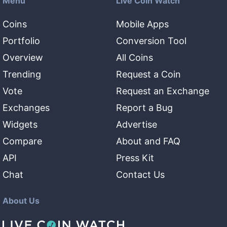
Menu
Live Coin Watch
Coins
Mobile Apps
Portfolio
Conversion Tool
Overview
All Coins
Trending
Request a Coin
Vote
Request an Exchange
Exchanges
Report a Bug
Widgets
Advertise
Compare
About and FAQ
API
Press Kit
Chat
Contact Us
About Us