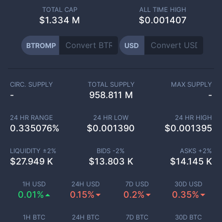
TOTAL CAP
ALL TIME HIGH
$
1.334 M
$0.001407
BTROMP
USD
CIRC. SUPPLY
TOTAL SUPPLY
MAX SUPPLY
-
958.811 M
-
24 HR RANGE
24 HR LOW
24 HR HIGH
0.335076
%
$
0.001390
$
0.001395
LIQUIDITY ±
2
%
BIDS -
2
%
ASKS +
2
%
$
27.949 K
$
13.803 K
$
14.145 K
1H USD
24H USD
7D USD
30D USD
0.01%
0.15%
0.2%
0.35%
1H BTC
24H BTC
7D BTC
30D BTC