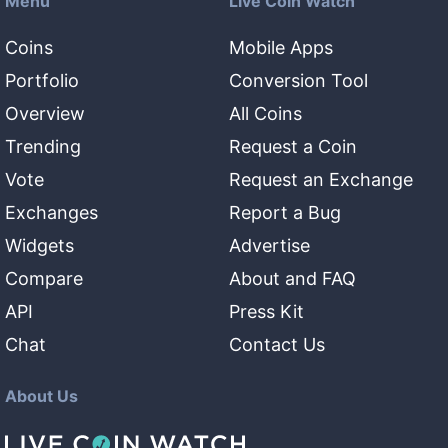
Menu
Live Coin Watch
Coins
Mobile Apps
Portfolio
Conversion Tool
Overview
All Coins
Trending
Request a Coin
Vote
Request an Exchange
Exchanges
Report a Bug
Widgets
Advertise
Compare
About and FAQ
API
Press Kit
Chat
Contact Us
About Us