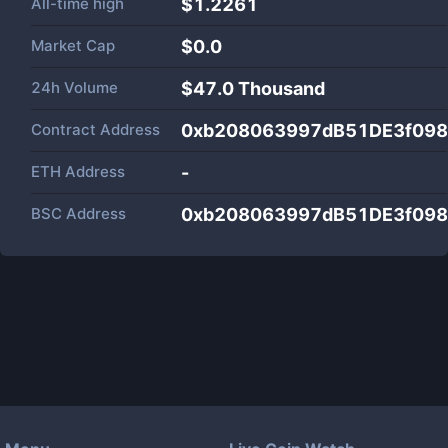
All-time high
$1.2261
Market Cap
$
0.0
24h Volume
$
47.0 Thousand
Contract Address
0xb208063997dB51DE3f098
ETH Address
-
BSC Address
0xb208063997dB51DE3f098