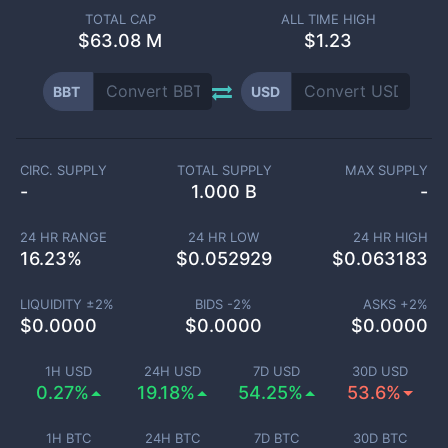
TOTAL CAP
ALL TIME HIGH
$
63.08 M
$1.23
BBT
USD
CIRC. SUPPLY
TOTAL SUPPLY
MAX SUPPLY
-
1.000 B
-
24 HR RANGE
24 HR LOW
24 HR HIGH
16.23
%
$
0.052929
$
0.063183
LIQUIDITY ±
2
%
BIDS -
2
%
ASKS +
2
%
$
0.0000
$
0.0000
$
0.0000
1H USD
24H USD
7D USD
30D USD
0.27%
19.18%
54.25%
53.6%
1H BTC
24H BTC
7D BTC
30D BTC