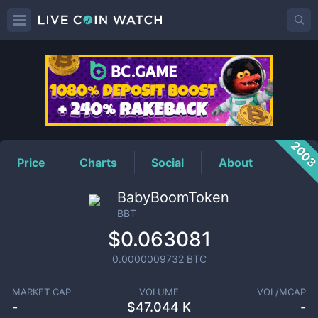
BBT
Price
200
Price
Charts
Social
About
BabyBoomToken
BBT
$0.063081
0.0000009732
BTC
MARKET CAP
VOLUME
VOL/MCAP
-
$
47.044 K
-