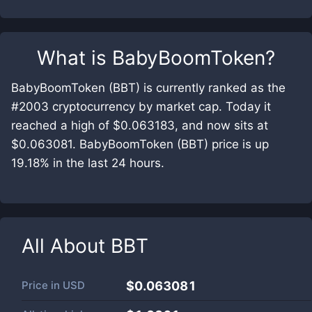
What is
BabyBoomToken
?
BabyBoomToken (BBT) is currently ranked as the
#2003 cryptocurrency by market cap. Today it
reached a high of $0.063183, and now sits at
$0.063081. BabyBoomToken (BBT) price is up
19.18% in the last 24 hours.
All About
BBT
Price in
USD
$0.063081