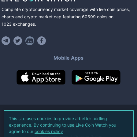
Complete cryptocurrency market coverage with live coin prices,
charts and crypto market cap featuring
60599
coins
on
1023
exchanges
.
Mobile Apps
©
2026
Live Coin Watch LLC.
This site uses cookies to provide a better hodling
experience. By continuing to use Live Coin Watch you
All Rights Reserved.
agree to our
cookies policy
Terms of Service
Privacy Policy