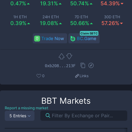
0.47%
19.31%
50.74%
54.39%
1H ETH
24H ETH
7D ETH
30D ETH
0.39%
19.08%
50.66%
57.26%
Claim 5BTC
Trade Now
BC.Game
0xb208...213F
0
Links
BBT
Markets
Report a missing market
5 Entries