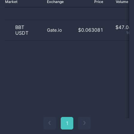
Market
Exchange
Price
Volume 2
BBT
$
47.04 
$0.063081
Gate.io
USDT
100
1