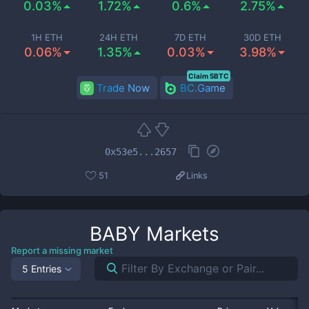
0.03%
1.72%
0.6%
2.75%
1H ETH
24H ETH
7D ETH
30D ETH
0.06%
1.35%
0.03%
3.98%
Claim 5BTC
Trade Now
BC.Game
0x53e5...2657
51
Links
BABY
Markets
Report a missing market
5 Entries