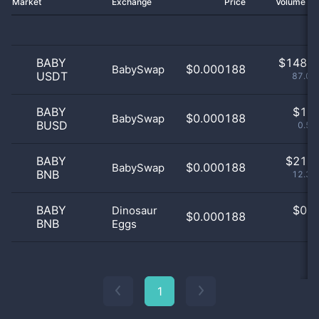
Market
Exchange
Price
Volume 2
BABY
$
148.0
$0.000188
BabySwap
USDT
87.06
BABY
$
1.0
$0.000188
BabySwap
BUSD
0.59
BABY
$
21.0
$0.000188
BabySwap
BNB
12.35
BABY
$
0.0
Dinosaur
$0.000188
BNB
Eggs
0
1