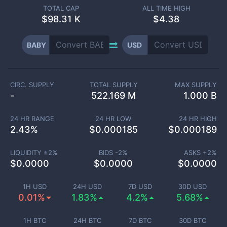
TOTAL CAP
ALL TIME HIGH
$
98.31 K
$4.38
BABY
USD
CIRC. SUPPLY
TOTAL SUPPLY
MAX SUPPLY
-
522.169 M
1.000 B
24 HR RANGE
24 HR LOW
24 HR HIGH
2.43
%
$
0.000185
$
0.000189
LIQUIDITY ±
2
%
BIDS -
2
%
ASKS +
2
%
$
0.0000
$
0.0000
$
0.0000
1H USD
24H USD
7D USD
30D USD
0.01%
1.83%
4.2%
5.68%
1H BTC
24H BTC
7D BTC
30D BTC