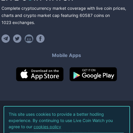
Complete cryptocurrency market coverage with live coin prices,
charts and crypto market cap featuring
60587
coins
on
1023
exchanges
.
Mobile Apps
©
2026
Live Coin Watch LLC.
This site uses cookies to provide a better hodling
experience. By continuing to use Live Coin Watch you
All Rights Reserved.
agree to our
cookies policy
Terms of Service
Privacy Policy