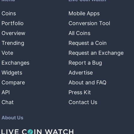
Coins
Mobile Apps
Portfolio
Conversion Tool
Overview
All Coins
Trending
Request a Coin
Vote
Request an Exchange
Exchanges
Report a Bug
Widgets
Advertise
Compare
About and FAQ
API
Press Kit
Chat
Contact Us
About Us