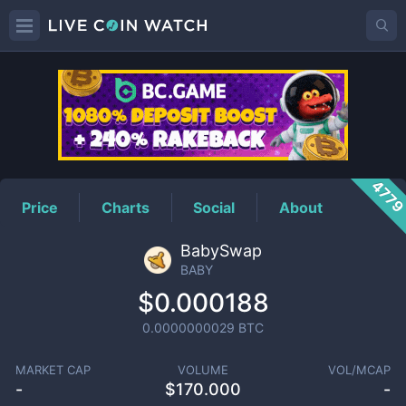
BABY
Price
477
Price
Charts
Social
About
BabySwap
BABY
$0.000188
0.0000000029
BTC
MARKET CAP
VOLUME
VOL/MCAP
-
$
170.000
-