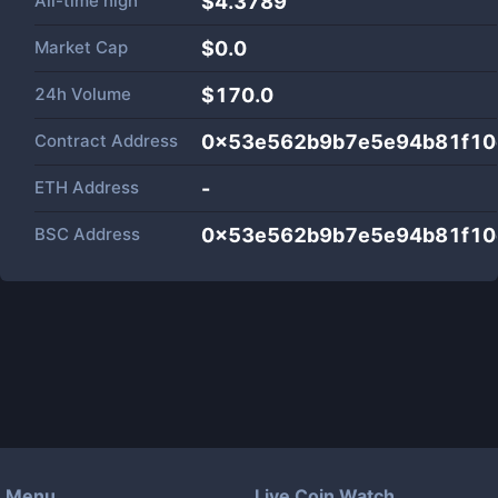
All-time high
$4.3789
Market Cap
$
0.0
24h Volume
$
170.0
Contract Address
0x53e562b9b7e5e94b81f10
ETH Address
-
BSC Address
0x53e562b9b7e5e94b81f10
Menu
Live Coin Watch