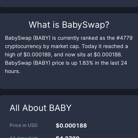
What is
BabySwap
?
BabySwap (BABY) is currently ranked as the #4779
cryptocurrency by market cap. Today it reached a
high of $0.000189, and now sits at $0.000188.
BabySwap (BABY) price is up 1.83% in the last 24
hours.
All About
BABY
Price in
USD
$0.000188