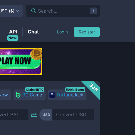
/
Search...
USD
(
$
)
API
Chat
Login
Register
New!
336
Claim 5BTC
500% Bonus
 Now
BC.Game
FortuneJack
USD