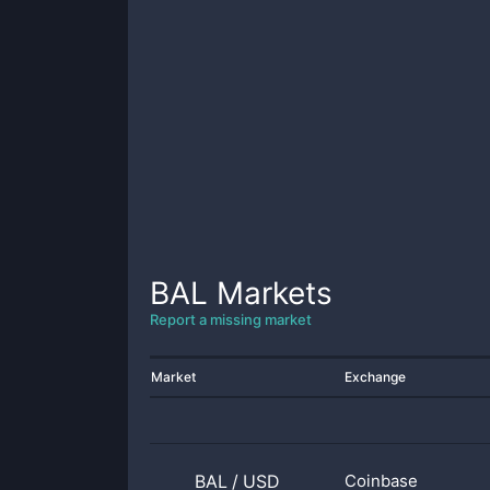
BAL
Markets
Report a missing market
Market
Exchange
BAL
/
USD
Coinbase