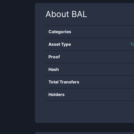
About
BAL
Categories
Asset Type
T
Proof
Hash
Total Transfers
Holders