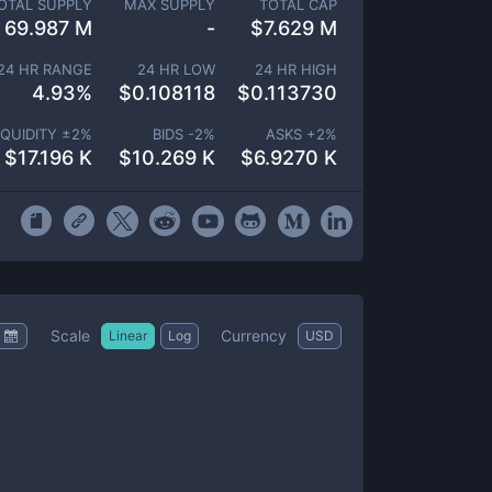
OTAL SUPPLY
MAX SUPPLY
TOTAL CAP
69.987 M
-
$
7.629 M
24 HR RANGE
24 HR LOW
24 HR HIGH
4.93
%
$
0.108118
$
0.113730
IQUIDITY ±
2
%
BIDS -
2
%
ASKS +
2
%
$
17.196 K
$
10.269 K
$
6.9270 K
Scale
Currency
Linear
Log
USD