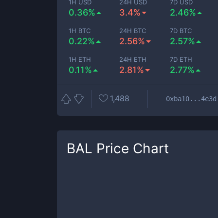
1H USD
24H USD
7D USD
0.36%
3.4%
2.46%
1H BTC
24H BTC
7D BTC
0.22%
2.56%
2.57%
1H ETH
24H ETH
7D ETH
0.11%
2.81%
2.77%
1,488
0xba10...4e3d
BAL
Price Chart