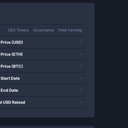
DEX Tokens
Governance
Yield Farming
 Price (USD)
-
 Price (ETH)
-
 Price (BTC)
-
 Start Date
-
 End Date
-
al USD Raised
-