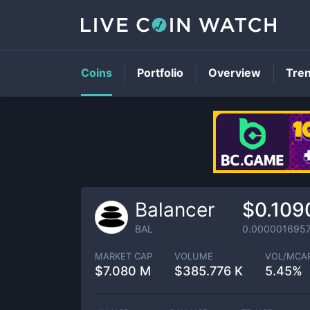
Coins
Portfolio
Overview
Tre
Balancer
$0.109
BAL
0.000001695
MARKET CAP
VOLUME
VOL/MCA
$
7.080 M
$
385.776 K
5.45%