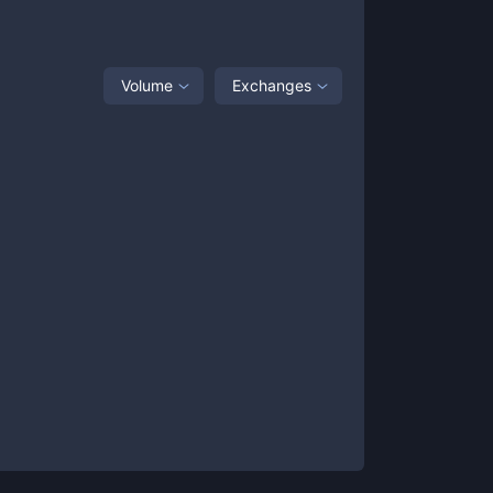
Volume
Exchanges