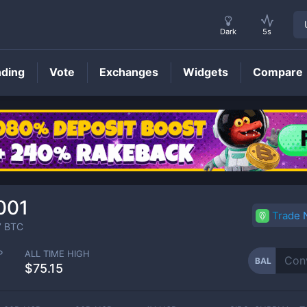
Dark
5s
nding
Vote
Exchanges
Widgets
Compare
BAL
Price
001
Trade
7
BTC
P
ALL TIME HIGH
BAL
$75.15