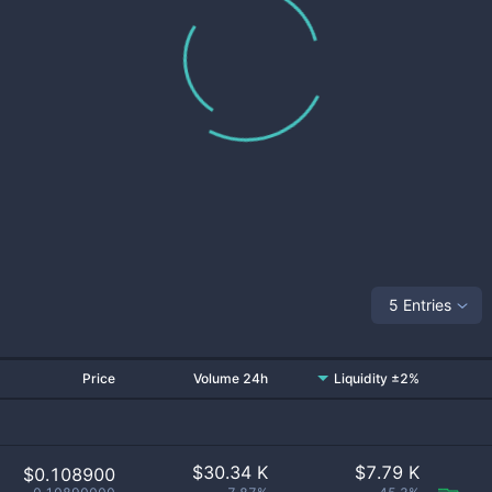
5 Entries
Price
Volume 24h
Liquidity ±2%
$
30.34 K
$
7.79 K
$0.108900