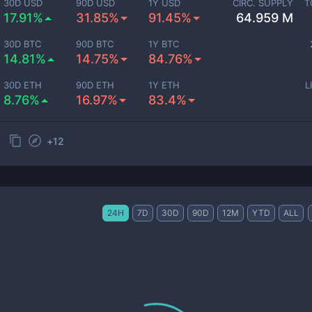
30D USD
90D USD
1Y USD
CIRC. SUPPLY
T
17.91%
31.85%
91.45%
64.959 M
30D BTC
90D BTC
1Y BTC
14.81%
14.75%
84.76%
30D ETH
90D ETH
1Y ETH
L
8.76%
16.97%
83.4%
+
12
24H
7D
30D
90D
12M
YTD
ALL