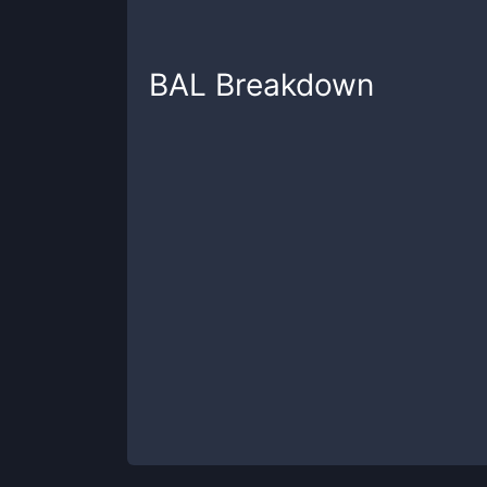
BAL
Breakdown