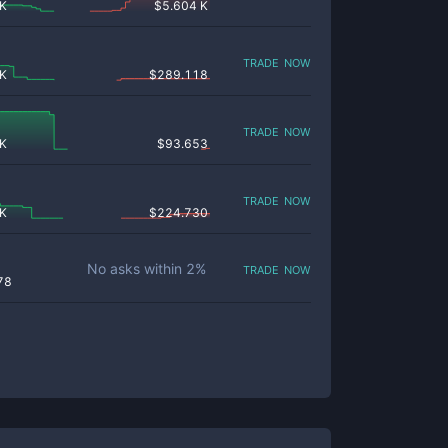
 K
$
5.604 K
trade now
 K
$
289.118
trade now
 K
$
93.653
trade now
 K
$
224.730
trade now
No asks within
2
%
78