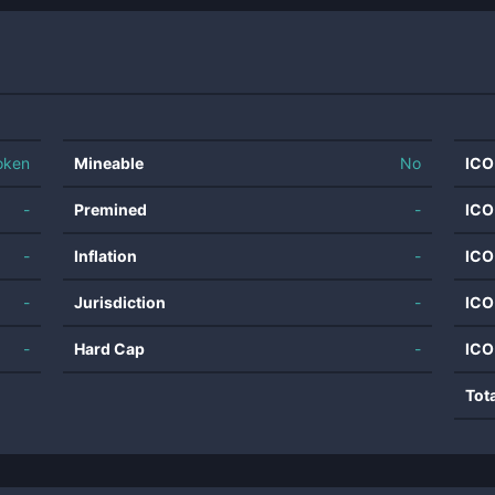
oken
Mineable
No
ICO
-
Premined
-
ICO
-
Inflation
-
ICO
-
Jurisdiction
-
ICO
-
Hard Cap
-
ICO
Tot