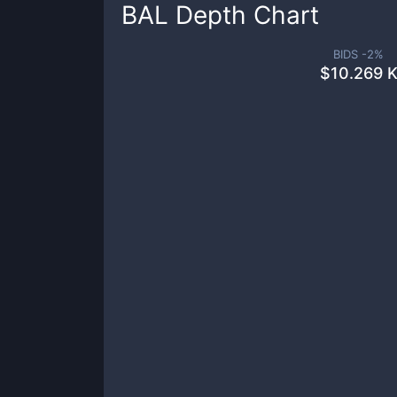
BAL
Depth Chart
BIDS -
2
%
$
10.269 