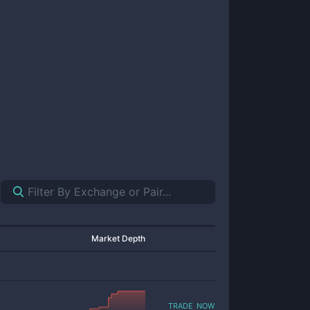
Market Depth
trade now