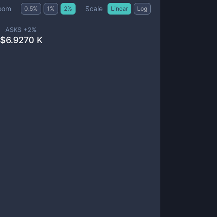
Scale
oom
0.5
%
1
%
2
%
Linear
Log
ASKS +
2
%
$
6.9270 K