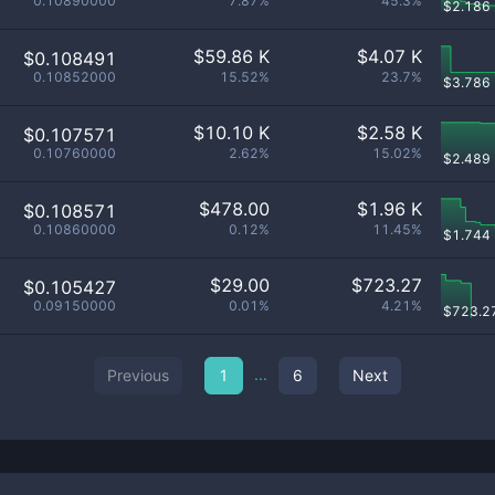
0.10890000
7.87%
45.3%
$
2.186
$
59.86 K
$
4.07 K
$0.108491
0.10852000
15.52%
23.7%
$
3.786
$
10.10 K
$
2.58 K
$0.107571
0.10760000
2.62%
15.02%
$
2.489
$
478.00
$
1.96 K
$0.108571
0.10860000
0.12%
11.45%
$
1.744
$
29.00
$
723.27
$0.105427
0.09150000
0.01%
4.21%
$
723.2
...
Previous
1
6
Next