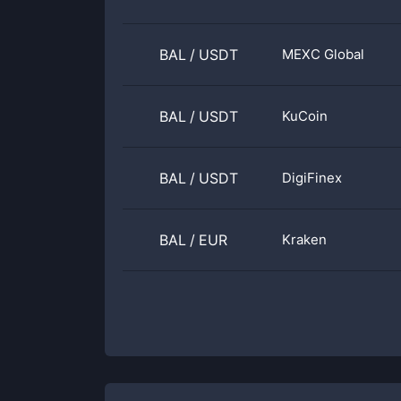
BAL
/
USDT
MEXC Global
BAL
/
USDT
KuCoin
BAL
/
USDT
DigiFinex
BAL
/
EUR
Kraken