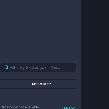
Market Depth
trade now
Orderbook not available