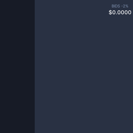
BIDS -
2
%
$
0.0000