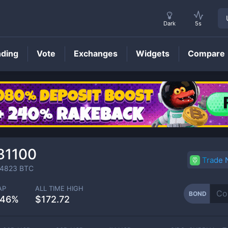
Dark
5s
nding
Vote
Exchanges
Widgets
Compare
BOND
Price
31100
Trade
4823
BTC
AP
ALL TIME HIGH
BOND
246%
$172.72