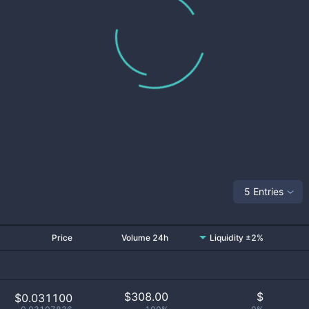
5 Entries
Price
Volume 24h
Liquidity ±2%
$
308.00
$
$0.031100