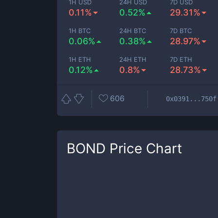
1H USD
24H USD
7D USD
0.11%
0.52%
29.31%
1H BTC
24H BTC
7D BTC
0.06%
0.38%
28.97%
1H ETH
24H ETH
7D ETH
0.12%
0.8%
28.73%
606
0x0391...750f
BOND
Price Chart