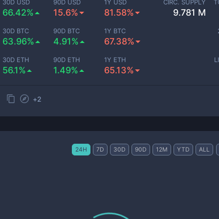
30D USD
90D USD
1Y USD
CIRC. SUPPLY
T
66.42%
15.6%
81.58%
9.781 M
30D BTC
90D BTC
1Y BTC
63.96%
4.91%
67.38%
30D ETH
90D ETH
1Y ETH
L
56.1%
1.49%
65.13%
+
2
24H
7D
30D
90D
12M
YTD
ALL