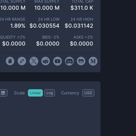
OTAL SUPPLY
MAX SUPPLY
TOTAL CAP
10.000 M
10.000 M
$
311.0 K
24 HR RANGE
24 HR LOW
24 HR HIGH
1.89
%
$
0.030554
$
0.031142
IQUIDITY ±
2
%
BIDS -
2
%
ASKS +
2
%
$
0.0000
$
0.0000
$
0.0000
Scale
Currency
Linear
Log
USD