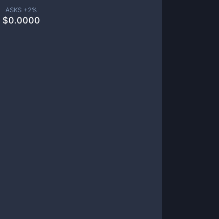
ASKS +
2
%
$
0.0000