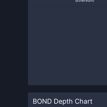
(Ethereum)
BOND
Depth Chart