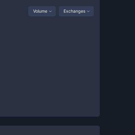
Volume
Exchanges