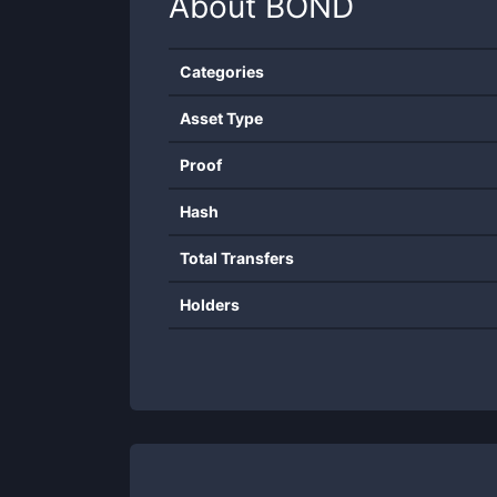
About
BOND
Categories
Asset Type
Proof
Hash
Total Transfers
Holders