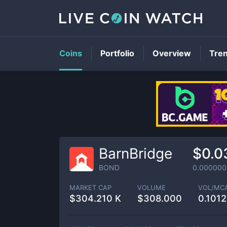
Coins
Portfolio
Overview
Tre
BarnBridge
$0.0
BOND
0.000000
MARKET CAP
VOLUME
VOL/MC
$
304.210 K
$
308.000
0.101