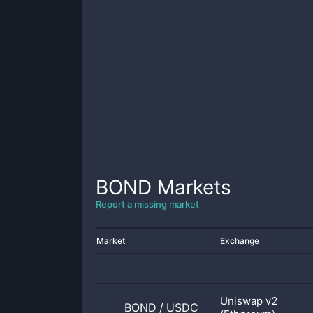
BOND
Markets
Report a missing market
Market
Exchange
Uniswap v2
BOND
/
USDC