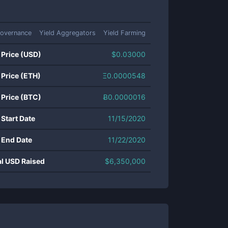
overnance
Yield Aggregators
Yield Farming
 Price (USD)
$
0.03000
 Price (ETH)
Ξ
0.0000548
 Price (BTC)
Ƀ
0.0000016
 Start Date
11/15/2020
 End Date
11/22/2020
al USD Raised
$
6,350,000