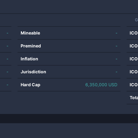
G
-
Mineable
-
ICO
-
Premined
-
ICO
-
Inflation
-
ICO
-
Jurisdiction
-
ICO
-
Hard Cap
6,350,000 USD
ICO
Tot