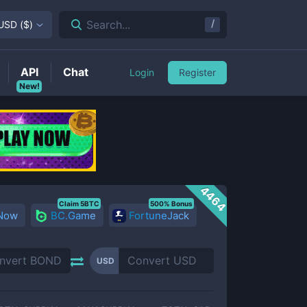
/
Search...
USD
(
$
)
API
Chat
Login
Register
New!
4464
Claim 5BTC
500% Bonus
 Now
BC.Game
FortuneJack
USD