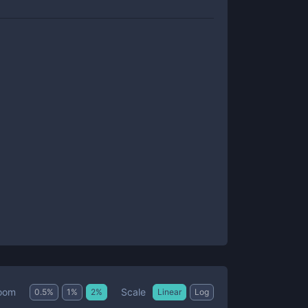
Scale
oom
0.5
%
1
%
2
%
Linear
Log