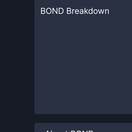
BOND
Breakdown