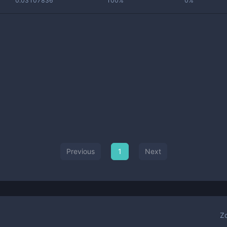
0.03107836
100%
0%
Previous
1
Next
Z