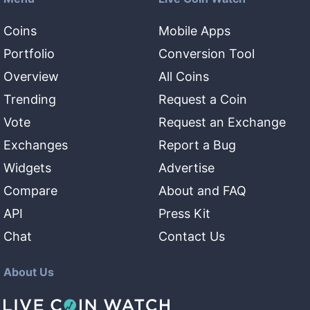
Coins
Mobile Apps
Portfolio
Conversion Tool
Overview
All Coins
Trending
Request a Coin
Vote
Request an Exchange
Exchanges
Report a Bug
Widgets
Advertise
Compare
About and FAQ
API
Press Kit
Chat
Contact Us
About Us