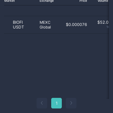
Market
Exchange
Price
Volume 2
BIOFI
$
52.03 
MEXC
$0.000076
USDT
Global
100
1