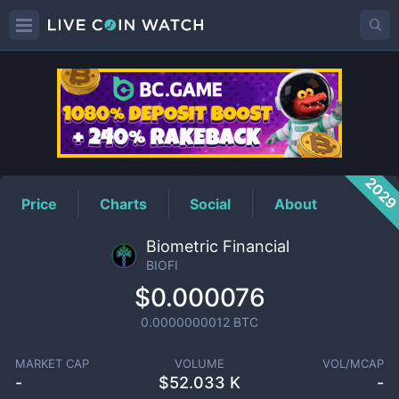
BIOFI
Price
202
Price
Charts
Social
About
Biometric Financial
BIOFI
$0.000076
0.0000000012
BTC
MARKET CAP
VOLUME
VOL/MCAP
-
$
52.033 K
-