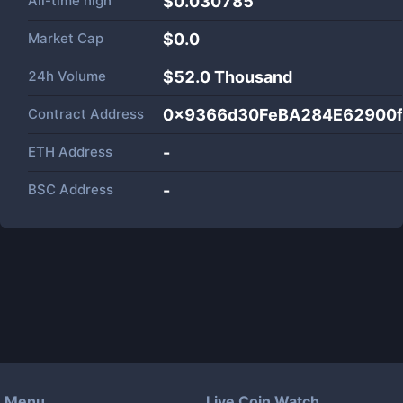
All-time high
$0.030785
Market Cap
$
0.0
24h Volume
$
52.0 Thousand
Contract Address
0x9366d30FeBA284E62900
ETH Address
-
BSC Address
-
Menu
Live Coin Watch