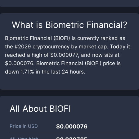
What is
Biometric Financial
?
Biometric Financial (BIOFI) is currently ranked as
the #2029 cryptocurrency by market cap. Today it
reached a high of $0.000077, and now sits at
$0.000076. Biometric Financial (BIOFI) price is
down 1.71% in the last 24 hours.
All About
BIOFI
Price in
USD
$0.000076