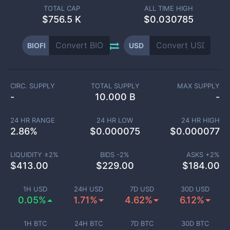
TOTAL CAP
ALL TIME HIGH
$
756.5 K
$0.030785
BIOFI
USD
CIRC. SUPPLY
TOTAL SUPPLY
MAX SUPPLY
-
10.000 B
-
24 HR RANGE
24 HR LOW
24 HR HIGH
2.86
%
$
0.000075
$
0.000077
LIQUIDITY ±
2
%
BIDS -
2
%
ASKS +
2
%
$
413.00
$
229.00
$
184.00
1H USD
24H USD
7D USD
30D USD
0.05%
1.71%
4.62%
6.12%
1H BTC
24H BTC
7D BTC
30D BTC