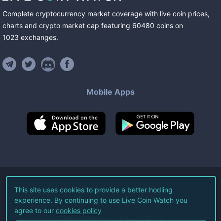
Complete cryptocurrency market coverage with live coin prices,
charts and crypto market cap featuring
60480
coins
on
1023
exchanges
.
Mobile Apps
©
2026
Live Coin Watch LLC.
This site uses cookies to provide a better hodling
experience. By continuing to use Live Coin Watch you
All Rights Reserved.
agree to our
cookies policy
Terms of Service
Privacy Policy