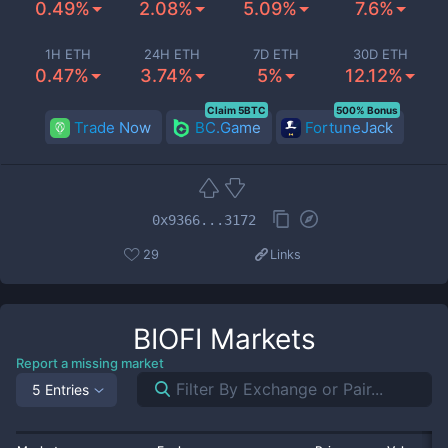
0.49%
2.08%
5.09%
7.6%
1H ETH
24H ETH
7D ETH
30D ETH
0.47%
3.74%
5%
12.12%
Claim 5BTC
500% Bonus
Trade Now
BC.Game
FortuneJack
0x9366...3172
29
Links
BIOFI
Markets
Report a missing market
5 Entries