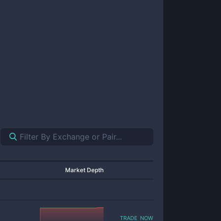
Market Depth
trade now