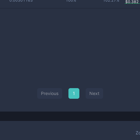
0.00301163
100%
102.27%
$
0.382
Previous
1
Next
Z