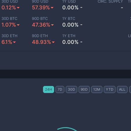
30D USD
90D USD
1Y USD
CIRC. SUPPLY
T
0.12%
57.39%
0.00% -
-
30D BTC
90D BTC
1Y BTC
1.07%
47.36%
0.00% -
30D ETH
90D ETH
1Y ETH
L
6.1%
48.93%
0.00% -
24H
7D
30D
90D
12M
YTD
ALL