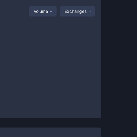
Volume
Exchanges