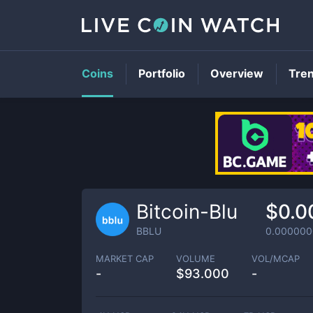
Coins
Portfolio
Overview
Tre
Bitcoin-Blu
$0.0
BBLU
0.000000
MARKET CAP
VOLUME
VOL/MCAP
-
$
93.000
-