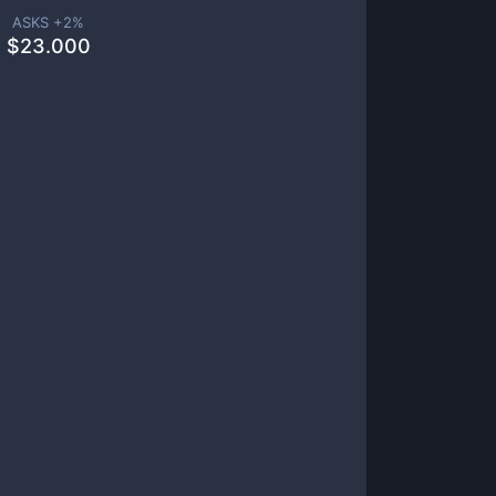
ASKS +
2
%
$
23.000