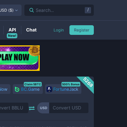
/
Search...
USD
(
$
)
API
Chat
Login
Register
New!
5268
Claim 5BTC
500% Bonus
 Now
BC.Game
FortuneJack
USD