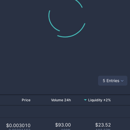
5 Entries
Price
Volume 24h
Liquidity ±2%
$
93.00
$
23.52
$0.003010