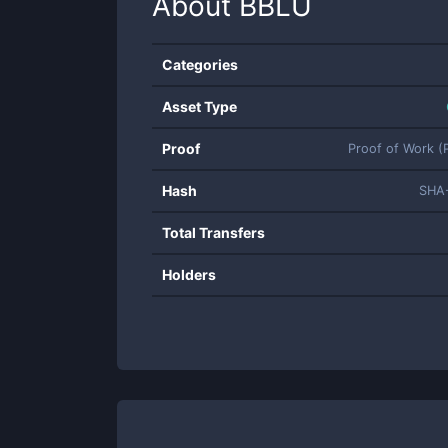
About
BBLU
Categories
Asset Type
Proof
Proof of Work 
Hash
SHA
Total Transfers
Holders