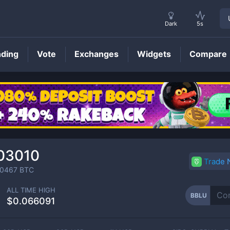
Dark
5s
nding
Vote
Exchanges
Widgets
Compare
BBLU
Price
03010
Trade
0467
BTC
ALL TIME HIGH
BBLU
$0.066091