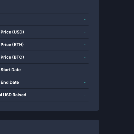
-
 Price (USD)
-
 Price (ETH)
-
 Price (BTC)
-
 Start Date
-
 End Date
-
al USD Raised
-