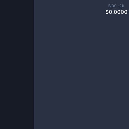
BIDS -
2
%
$
0.0000