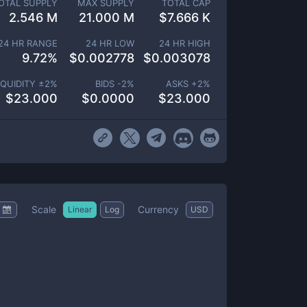
OTAL SUPPLY
MAX SUPPLY
TOTAL CAP
2.546 M
21.000 M
$
7.666 K
24 HR RANGE
24 HR LOW
24 HR HIGH
9.72
%
$
0.002778
$
0.003078
IQUIDITY ±
2
%
BIDS -
2
%
ASKS +
2
%
$
23.000
$
0.0000
$
23.000
Scale
Currency
Linear
Log
USD