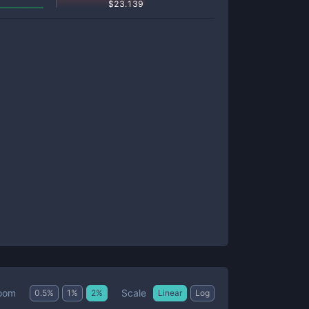
$
23.139
Scale
oom
0.5
%
1
%
2
%
Linear
Log