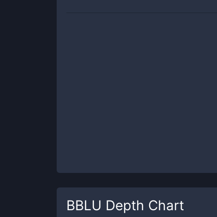
BBLU
Depth Chart