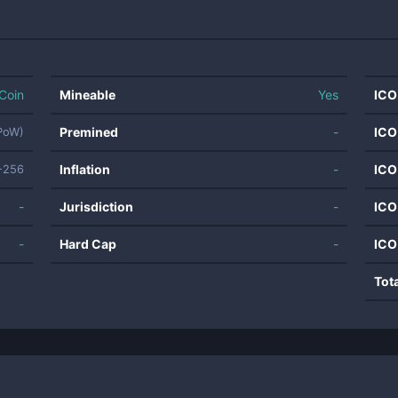
Coin
Mineable
Yes
ICO
Premined
-
ICO
(PoW)
Inflation
-
ICO
-256
-
Jurisdiction
-
ICO
-
Hard Cap
-
ICO
Tot