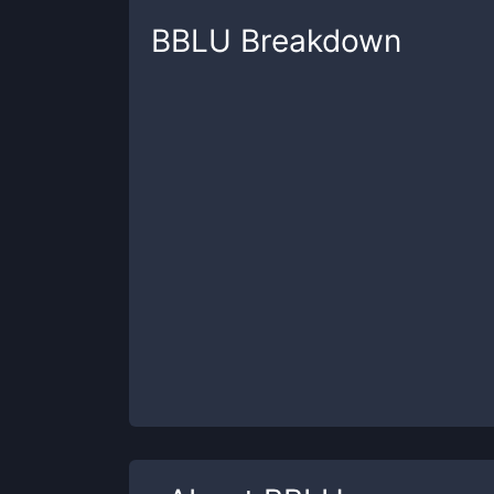
BBLU
Breakdown