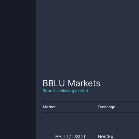
BBLU
Markets
Report a missing market
Market
Exchange
BBLU
/
USDT
NestEx