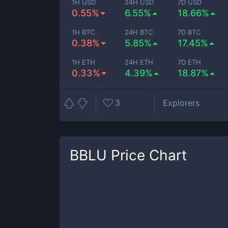
1H USD
24H USD
7D USD
0.55%
6.55%
18.66%
1H BTC
24H BTC
7D BTC
0.38%
5.85%
17.45%
1H ETH
24H ETH
7D ETH
0.33%
4.39%
18.87%
3
Explorers
BBLU
Price Chart