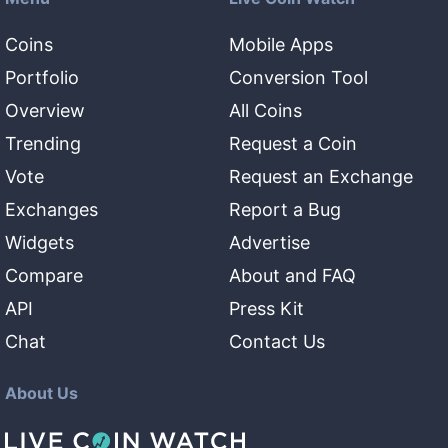
Coins
Mobile Apps
Portfolio
Conversion Tool
Overview
All Coins
Trending
Request a Coin
Vote
Request an Exchange
Exchanges
Report a Bug
Widgets
Advertise
Compare
About and FAQ
API
Press Kit
Chat
Contact Us
About Us