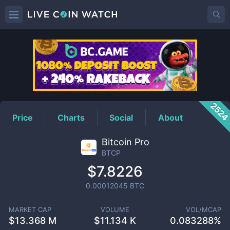
BTCP
Price
252
Price
Charts
Social
About
Bitcoin Pro
BTCP
$7.8226
0.00012045
BTC
MARKET CAP
VOLUME
VOL/MCAP
$
13.368 M
$
11.134 K
0.083288%