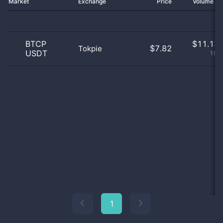
Market
Exchange
Price
Volume 2
BTCP
$
11.13 
$7.82
Tokpie
USDT
100
1