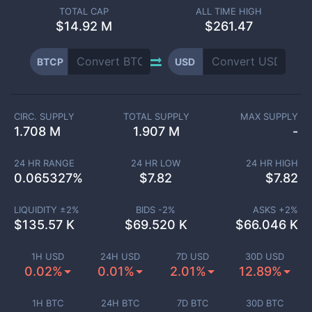
TOTAL CAP
ALL TIME HIGH
$
14.92 M
$261.47
BTCP
USD
CIRC. SUPPLY
TOTAL SUPPLY
MAX SUPPLY
1.708 M
1.907 M
-
24 HR RANGE
24 HR LOW
24 HR HIGH
0.065327
%
$
7.82
$
7.82
LIQUIDITY ±
2
%
BIDS -
2
%
ASKS +
2
%
$
135.57 K
$
69.520 K
$
66.046 K
1H USD
24H USD
7D USD
30D USD
0.02%
0.01%
2.01%
12.89%
1H BTC
24H BTC
7D BTC
30D BTC