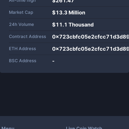
All-time high
$261.47
Market Cap
$
13.3 Million
24h Volume
$
11.1 Thousand
Contract Address
0x723cbfc05e2cfcc71d3d8
ETH Address
0x723cbfc05e2cfcc71d3d8
BSC Address
-
Menu
Live Coin Watch