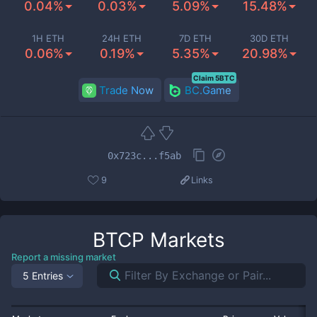
0.04%
0.03%
5.09%
15.48%
1H ETH
24H ETH
7D ETH
30D ETH
0.06%
0.19%
5.35%
20.98%
Claim 5BTC
Trade Now
BC.Game
0x723c...f5ab
9
Links
BTCP
Markets
Report a missing market
5 Entries