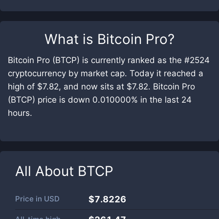
What is
Bitcoin Pro
?
Bitcoin Pro (BTCP) is currently ranked as the #2524
cryptocurrency by market cap. Today it reached a
high of $7.82, and now sits at $7.82. Bitcoin Pro
(BTCP) price is down 0.010000% in the last 24
hours.
All About
BTCP
Price in
USD
$7.8226