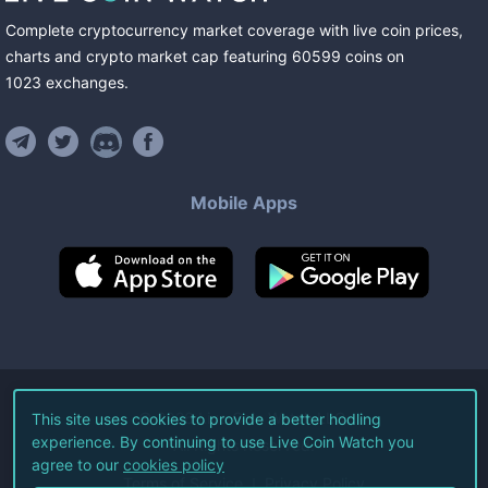
Complete cryptocurrency market coverage with live coin prices,
charts and crypto market cap featuring
60599
coins
on
1023
exchanges
.
Mobile Apps
©
2026
Live Coin Watch LLC.
This site uses cookies to provide a better hodling
experience. By continuing to use Live Coin Watch you
All Rights Reserved.
agree to our
cookies policy
Terms of Service
Privacy Policy