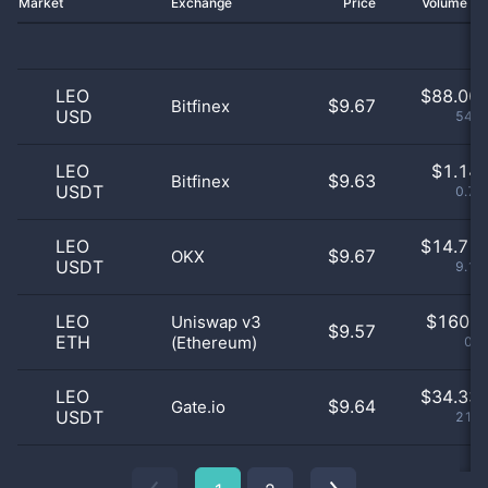
Market
Exchange
Price
Volume 2
LEO
$
88.00 
$9.67
Bitfinex
USD
54.6
LEO
$
1.14 
$9.63
Bitfinex
USDT
0.71
LEO
$
14.71 
$9.67
OKX
USDT
9.13
LEO
$
160.0
Uniswap v3
$9.57
ETH
(Ethereum)
0.1
LEO
$
34.33 
$9.64
Gate.io
USDT
21.3