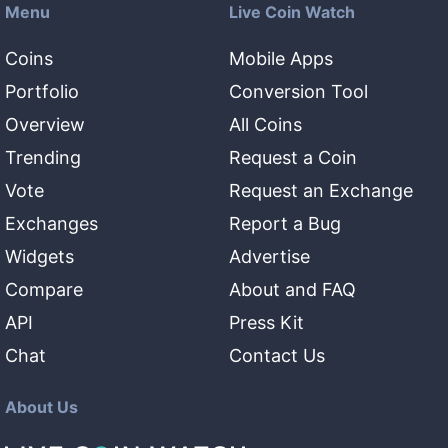
Menu
Live Coin Watch
Coins
Mobile Apps
Portfolio
Conversion Tool
Overview
All Coins
Trending
Request a Coin
Vote
Request an Exchange
Exchanges
Report a Bug
Widgets
Advertise
Compare
About and FAQ
API
Press Kit
Chat
Contact Us
About Us