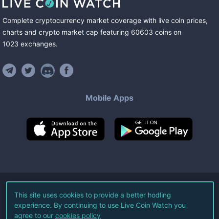
Complete cryptocurrency market coverage with live coin prices,
charts and crypto market cap featuring
60603
coins
on
1023
exchanges
.
Mobile Apps
©
2026
Live Coin Watch LLC.
This site uses cookies to provide a better hodling
experience. By continuing to use Live Coin Watch you
All Rights Reserved.
agree to our
cookies policy