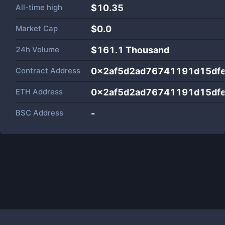
All-time high
$10.35
Market Cap
$
0.0
24h Volume
$
161.1 Thousand
Contract Address
0x2af5d2ad76741191d15df
ETH Address
0x2af5d2ad76741191d15df
BSC Address
-