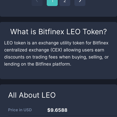
1
2
What is
Bitfinex LEO Token
?
LEO token is an exchange utility token for Bitfinex
centralized exchange (CEX) allowing users earn
discounts on trading fees when buying, selling, or
lending on the Bitfinex platform.
All About
LEO
Price in
USD
$9.6588