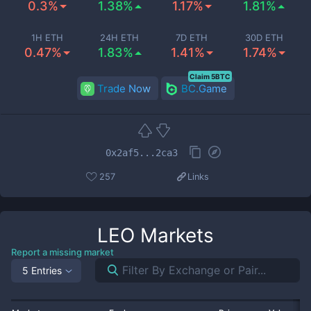
0.3%
1.38%
1.17%
1.81%
1H ETH
24H ETH
7D ETH
30D ETH
0.47%
1.83%
1.41%
1.74%
Claim 5BTC
Trade Now
BC.Game
0x2af5...2ca3
257
Links
LEO
Markets
Report a missing market
5 Entries