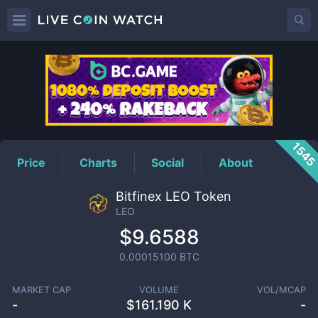
LEO
Price
154
Price
Charts
Social
About
Bitfinex LEO Token
LEO
$9.6588
0.00015100
BTC
MARKET CAP
VOLUME
VOL/MCAP
-
$
161.190 K
-