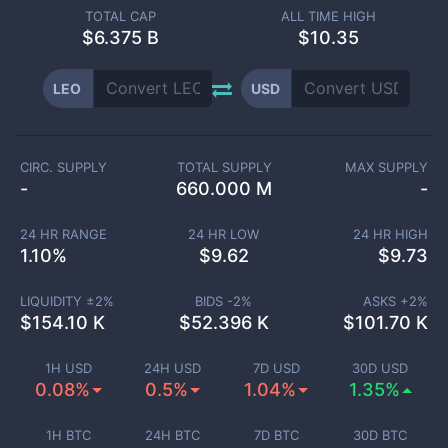
TOTAL CAP
ALL TIME HIGH
$
6.375 B
$10.35
LEO
USD
CIRC. SUPPLY
TOTAL SUPPLY
MAX SUPPLY
-
660.000 M
-
24 HR RANGE
24 HR LOW
24 HR HIGH
1.10
%
$
9.62
$
9.73
LIQUIDITY ±
2
%
BIDS -
2
%
ASKS +
2
%
$
154.10 K
$
52.396 K
$
101.70 K
1H USD
24H USD
7D USD
30D USD
0.08%
0.5%
1.04%
1.35%
1H BTC
24H BTC
7D BTC
30D BTC