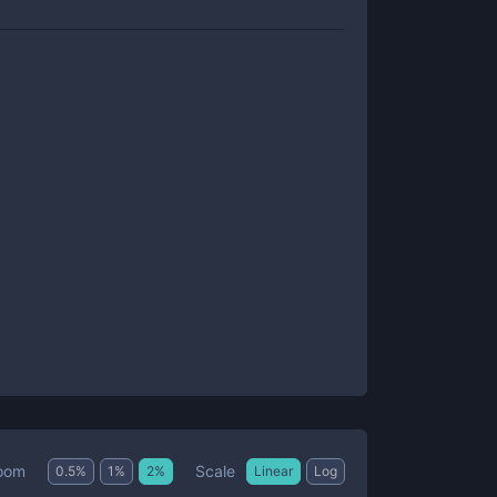
Scale
oom
0.5
%
1
%
2
%
Linear
Log