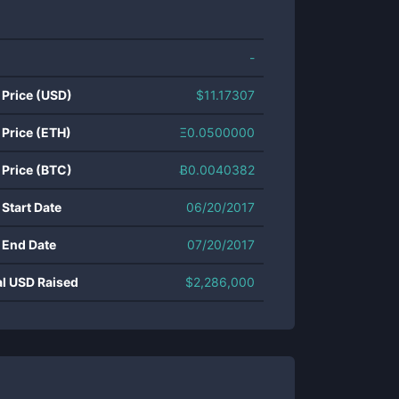
-
 Price (USD)
$
11.17307
 Price (ETH)
Ξ
0.0500000
 Price (BTC)
Ƀ
0.0040382
 Start Date
06/20/2017
 End Date
07/20/2017
al USD Raised
$
2,286,000