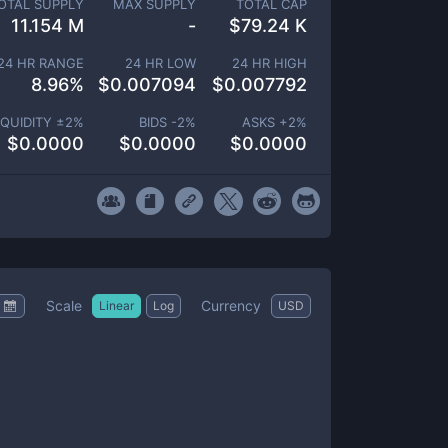
OTAL SUPPLY
MAX SUPPLY
TOTAL CAP
11.154 M
-
$
79.24 K
24 HR RANGE
24 HR LOW
24 HR HIGH
8.96
%
$
0.007094
$
0.007792
IQUIDITY ±
2
%
BIDS -
2
%
ASKS +
2
%
$
0.0000
$
0.0000
$
0.0000
Scale
Currency
Linear
Log
USD