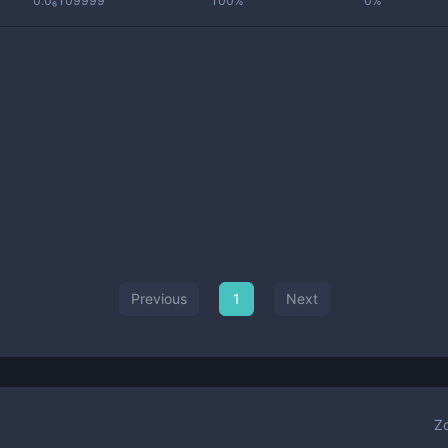
0.0₆109999
100%
0%
Previous
1
Next
Z