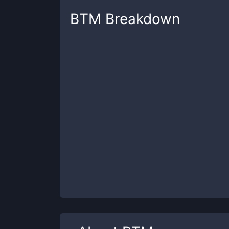
BTM
Breakdown