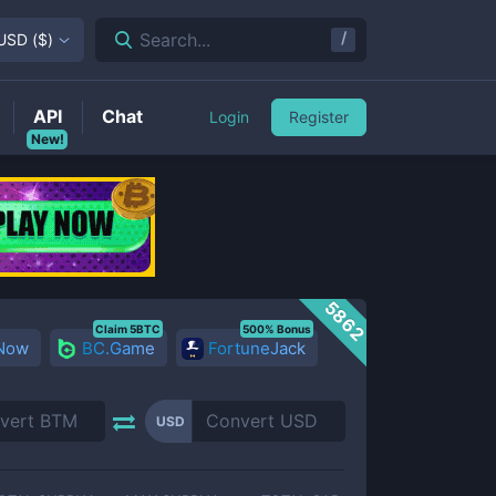
/
Search...
USD
(
$
)
API
Chat
Login
Register
New!
5862
Claim 5BTC
500% Bonus
 Now
BC.Game
FortuneJack
USD