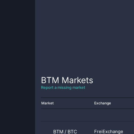
BTM
Markets
Report a missing market
Market
Exchange
BTM
/
BTC
FreiExchange