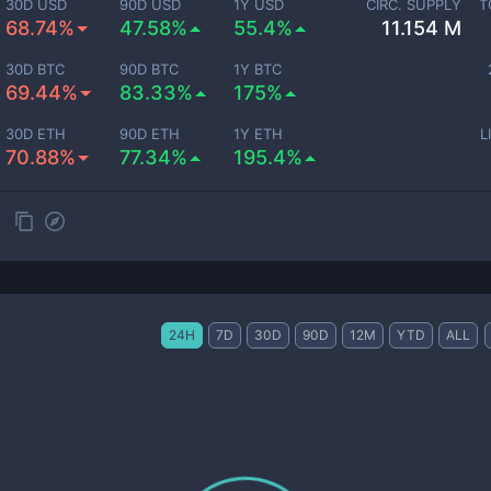
30D USD
90D USD
1Y USD
CIRC. SUPPLY
T
68.74%
47.58%
55.4%
11.154 M
30D BTC
90D BTC
1Y BTC
69.44%
83.33%
175%
30D ETH
90D ETH
1Y ETH
L
70.88%
77.34%
195.4%
24H
7D
30D
90D
12M
YTD
ALL