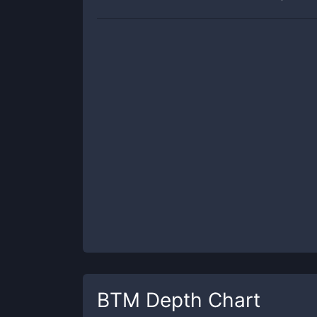
BTM
Depth Chart