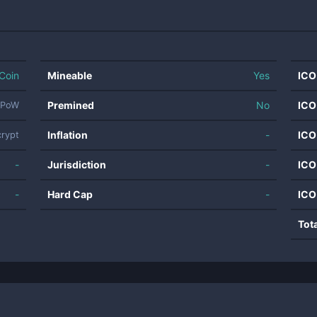
Coin
Mineable
Yes
ICO
Premined
No
ICO
PoW
Inflation
-
ICO
crypt
-
Jurisdiction
-
ICO
-
Hard Cap
-
ICO
Tot