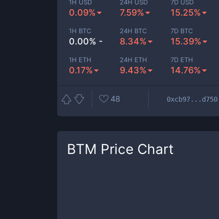
1H USD
24H USD
7D USD
0.09%
7.59%
15.25%
1H BTC
24H BTC
7D BTC
0.00% -
8.34%
15.39%
1H ETH
24H ETH
7D ETH
0.17%
9.43%
14.76%
48
0xcb97...d750
BTM
Price Chart