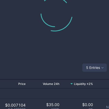
5 Entries
Price
Volume 24h
Liquidity ±2%
$
35.00
$
0.00
$0.007104
N