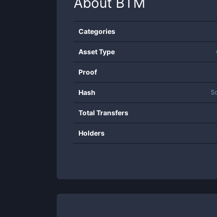
About
BTM
Categories
Asset Type
Proof
Hash
S
Total Transfers
Holders