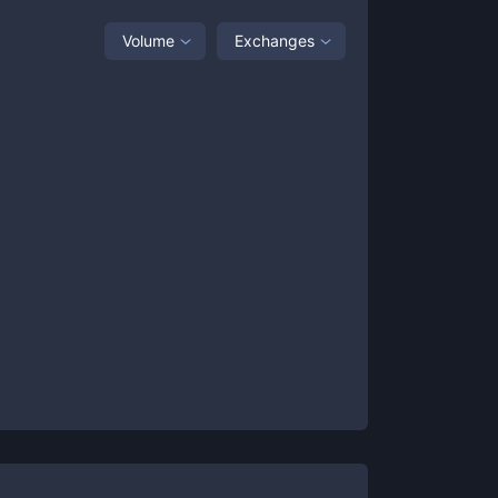
Volume
Exchanges