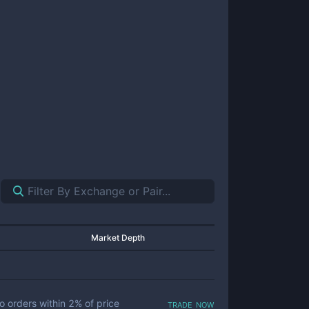
Market Depth
trade now
o orders within
2
% of price