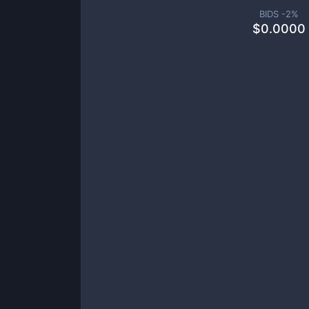
BIDS -
2
%
$
0.0000