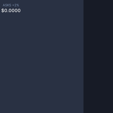
ASKS +
2
%
$
0.0000