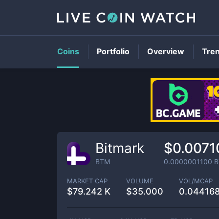
Coins
Portfolio
Overview
Tre
Bitmark
$0.0071
BTM
0.0000001100
B
MARKET CAP
VOLUME
VOL/MCAP
$
79.242 K
$
35.000
0.04416