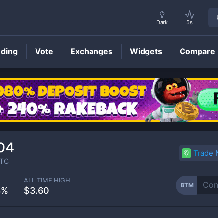
Dark
5s
nding
Vote
Exchanges
Widgets
Compare
BTM
Price
04
Trade
TC
ALL TIME HIGH
BTM
8%
$3.60