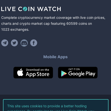
Complete cryptocurrency market coverage with live coin prices,
charts and crypto market cap featuring
60599
coins
on
1023
exchanges
.
Mobile Apps
©
2026
Live Coin Watch LLC.
This site uses cookies to provide a better hodling