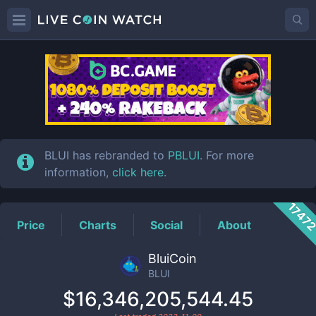
BLUI
Price
BLUI has rebranded to
PBLUI
. For more
information,
click here
.
1747
Price
Charts
Social
About
BluiCoin
BLUI
$16,346,205,544.45