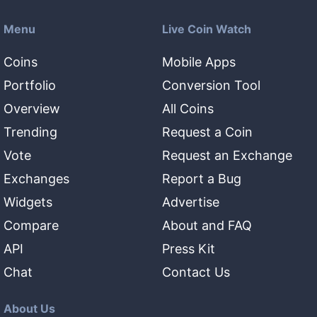
Menu
Live Coin Watch
Coins
Mobile Apps
Portfolio
Conversion Tool
Overview
All Coins
Trending
Request a Coin
Vote
Request an Exchange
Exchanges
Report a Bug
Widgets
Advertise
Compare
About and FAQ
API
Press Kit
Chat
Contact Us
About Us