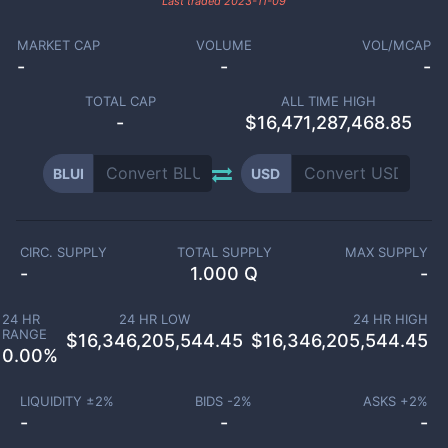
Last traded
2023-11-09
MARKET CAP
VOLUME
VOL/MCAP
-
-
-
TOTAL CAP
ALL TIME HIGH
-
$16,471,287,468.85
BLUI
USD
CIRC. SUPPLY
TOTAL SUPPLY
MAX SUPPLY
-
1.000 Q
-
24 HR
24 HR LOW
24 HR HIGH
RANGE
$
16,346,205,544.45
$
16,346,205,544.45
0.00
%
LIQUIDITY ±
2
%
BIDS -
2
%
ASKS +
2
%
-
-
-