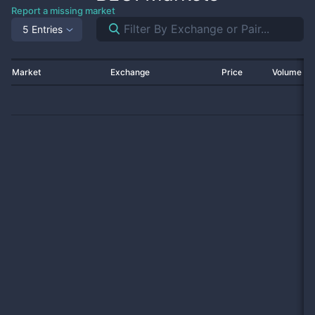
Report a missing market
5 Entries
Market
Exchange
Price
Volume 2