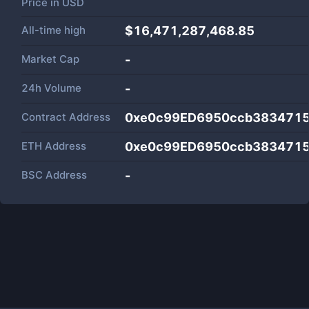
Price in
USD
All-time high
$16,471,287,468.85
Market Cap
-
24h Volume
-
Contract Address
0xe0c99ED6950ccb3834715
ETH Address
0xe0c99ED6950ccb3834715
BSC Address
-