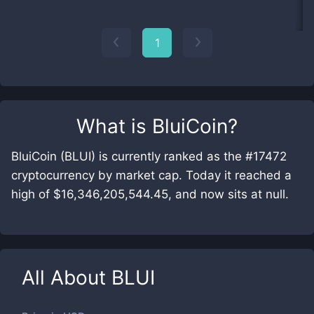
1
What is
BluiCoin
?
BluiCoin (BLUI) is currently ranked as the #17472
cryptocurrency by market cap. Today it reached a
high of $16,346,205,544.45, and now sits at null.
All About
BLUI