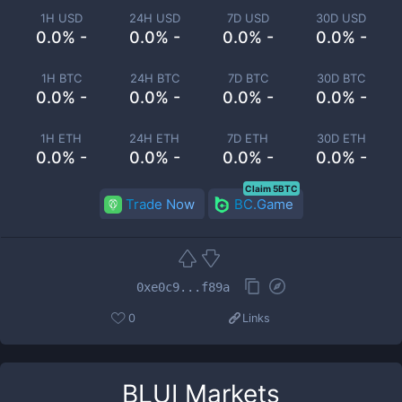
1H USD
24H USD
7D USD
30D USD
0.0% -
0.0% -
0.0% -
0.0% -
1H BTC
24H BTC
7D BTC
30D BTC
0.0% -
0.0% -
0.0% -
0.0% -
1H ETH
24H ETH
7D ETH
30D ETH
0.0% -
0.0% -
0.0% -
0.0% -
Claim 5BTC
Trade Now
BC.Game
0xe0c9...f89a
0
Links
BLUI
Markets