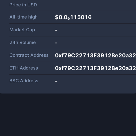
Price in
USD
All-time high
$0.0₉115016
Market Cap
-
24h Volume
-
Contract Address
0xf79C22713F3912Be20a3
ETH Address
0xf79C22713F3912Be20a3
BSC Address
-