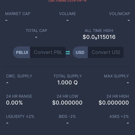
Last traded
2026-04-14
MARKET CAP
VOLUME
VOL/MCAP
-
-
-
TOTAL CAP
ALL TIME HIGH
-
$0.0₉115016
PBLUI
USD
CIRC. SUPPLY
TOTAL SUPPLY
MAX SUPPLY
-
1.000 Q
-
24 HR RANGE
24 HR LOW
24 HR HIGH
0.00
%
$
0.000000
$
0.000000
LIQUIDITY ±
2
%
BIDS -
2
%
ASKS +
2
%
-
-
-