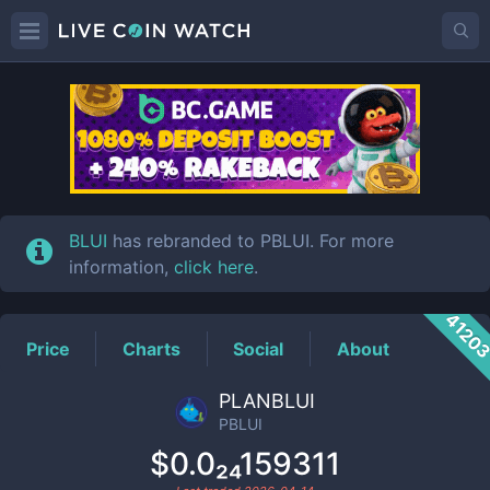
PBLUI
Price
BLUI
has rebranded to PBLUI. For more
information,
click here
.
4120
Price
Charts
Social
About
PLANBLUI
PBLUI
$0.0₂₄159311