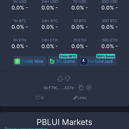
1H USD
24H USD
7D USD
30D USD
0.0% -
0.0% -
0.0% -
0.0% -
1H BTC
24H BTC
7D BTC
30D BTC
0.0% -
0.0% -
0.0% -
0.0% -
1H ETH
24H ETH
7D ETH
30D ETH
0.0% -
0.0% -
0.0% -
0.0% -
Claim 5BTC
500% Bonus
Trade Now
BC.Game
FortuneJack
0xf79C...A37e
0
Links
PBLUI
Markets