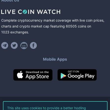
About Us
Complete cryptocurrency market coverage with live coin prices,
charts and crypto market cap featuring
60505
coins
on
1023
exchanges
.
Mobile Apps
©
2026
Live Coin Watch LLC.
This site uses cookies to provide a better hodling