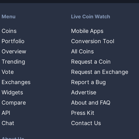
Menu
Live Coin Watch
Coins
Mobile Apps
Portfolio
Conversion Tool
Overview
All Coins
Trending
Request a Coin
Vote
Request an Exchange
Exchanges
Report a Bug
Widgets
Advertise
Compare
About and FAQ
API
Press Kit
Chat
Contact Us