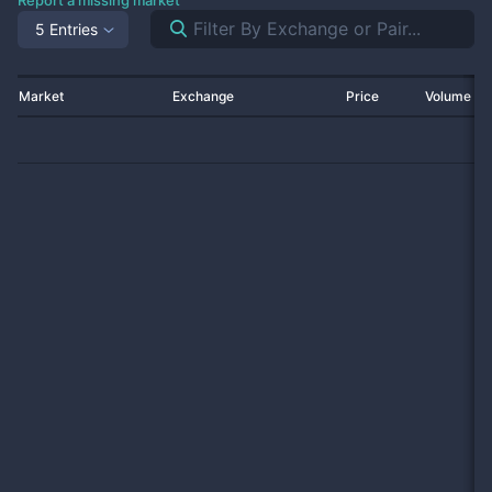
Report a missing market
5 Entries
Market
Exchange
Price
Volume 2