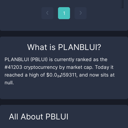
1
What is
PLANBLUI
?
PLANBLUI (PBLUI) is currently ranked as the
#41203 cryptocurrency by market cap. Today it
reached a high of $0.0₂₄159311, and now sits at
null.
All About
PBLUI