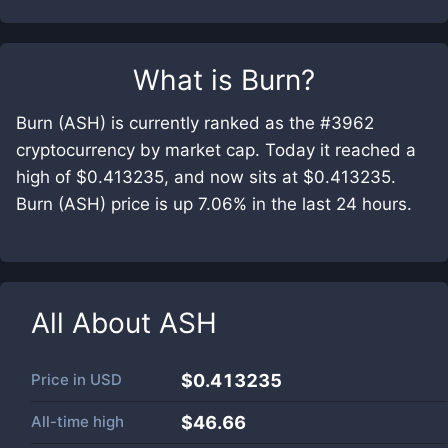
What is
Burn
?
Burn (ASH) is currently ranked as the #3962
cryptocurrency by market cap. Today it reached a
high of $0.413235, and now sits at $0.413235.
Burn (ASH) price is up 7.06% in the last 24 hours.
All About
ASH
Price in
USD
$0.413235
All-time high
$46.66