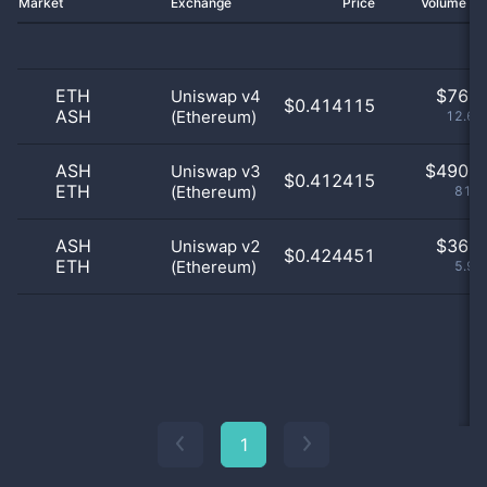
Market
Exchange
Price
Volume 2
ETH
$
76.0
Uniswap v4
$0.414115
ASH
(Ethereum)
12.62
ASH
$
490.0
Uniswap v3
$0.412415
ETH
(Ethereum)
81.4
ASH
$
36.0
Uniswap v2
$0.424451
ETH
(Ethereum)
5.98
1