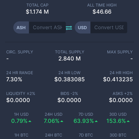
TOTAL CAP
ALL TIME HIGH
$
1.174 M
$46.66
ASH
USD
CIRC. SUPPLY
TOTAL SUPPLY
MAX SUPPLY
-
2.840 M
-
24 HR RANGE
24 HR LOW
24 HR HIGH
7.30
%
$
0.383085
$
0.413235
LIQUIDITY ±
2
%
BIDS -
2
%
ASKS +
2
%
$
0.0000
$
0.0000
$
0.0000
1H USD
24H USD
7D USD
30D USD
0.79%
7.06%
63.93%
153.6%
1H BTC
24H BTC
7D BTC
30D BTC