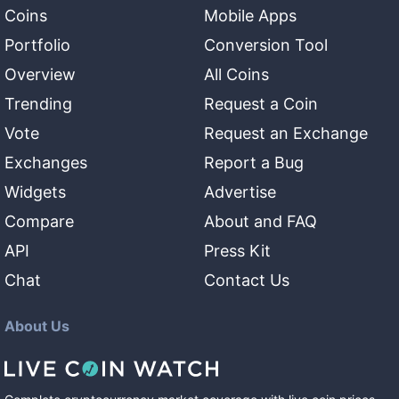
Coins
Mobile Apps
Portfolio
Conversion Tool
Overview
All Coins
Trending
Request a Coin
Vote
Request an Exchange
Exchanges
Report a Bug
Widgets
Advertise
Compare
About and FAQ
API
Press Kit
Chat
Contact Us
About Us