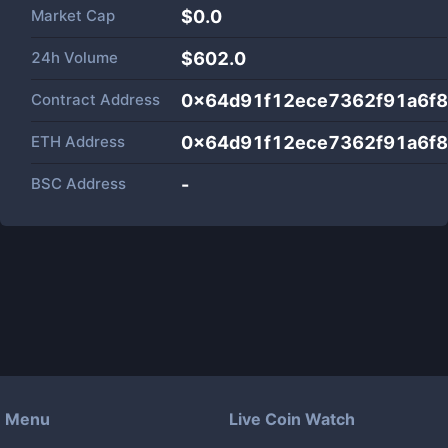
Market Cap
$
0.0
24h Volume
$
602.0
Contract Address
0x64d91f12ece7362f91a6f
ETH Address
0x64d91f12ece7362f91a6f
BSC Address
-
Menu
Live Coin Watch