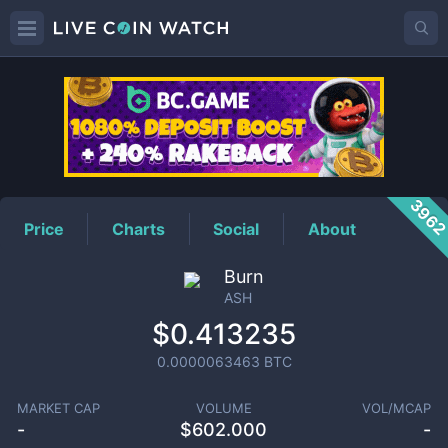
ASH
Price
396
Price
Charts
Social
About
Burn
ASH
$0.413235
0.0000063463
BTC
MARKET CAP
VOLUME
VOL/MCAP
-
$
602.000
-