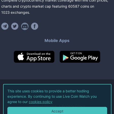
Complete cryptocurrency market coverage with live coin prices,
charts and crypto market cap featuring
60587
coins
on
1023
exchanges
.
Mobile Apps
©
2026
Live Coin Watch LLC.
This site uses cookies to provide a better hodling
experience. By continuing to use Live Coin Watch you
All Rights Reserved.
agree to our
cookies policy
Terms of Service
Privacy Policy
Accept