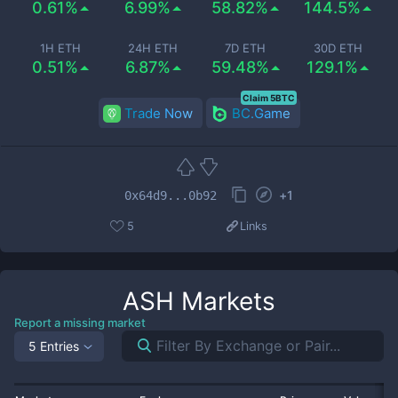
0.61%
6.99%
58.82%
144.5%
1H ETH
24H ETH
7D ETH
30D ETH
0.51%
6.87%
59.48%
129.1%
Claim 5BTC
Trade Now
BC.Game
+
1
0x64d9...0b92
5
Links
ASH
Markets
Report a missing market
5 Entries