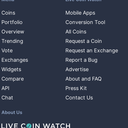
Coins
Mobile Apps
Portfolio
Conversion Tool
Overview
All Coins
Trending
Request a Coin
Vote
Request an Exchange
Exchanges
Report a Bug
Widgets
Advertise
Compare
About and FAQ
API
Press Kit
Chat
Contact Us
About Us