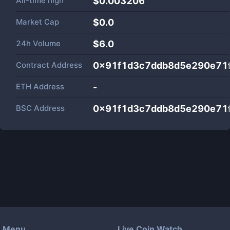
All-time high
$0.003206
Market Cap
$
0.0
24h Volume
$
6.0
Contract Address
0x91f1d3c7ddb8d5e290e71
ETH Address
-
BSC Address
0x91f1d3c7ddb8d5e290e71
Menu
Live Coin Watch