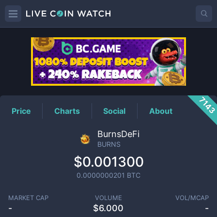
BURNS
Price
714
Price
Charts
Social
About
BurnsDeFi
BURNS
$0.001300
0.0000000201
BTC
MARKET CAP
VOLUME
VOL/MCAP
-
$
6.000
-