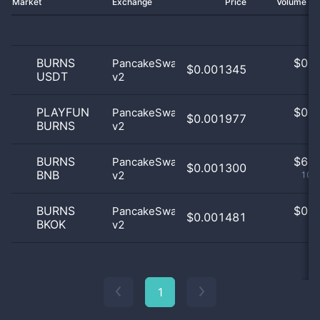
Market
Exchange
Price
Volume 2
BURNS
$
0.0
PancakeSwap
$0.001345
USDT
v2
0
PLAYFUN
$
0.0
PancakeSwap
$0.001977
BURNS
v2
0
BURNS
$
6.0
PancakeSwap
$0.001300
BNB
v2
100
BURNS
$
0.0
PancakeSwap
$0.001481
BKOK
v2
0
1