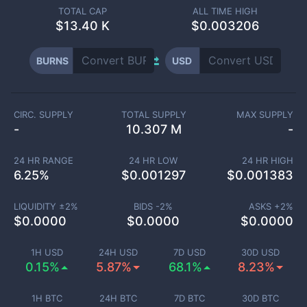
TOTAL CAP
ALL TIME HIGH
$
13.40 K
$0.003206
BURNS
USD
CIRC. SUPPLY
TOTAL SUPPLY
MAX SUPPLY
-
10.307 M
-
24 HR RANGE
24 HR LOW
24 HR HIGH
6.25
%
$
0.001297
$
0.001383
LIQUIDITY ±
2
%
BIDS -
2
%
ASKS +
2
%
$
0.0000
$
0.0000
$
0.0000
1H USD
24H USD
7D USD
30D USD
0.15%
5.87%
68.1%
8.23%
1H BTC
24H BTC
7D BTC
30D BTC