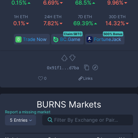
0.15%
6.69%
68.5%
9.96%
1H ETH
24H ETH
7D ETH
30D ETH
0.1%
7.82%
69.39%
14.32%
Claim 5BTC
500% Bonus
Trade Now
BC.Game
FortuneJack
0x91f1...d7ba
0
Links
BURNS
Markets
Report a missing market
5 Entries