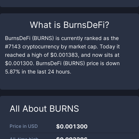
What is
BurnsDeFi
?
BurnsDeFi (BURNS) is currently ranked as the
#7143 cryptocurrency by market cap. Today it
reached a high of $0.001383, and now sits at
$0.001300. BurnsDeFi (BURNS) price is down
5.87% in the last 24 hours.
All About
BURNS
Price in
USD
$0.001300