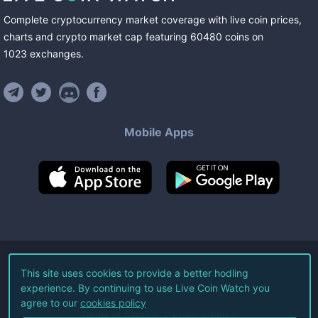
Complete cryptocurrency market coverage with live coin prices,
charts and crypto market cap featuring
60480
coins
on
1023
exchanges
.
Mobile Apps
©
2026
Live Coin Watch LLC.
This site uses cookies to provide a better hodling
experience. By continuing to use Live Coin Watch you
All Rights Reserved.
agree to our
cookies policy
Terms of Service
Privacy Policy