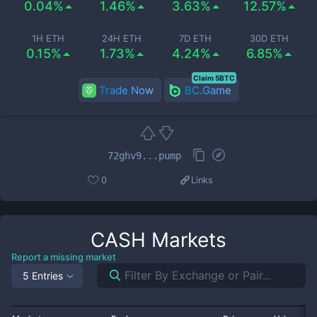
0.04%
1.46%
3.63%
12.57%
1H ETH
24H ETH
7D ETH
30D ETH
0.15%
1.73%
4.24%
6.85%
Claim 5BTC
Trade Now
BC.Game
72ghv9...pump
0
Links
CASH
Markets
Report a missing market
5 Entries