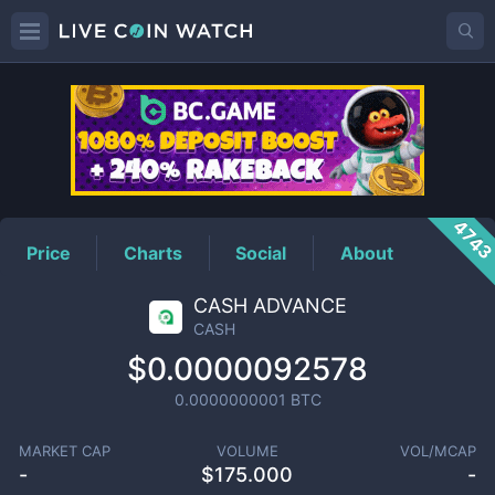
CASH
Price
474
Price
Charts
Social
About
CASH ADVANCE
CASH
$0.0000092578
0.0000000001
BTC
MARKET CAP
VOLUME
VOL/MCAP
-
$
175.000
-