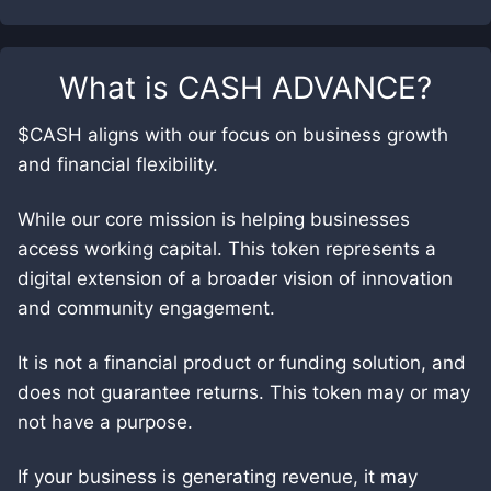
What is
CASH ADVANCE
?
$CASH aligns with our focus on business growth
and financial flexibility.
While our core mission is helping businesses
access working capital. This token represents a
digital extension of a broader vision of innovation
and community engagement.
It is not a financial product or funding solution, and
does not guarantee returns. This token may or may
not have a purpose.
If your business is generating revenue, it may