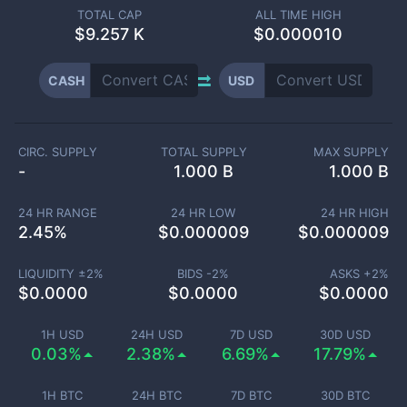
TOTAL CAP
ALL TIME HIGH
$
9.257 K
$0.000010
CASH
USD
CIRC. SUPPLY
TOTAL SUPPLY
MAX SUPPLY
-
1.000 B
1.000 B
24 HR RANGE
24 HR LOW
24 HR HIGH
2.45
%
$
0.000009
$
0.000009
LIQUIDITY ±
2
%
BIDS -
2
%
ASKS +
2
%
$
0.0000
$
0.0000
$
0.0000
1H USD
24H USD
7D USD
30D USD
0.03%
2.38%
6.69%
17.79%
1H BTC
24H BTC
7D BTC
30D BTC