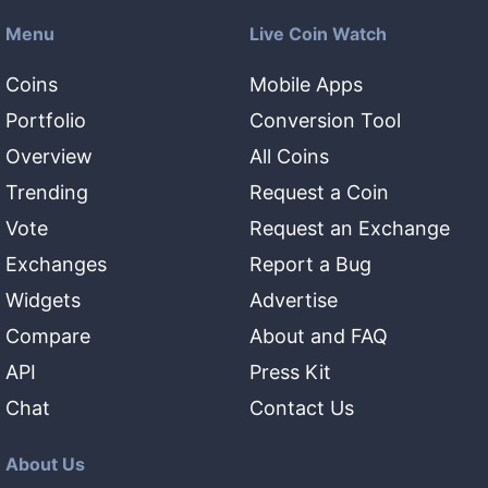
Menu
Live Coin Watch
Coins
Mobile Apps
Portfolio
Conversion Tool
Overview
All Coins
Trending
Request a Coin
Vote
Request an Exchange
Exchanges
Report a Bug
Widgets
Advertise
Compare
About and FAQ
API
Press Kit
Chat
Contact Us
About Us