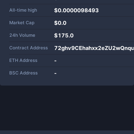
All-time high
$0.0000098493
Market Cap
$
0.0
24h Volume
$
175.0
Contract Address
72ghv9CEhahxx2eZU2wQnqu
ETH Address
-
BSC Address
-