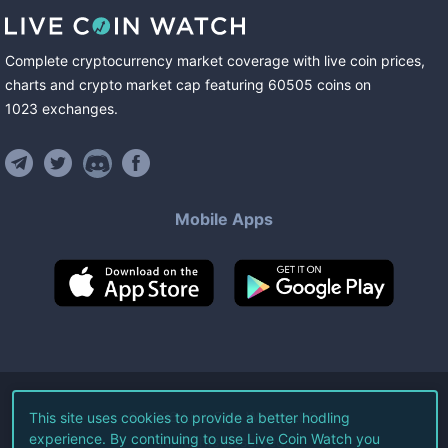
Complete cryptocurrency market coverage with live coin prices,
charts and crypto market cap featuring
60505
coins
on
1023
exchanges
.
Mobile Apps
©
2026
Live Coin Watch LLC.
This site uses cookies to provide a better hodling
experience. By continuing to use Live Coin Watch you
All Rights Reserved.