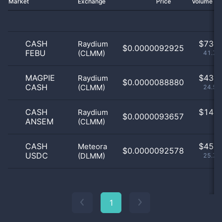
Market
Exchange
Price
Volume 2
CASH
$
73.0
Raydium
$0.0000092925
FEBU
(CLMM)
41.71
MAGPIE
$
43.0
Raydium
$0.0000088880
CASH
(CLMM)
24.57
CASH
$
14.0
Raydium
$0.0000093657
ANSEM
(CLMM)
8
CASH
$
45.0
Meteora
$0.0000092578
USDC
(DLMM)
25.71
1