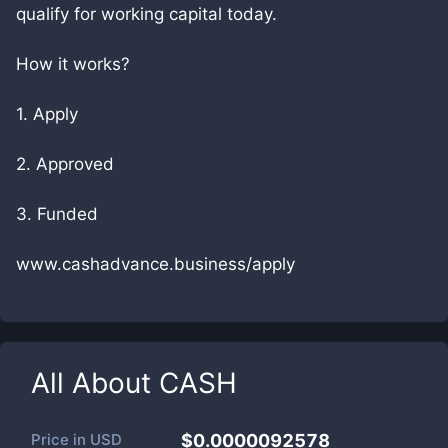
qualify for working capital today.
How it works?
1. Apply
2. Approved
3. Funded
www.cashadvance.business/apply
All About
CASH
Price in
USD
$0.0000092578