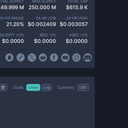
OTAL SUPPLY
MAX SUPPLY
TOTAL CAP
249.999 M
250.000 M
$
615.9 K
24 HR RANGE
24 HR LOW
24 HR HIGH
21.20
%
$
0.002409
$
0.003057
IQUIDITY ±
2
%
BIDS -
2
%
ASKS +
2
%
$
0.0000
$
0.0000
$
0.0000
Scale
Currency
Linear
Log
USD