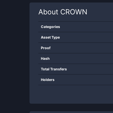
About
CROWN
Categories
Asset Type
Proof
Hash
Total Transfers
Holders