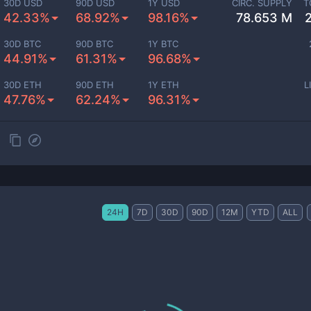
30D USD
90D USD
1Y USD
CIRC. SUPPLY
T
42.33%
68.92%
98.16%
78.653 M
30D BTC
90D BTC
1Y BTC
44.91%
61.31%
96.68%
30D ETH
90D ETH
1Y ETH
L
47.76%
62.24%
96.31%
24H
7D
30D
90D
12M
YTD
ALL