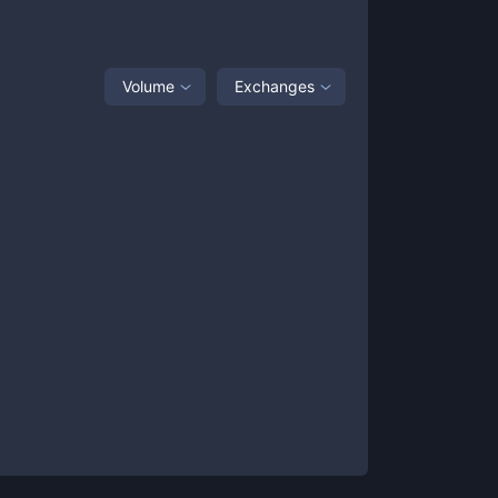
Volume
Exchanges