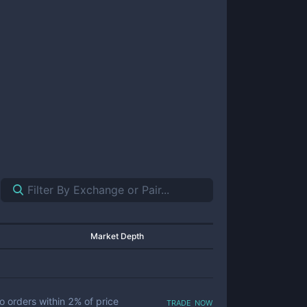
Market Depth
trade now
o orders within
2
% of price