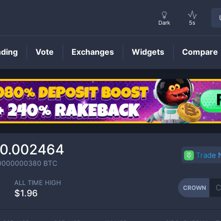
Dark
5s
nding
Vote
Exchanges
Widgets
Compare
CROWN
Price
0.002464
Trade
0000000380
BTC
ALL TIME HIGH
CROWN
$1.96