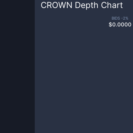
CROWN
Depth Chart
BIDS -
2
%
$
0.0000