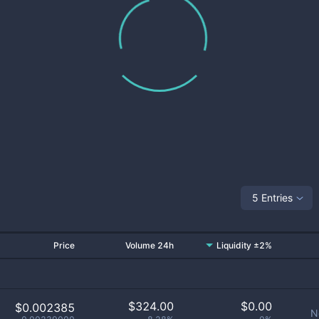
5 Entries
Price
Volume 24h
Liquidity ±2%
$
324.00
$
0.00
$0.002385
N