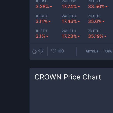
1H USD
24H USD
7D USD
3.28%
17.24%
33.56%
1H BTC
24H BTC
7D BTC
3.11%
17.46%
35.6%
1H ETH
24H ETH
7D ETH
3.1%
17.23%
35.19%
100
GDfnEs...7XmG
CROWN
Price Chart