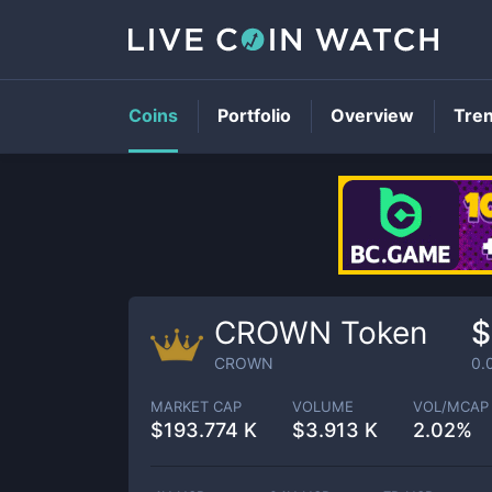
Coins
Portfolio
Overview
Tre
CROWN Token
$
CROWN
0.
MARKET CAP
VOLUME
VOL/MCAP
$
193.774 K
$
3.913 K
2.02%