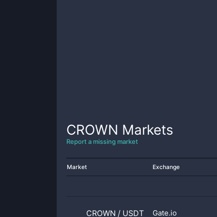
CROWN
Markets
Report a missing market
Market
Exchange
CROWN
/
USDT
Gate.io