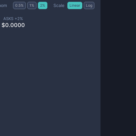
Scale
oom
0.5
%
1
%
2
%
Linear
Log
ASKS +
2
%
$
0.0000