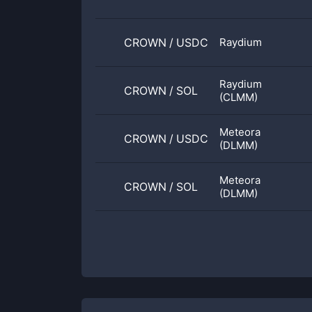
CROWN
/
USDC
Raydium
Raydium
CROWN
/
SOL
(CLMM)
Meteora
CROWN
/
USDC
(DLMM)
Meteora
CROWN
/
SOL
(DLMM)