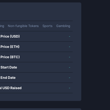
ing
Non-fungible Tokens
Sports
Gambling
 Price (USD)
-
 Price (ETH)
-
 Price (BTC)
-
 Start Date
-
 End Date
-
al USD Raised
-