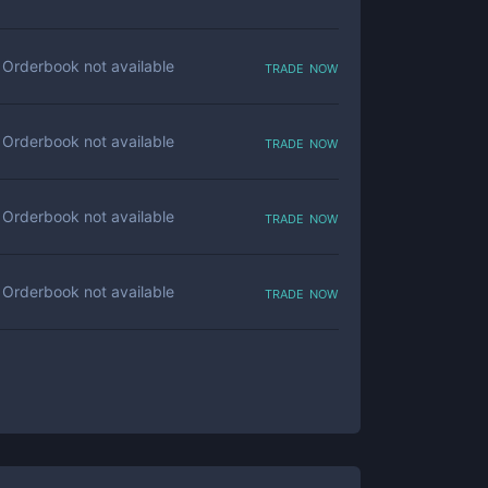
trade now
Orderbook not available
trade now
Orderbook not available
trade now
Orderbook not available
trade now
Orderbook not available