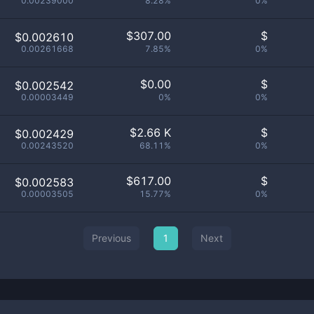
0.00239000
8.28%
0%
$
307.00
$
$0.002610
0.00261668
7.85%
0%
$
0.00
$
$0.002542
0.00003449
0%
0%
$
2.66 K
$
$0.002429
0.00243520
68.11%
0%
$
617.00
$
$0.002583
0.00003505
15.77%
0%
Previous
1
Next