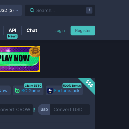
/
Search...
USD
(
$
)
API
Chat
Login
Register
New!
556
Claim 5BTC
500% Bonus
 Now
BC.Game
FortuneJack
USD