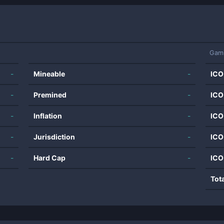
Gam
-
Mineable
-
ICO
-
Premined
-
ICO
-
Inflation
-
ICO
-
Jurisdiction
-
ICO
-
Hard Cap
-
ICO
Tot