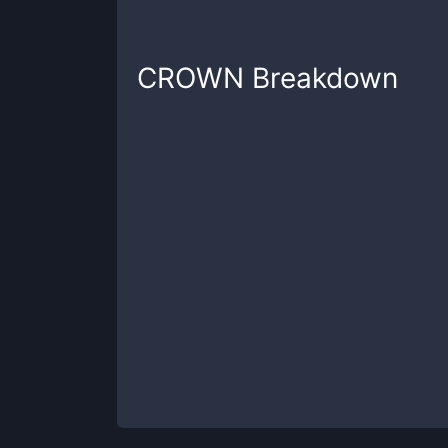
CROWN
Breakdown