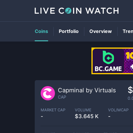
Coins
Portfolio
Overview
Tre
$
Capminal by Virtuals
CAP
0.
MARKET CAP
VOLUME
VOL/MCAP
-
$
3.645 K
-