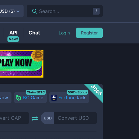
/
Search...
USD
(
$
)
API
Chat
Login
Register
New!
3065
Claim 5BTC
500% Bonus
 Now
BC.Game
FortuneJack
USD