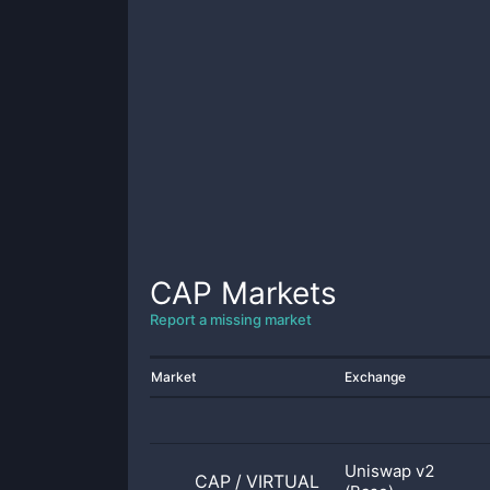
CAP
Markets
Report a missing market
Market
Exchange
Uniswap v2
CAP
/
VIRTUAL