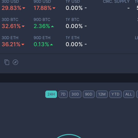
30D USD
90D USD
1Y USD
CIRC. SUPPLY
T
29.83%
17.88%
0.00% -
-
30D BTC
90D BTC
1Y BTC
32.61%
2.36%
0.00% -
30D ETH
90D ETH
1Y ETH
L
36.21%
0.13%
0.00% -
24H
7D
30D
90D
12M
YTD
ALL