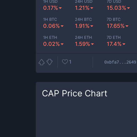
1H USD
24H USD
7D USD
0.17%
1.21%
15.03%
1H BTC
24H BTC
7D BTC
0.06%
1.91%
17.65%
1H ETH
24H ETH
7D ETH
0.02%
1.59%
17.4%
1
0xbfa7...2649
CAP
Price Chart