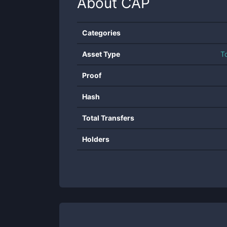
About
CAP
Categories
Asset Type
T
Proof
Hash
Total Transfers
Holders