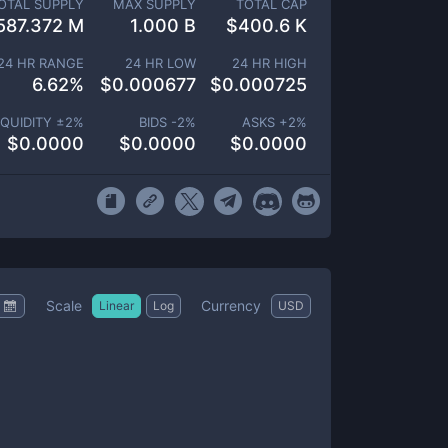
OTAL SUPPLY
MAX SUPPLY
TOTAL CAP
587.372 M
1.000 B
$
400.6 K
24 HR RANGE
24 HR LOW
24 HR HIGH
6.62
%
$
0.000677
$
0.000725
IQUIDITY ±
2
%
BIDS -
2
%
ASKS +
2
%
$
0.0000
$
0.0000
$
0.0000
Scale
Currency
Linear
Log
USD