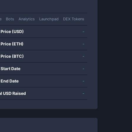
e
Bots
Analytics
Launchpad
DEX Tokens
 Price (USD)
-
 Price (ETH)
-
 Price (BTC)
-
 Start Date
-
 End Date
-
al USD Raised
-