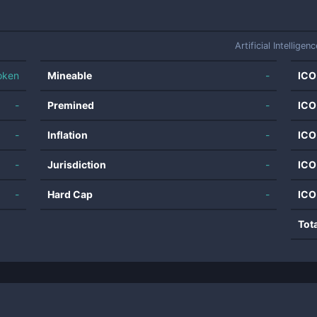
Artificial Intelligenc
oken
Mineable
-
ICO
-
Premined
-
ICO
-
Inflation
-
ICO
-
Jurisdiction
-
ICO
-
Hard Cap
-
ICO
Tot