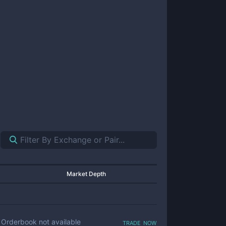
Market Depth
trade now
Orderbook not available