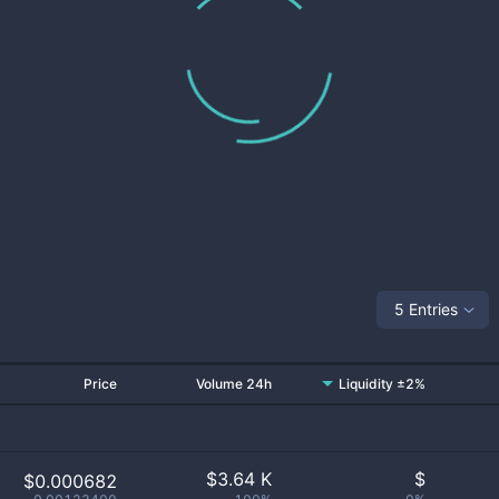
5 Entries
Price
Volume 24h
Liquidity ±2%
$
3.64 K
$
$0.000682