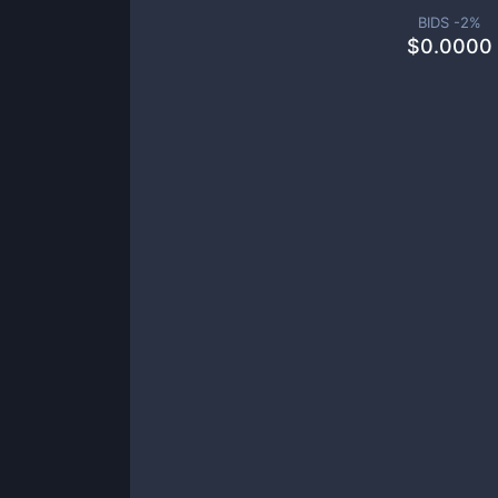
BIDS -
2
%
$
0.0000