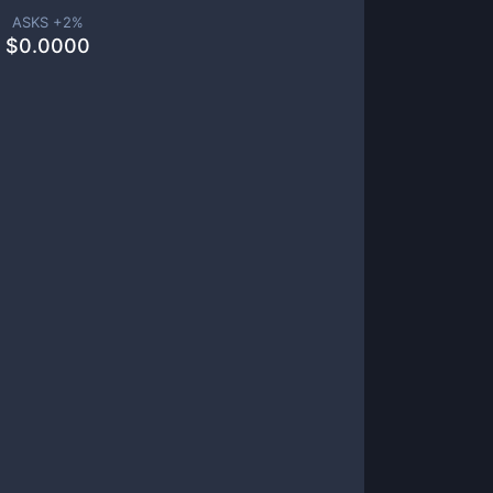
ASKS +
2
%
$
0.0000