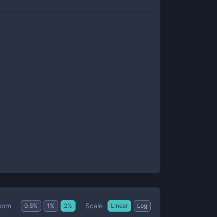
Scale
oom
0.5
%
1
%
2
%
Linear
Log