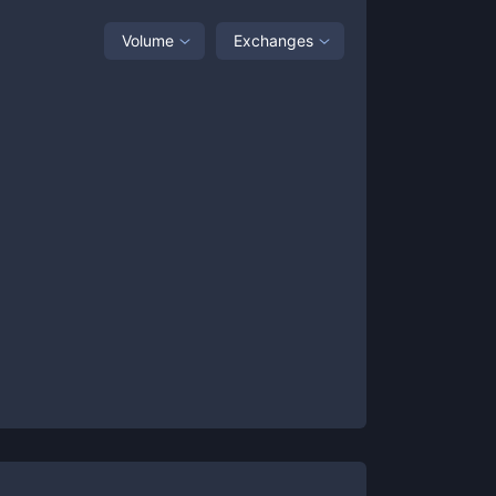
Volume
Exchanges