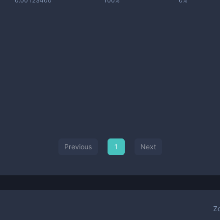
0.00123400
100%
0%
Previous
1
Next
Z