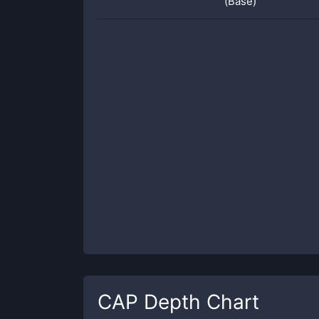
(Base)
CAP
Depth Chart