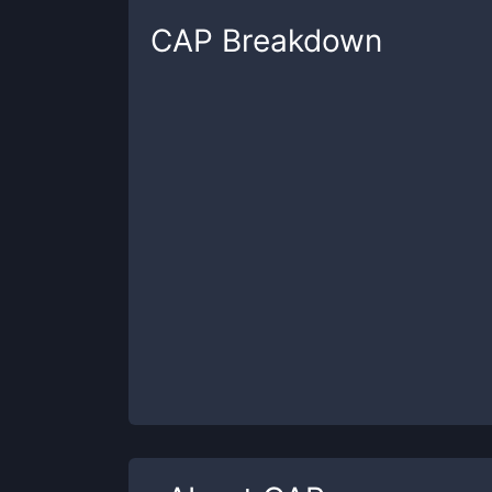
CAP
Breakdown