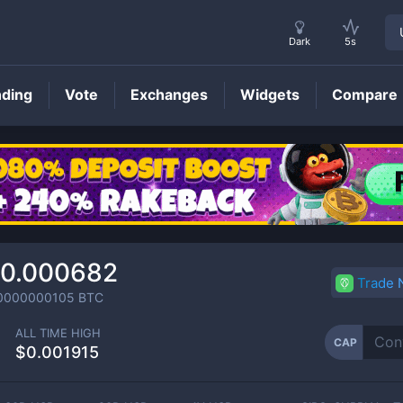
Dark
5s
nding
Vote
Exchanges
Widgets
Compare
CAP
Price
0.000682
Trade
0000000105
BTC
ALL TIME HIGH
CAP
$0.001915