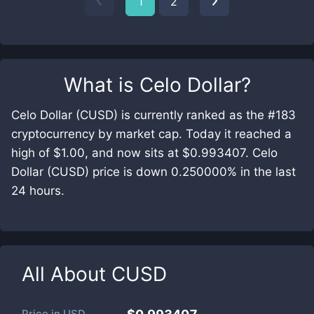
1
2
What is
Celo Dollar
?
Celo Dollar (CUSD) is currently ranked as the #183
cryptocurrency by market cap. Today it reached a
high of $1.00, and now sits at $0.993407. Celo
Dollar (CUSD) price is down 0.250000% in the last
24 hours.
All About
CUSD
Price in
USD