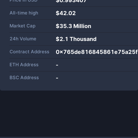
$0.993407
All-time high
$42.02
Market Cap
$
35.3 Million
24h Volume
$
2.1 Thousand
Contract Address
0x765de816845861e75a25f
ETH Address
-
BSC Address
-