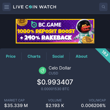
CUSD
Price
183
Price
Charts
Social
About
Celo Dollar
CUSD
$0.993407
0.00001530
BTC
MARKET CAP
VOLUME
VOL/MCAP
$
35.339 M
$
2.193 K
0.006206%