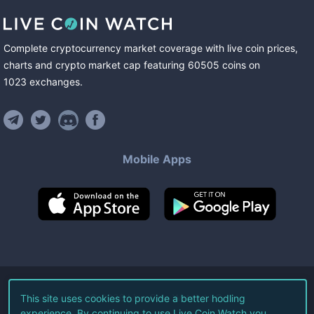
Complete cryptocurrency market coverage with live coin prices,
charts and crypto market cap featuring
60505
coins
on
1023
exchanges
.
Mobile Apps
©
2026
Live Coin Watch LLC.
This site uses cookies to provide a better hodling
experience. By continuing to use Live Coin Watch you