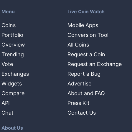
Menu
Live Coin Watch
Coins
Mobile Apps
Portfolio
Conversion Tool
Overview
All Coins
Trending
Request a Coin
Vote
Request an Exchange
Exchanges
Report a Bug
Widgets
Advertise
Compare
About and FAQ
API
Press Kit
Chat
Contact Us
About Us