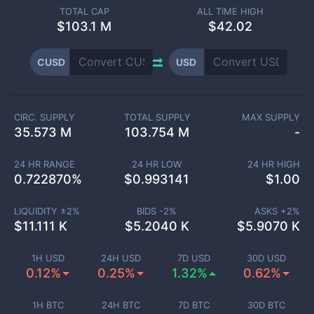
TOTAL CAP
ALL TIME HIGH
$
103.1 M
$42.02
CUSD
USD
CIRC. SUPPLY
TOTAL SUPPLY
MAX SUPPLY
35.573 M
103.754 M
-
24 HR RANGE
24 HR LOW
24 HR HIGH
0.722870
%
$
0.993141
$
1.00
LIQUIDITY ±
2
%
BIDS -
2
%
ASKS +
2
%
$
11.111 K
$
5.2040 K
$
5.9070 K
1H USD
24H USD
7D USD
30D USD
0.12%
0.25%
1.32%
0.62%
1H BTC
24H BTC
7D BTC
30D BTC