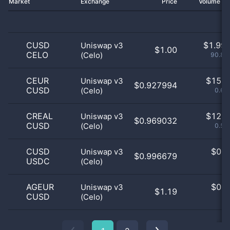
Market
Exchange
Price
Volume 2
CUSD
$
1.99 
Uniswap v3
$1.00
CELO
(Celo)
90.83
CEUR
$
15.0
Uniswap v3
$0.927994
CUSD
(Celo)
0.68
CREAL
$
12.0
Uniswap v3
$0.969032
CUSD
(Celo)
0.55
CUSD
$
0.0
Uniswap v3
$0.996679
USDC
(Celo)
0
AGEUR
$
0.0
Uniswap v3
$1.19
CUSD
(Celo)
0