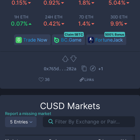
0.15%
0.92%
1.8%
5.04%
1H ETH
24H ETH
7D ETH
30D ETH
0.07%
0.42%
1.4%
9.9%
Claim 5BTC
500% Bonus
Trade Now
BC.Game
FortuneJack
+
1
0x765d...282a
36
Links
CUSD
Markets
Report a missing market
5 Entries