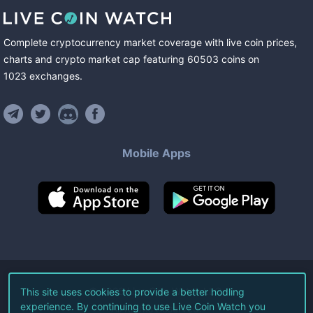
Complete cryptocurrency market coverage with live coin prices,
charts and crypto market cap featuring
60503
coins
on
1023
exchanges
.
Mobile Apps
©
2026
Live Coin Watch LLC.
This site uses cookies to provide a better hodling
experience. By continuing to use Live Coin Watch you
All Rights Reserved.