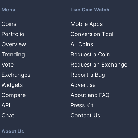
Menu
Live Coin Watch
Coins
Mobile Apps
Portfolio
Conversion Tool
Overview
All Coins
Trending
Request a Coin
Vote
Request an Exchange
Exchanges
Report a Bug
Widgets
Advertise
Compare
About and FAQ
API
Press Kit
Chat
Contact Us
About Us