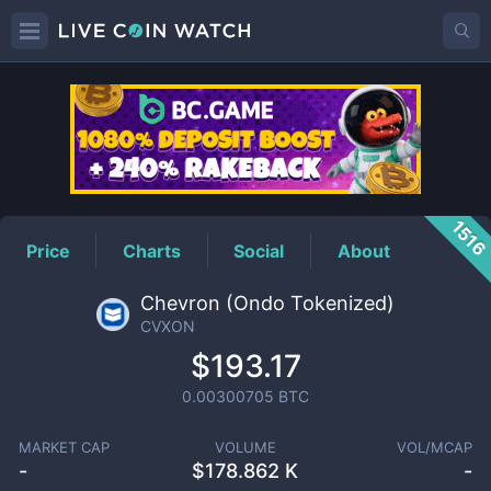
CVXON
Price
151
Price
Charts
Social
About
Chevron (Ondo Tokenized)
CVXON
$193.17
0.00300705
BTC
MARKET CAP
VOLUME
VOL/MCAP
-
$
178.862 K
-