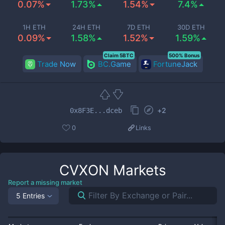
0.07%
1.73%
1.54%
7.4%
1H ETH
24H ETH
7D ETH
30D ETH
0.09%
1.58%
1.52%
1.59%
Claim 5BTC
500% Bonus
Trade Now
BC.Game
FortuneJack
+
2
0x8F3E...dceb
0
Links
CVXON
Markets
Report a missing market
5 Entries