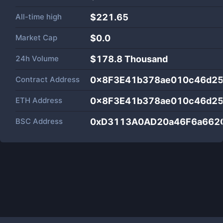
All-time high
$221.65
Market Cap
$
0.0
24h Volume
$
178.8 Thousand
Contract Address
0x8F3E41b378ae010c46d2
ETH Address
0x8F3E41b378ae010c46d2
BSC Address
0xD3113A0AD20a46F6a662