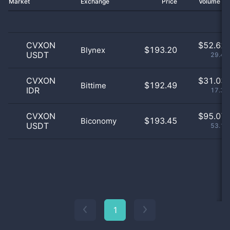
Market
Exchange
Price
Volume 2
CVXON
$
52.62 
$193.20
Blynex
USDT
29.42
CVXON
$
31.03 
$192.49
Bittime
IDR
17.35
CVXON
$
95.07 
$193.45
Biconomy
USDT
53.16
1