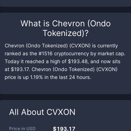
What is
Chevron (Ondo
Tokenized)
?
Chevron (Ondo Tokenized) (CVXON) is currently
ranked as the #1516 cryptocurrency by market cap.
Today it reached a high of $193.48, and now sits
at $193.17. Chevron (Ondo Tokenized) (CVXON)
price is up 1.19% in the last 24 hours.
All About
CVXON
Price in
USD
$193.17