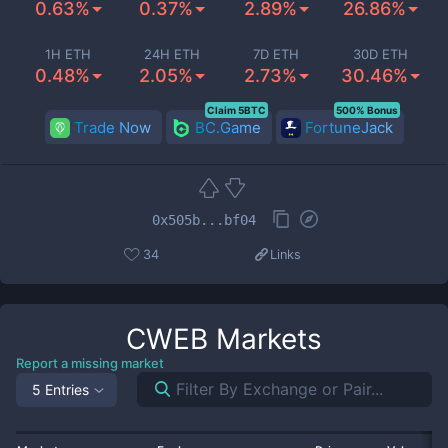
0.63%
0.37%
2.89%
26.86%
1H ETH
24H ETH
7D ETH
30D ETH
0.48%
2.05%
2.73%
30.46%
Claim 5BTC
500% Bonus
Trade Now
BC.Game
FortuneJack
0x505b...bf04
34
Links
CWEB
Markets
Report a missing market
5 Entries