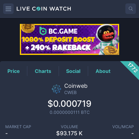
CWEB
Price
177
Price
Charts
Social
About
Coinweb
CWEB
$0.000719
0.0000000111
BTC
MARKET CAP
VOLUME
VOL/MCAP
-
$
93.175 K
-