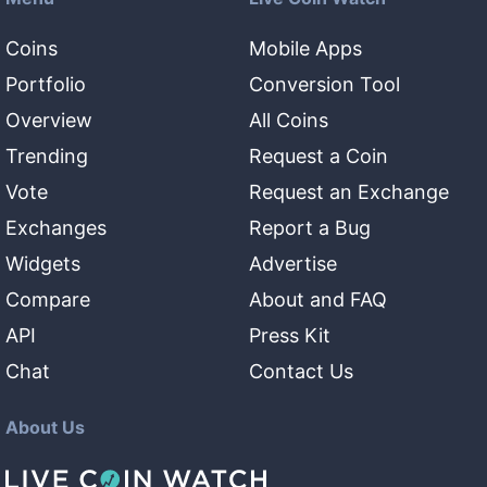
Coins
Mobile Apps
Portfolio
Conversion Tool
Overview
All Coins
Trending
Request a Coin
Vote
Request an Exchange
Exchanges
Report a Bug
Widgets
Advertise
Compare
About and FAQ
API
Press Kit
Chat
Contact Us
About Us