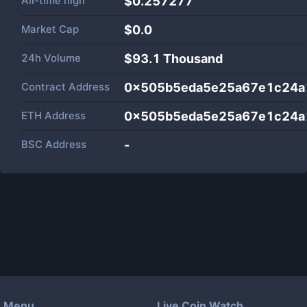
All-time high
$0.257277
Market Cap
$
0.0
24h Volume
$
93.1 Thousand
Contract Address
0x505b5eda5e25a67e1c24a
ETH Address
0x505b5eda5e25a67e1c24a
BSC Address
-
Menu
Live Coin Watch