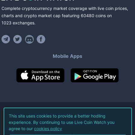
Complete cryptocurrency market coverage with live coin prices,
charts and crypto market cap featuring
60480
coins
on
1023
exchanges
.
Mobile Apps
©
2026
Live Coin Watch LLC.
This site uses cookies to provide a better hodling
experience. By continuing to use Live Coin Watch you
All Rights Reserved.
agree to our
cookies policy
Terms of Service
Privacy Policy