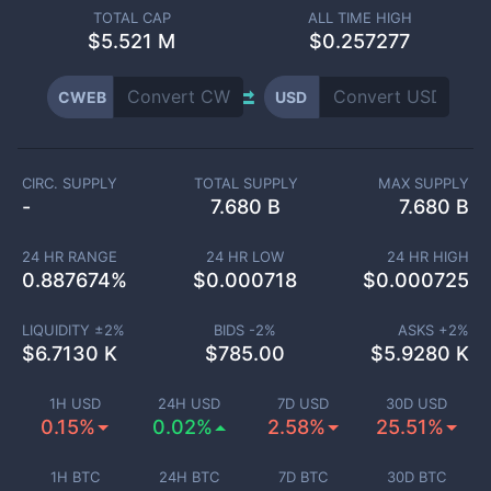
TOTAL CAP
ALL TIME HIGH
$
5.521 M
$0.257277
CWEB
USD
CIRC. SUPPLY
TOTAL SUPPLY
MAX SUPPLY
-
7.680 B
7.680 B
24 HR RANGE
24 HR LOW
24 HR HIGH
0.887674
%
$
0.000718
$
0.000725
LIQUIDITY ±
2
%
BIDS -
2
%
ASKS +
2
%
$
6.7130 K
$
785.00
$
5.9280 K
1H USD
24H USD
7D USD
30D USD
0.15%
0.02%
2.58%
25.51%
1H BTC
24H BTC
7D BTC
30D BTC