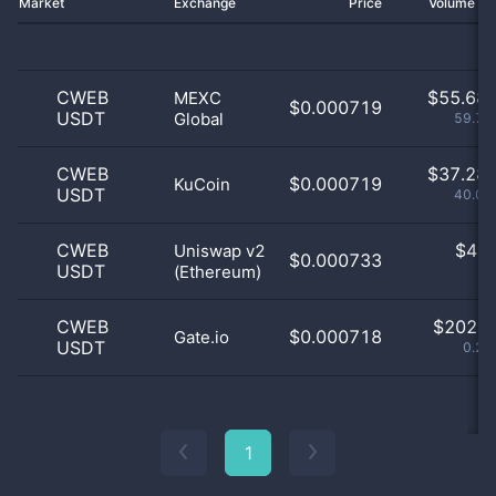
Market
Exchange
Price
Volume 2
CWEB
$
55.68 
MEXC
$0.000719
USDT
Global
59.76
CWEB
$
37.28 
$0.000719
KuCoin
USDT
40.02
CWEB
$
4.0
Uniswap v2
$0.000733
USDT
(Ethereum)
0
CWEB
$
202.0
$0.000718
Gate.io
USDT
0.22
1