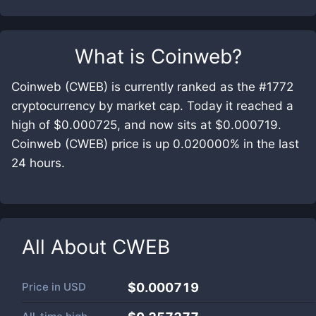
What is
Coinweb
?
Coinweb (CWEB) is currently ranked as the #1772
cryptocurrency by market cap. Today it reached a
high of $0.000725, and now sits at $0.000719.
Coinweb (CWEB) price is up 0.020000% in the last
24 hours.
All About
CWEB
Price in
USD
$0.000719