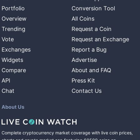
Portfolio
Conversion Tool
Overview
All Coins
Trending
Request a Coin
Vote
Request an Exchange
Exchanges
Report a Bug
Widgets
Advertise
Compare
About and FAQ
API
Press Kit
Chat
Contact Us
About Us
Complete cryptocurrency market coverage with live coin prices,