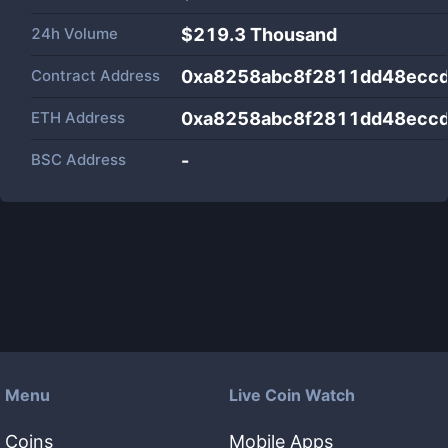
24h Volume
$
219.3 Thousand
Contract Address
0xa8258abc8f2811dd48ecc
ETH Address
0xa8258abc8f2811dd48ecc
BSC Address
-
Menu
Live Coin Watch
Coins
Mobile Apps