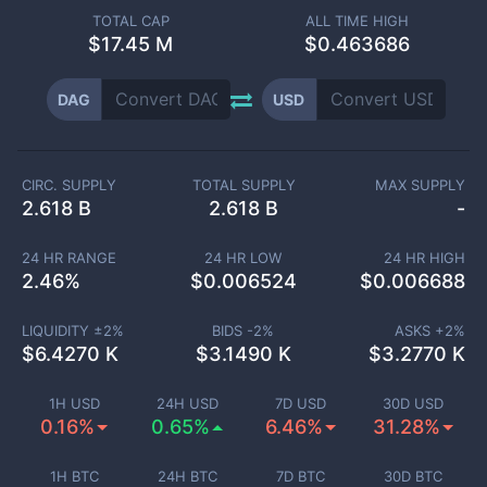
TOTAL CAP
ALL TIME HIGH
$
17.45 M
$0.463686
DAG
USD
CIRC. SUPPLY
TOTAL SUPPLY
MAX SUPPLY
2.618 B
2.618 B
-
24 HR RANGE
24 HR LOW
24 HR HIGH
2.46
%
$
0.006524
$
0.006688
LIQUIDITY ±
2
%
BIDS -
2
%
ASKS +
2
%
$
6.4270 K
$
3.1490 K
$
3.2770 K
1H USD
24H USD
7D USD
30D USD
0.16%
0.65%
6.46%
31.28%
1H BTC
24H BTC
7D BTC
30D BTC