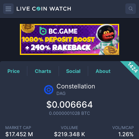
DAG
Price
142
Price
Charts
Social
About
Constellation
DAG
$0.006664
0.0000001028
BTC
MARKET CAP
VOLUME
VOL/MCAP
$
17.452 M
$
219.348 K
1.26%