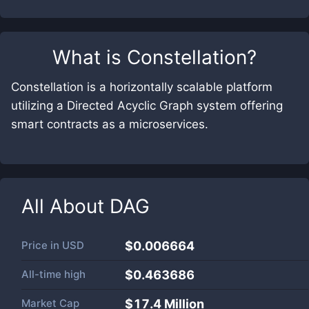
What is
Constellation
?
Constellation is a horizontally scalable platform
utilizing a Directed Acyclic Graph system offering
smart contracts as a microservices.
All About
DAG
Price in
USD
$0.006664
All-time high
$0.463686
Market Cap
$
17.4 Million