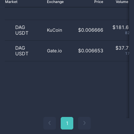
Market
Exchange
Price
Volume 2
DAG
$
181.61 
$0.006666
KuCoin
USDT
82.8
DAG
$
37.72 
$0.006653
Gate.io
USDT
17.2
1