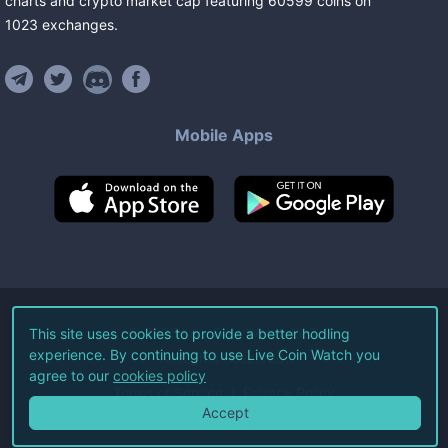
charts and crypto market cap featuring
60599
coins
on
1023
exchanges
.
Mobile Apps
©
2026
Live Coin Watch LLC.
This site uses cookies to provide a better hodling
experience. By continuing to use Live Coin Watch you
All Rights Reserved.
agree to our
cookies policy
Terms of Service
Privacy Policy
Accept