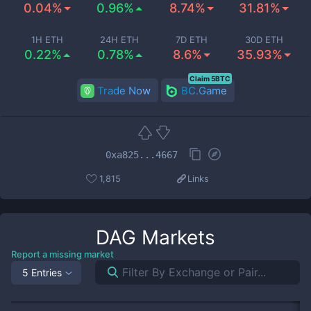
0.04%
0.96%
8.74%
31.81%
1H ETH
24H ETH
7D ETH
30D ETH
0.22%
0.78%
8.6%
35.93%
Claim 5BTC
Trade Now
BC.Game
0xa825...4667
1,815
Links
DAG
Markets
Report a missing market
5 Entries