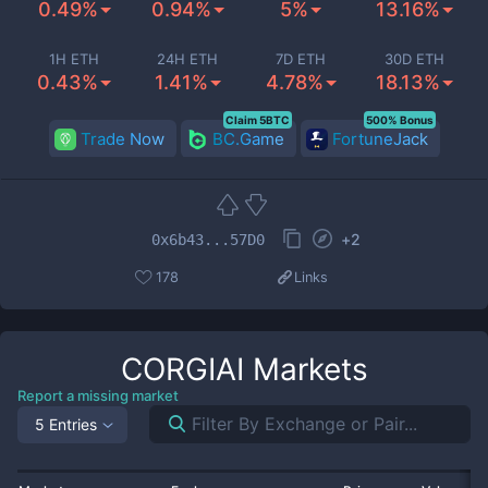
0.49%
0.94%
5%
13.16%
1H ETH
24H ETH
7D ETH
30D ETH
0.43%
1.41%
4.78%
18.13%
Claim 5BTC
500% Bonus
Trade Now
BC.Game
FortuneJack
+
2
0x6b43...57D0
178
Links
CORGIAI
Markets
Report a missing market
5 Entries