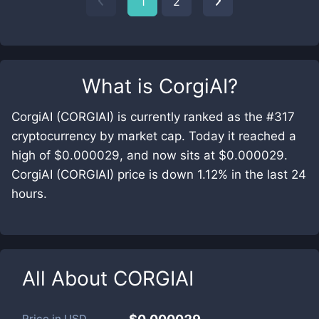
1
2
What is
CorgiAI
?
CorgiAI (CORGIAI) is currently ranked as the #317
cryptocurrency by market cap. Today it reached a
high of $0.000029, and now sits at $0.000029.
CorgiAI (CORGIAI) price is down 1.12% in the last 24
hours.
All About
CORGIAI
Price in
USD