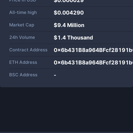
$0.000029
All-time high
$0.004290
Market Cap
$
9.4 Million
24h Volume
$
1.4 Thousand
Contract Address
0x6b431B8a964BFcf28191b
ETH Address
0x6b431B8a964BFcf28191b
BSC Address
-