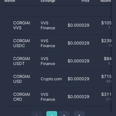
Market
Exchange
Price
Volume 2
CORGIAI
$
105.0
VVS
$0.000029
VVS
Finance
7.21
CORGIAI
$
239.0
VVS
$0.000029
USDC
Finance
16.4
CORGIAI
$
84.0
VVS
$0.000029
USDT
Finance
5.77
CORGIAI
$
715.0
$0.000029
Crypto.com
USD
49.07
CORGIAI
$
311.0
VVS
$0.000029
CRO
Finance
21.35