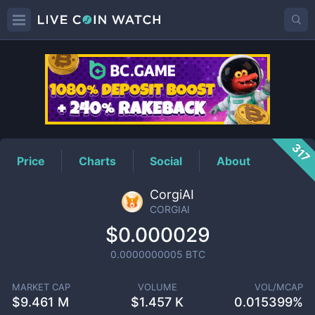
CORGIAI
Price
317
Price
Charts
Social
About
CorgiAI
CORGIAI
$0.000029
0.0000000005
BTC
MARKET CAP
VOLUME
VOL/MCAP
$
9.461 M
$
1.457 K
0.015399%