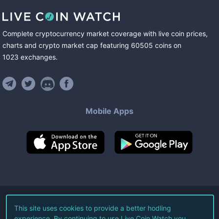
Complete cryptocurrency market coverage with live coin prices,
charts and crypto market cap featuring
60505
coins
on
1023
exchanges
.
Mobile Apps
©
2026
Live Coin Watch LLC.
This site uses cookies to provide a better hodling
experience. By continuing to use Live Coin Watch you