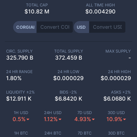
TOTAL CAP
ALL TIME HIGH
$
10.82 M
$0.004290
CORGIAI
USD
CIRC. SUPPLY
TOTAL SUPPLY
MAX SUPPLY
325.790 B
372.459 B
-
24 HR RANGE
24 HR LOW
24 HR HIGH
1.80
%
$
0.000029
$
0.000029
LIQUIDITY ±
2
%
BIDS -
2
%
ASKS +
2
%
$
12.911 K
$
6.8420 K
$
6.0680 K
1H USD
24H USD
7D USD
30D USD
0.5%
1.12%
4.93%
10.9%
1H BTC
24H BTC
7D BTC
30D BTC