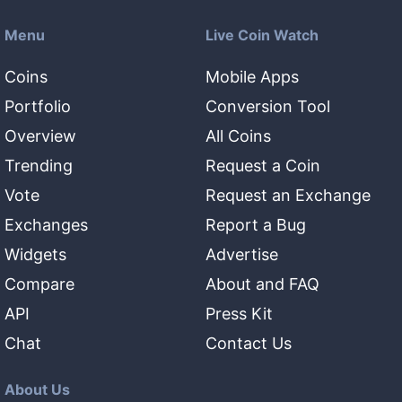
Menu
Live Coin Watch
Coins
Mobile Apps
Portfolio
Conversion Tool
Overview
All Coins
Trending
Request a Coin
Vote
Request an Exchange
Exchanges
Report a Bug
Widgets
Advertise
Compare
About and FAQ
API
Press Kit
Chat
Contact Us
About Us