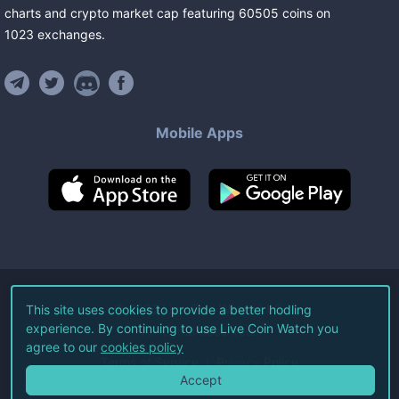
charts and crypto market cap featuring
60505
coins
on
1023
exchanges
.
Mobile Apps
©
2026
Live Coin Watch LLC.
This site uses cookies to provide a better hodling
experience. By continuing to use Live Coin Watch you
All Rights Reserved.
agree to our
cookies policy
Terms of Service
Privacy Policy
Accept