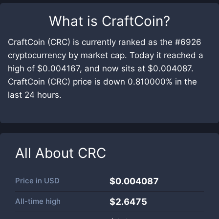
What is
CraftCoin
?
CraftCoin (CRC) is currently ranked as the #6926
cryptocurrency by market cap. Today it reached a
high of $0.004167, and now sits at $0.004087.
CraftCoin (CRC) price is down 0.810000% in the
last 24 hours.
All About
CRC
Price in
USD
$0.004087
All-time high
$2.6475