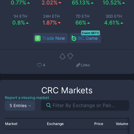
0.77%
2.02%
65.13%
10.52%
1H ETH
24H ETH
7D ETH
30D ETH
0.8%
1.87%
66%
4.61%
Claim 5BTC
Trade Now
BC.Game
4
Links
CRC
Markets
Report a missing market
5 Entries
Market
Exchange
Price
Volume 2