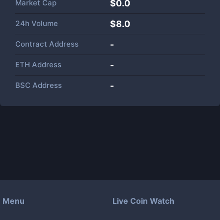
Market Cap
$
0.0
24h Volume
$
8.0
Contract Address
-
ETH Address
-
BSC Address
-
Menu
Live Coin Watch