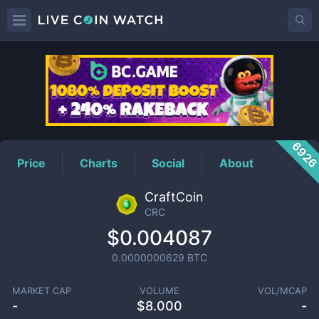
CRC
Price
692
Price
Charts
Social
About
CraftCoin
CRC
$0.004087
0.0000000629
BTC
MARKET CAP
VOLUME
VOL/MCAP
-
$
8.000
-