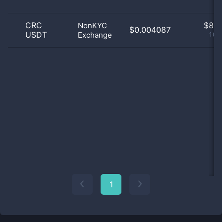
CRC
$
8.0
NonKYC
$0.004087
USDT
Exchange
100
1