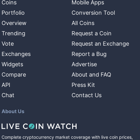
Coins
Mobile Apps
Portfolio
Conversion Tool
Overview
All Coins
Trending
Request a Coin
Vote
Request an Exchange
Exchanges
Report a Bug
Widgets
Advertise
Compare
About and FAQ
API
Press Kit
Chat
Contact Us
About Us
Complete cryptocurrency market coverage with live coin prices,