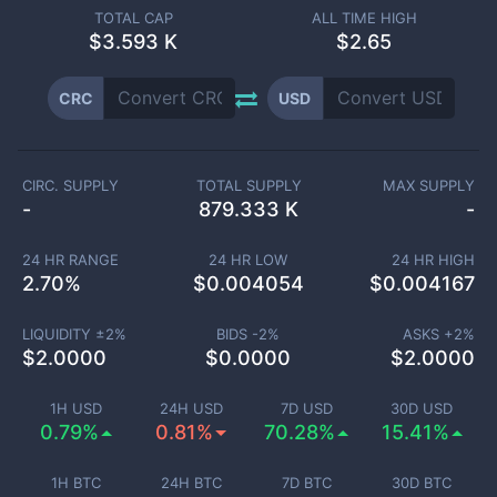
TOTAL CAP
ALL TIME HIGH
$
3.593 K
$2.65
CRC
USD
CIRC. SUPPLY
TOTAL SUPPLY
MAX SUPPLY
-
879.333 K
-
24 HR RANGE
24 HR LOW
24 HR HIGH
2.70
%
$
0.004054
$
0.004167
LIQUIDITY ±
2
%
BIDS -
2
%
ASKS +
2
%
$
2.0000
$
0.0000
$
2.0000
1H USD
24H USD
7D USD
30D USD
0.79%
0.81%
70.28%
15.41%
1H BTC
24H BTC
7D BTC
30D BTC