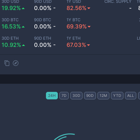
30D USD
90D USD
1Y USD
CIRC. SUPPLY
T
19.92%
0.00% -
82.56%
-
30D BTC
90D BTC
1Y BTC
16.53%
0.00% -
69.39%
30D ETH
90D ETH
1Y ETH
L
10.92%
0.00% -
67.03%
24H
7D
30D
90D
12M
YTD
ALL