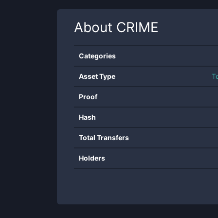
About
CRIME
Categories
Asset Type
T
Proof
Hash
Total Transfers
Holders