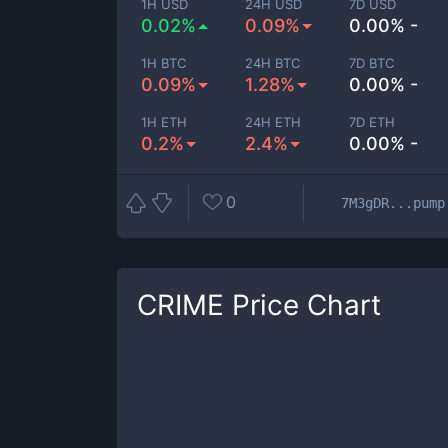
1H USD
24H USD
7D USD
0.02%
0.09%
0.00% -
1H BTC
24H BTC
7D BTC
0.09%
1.28%
0.00% -
1H ETH
24H ETH
7D ETH
0.2%
2.4%
0.00% -
0
7M3gDR...pump
CRIME
Price Chart