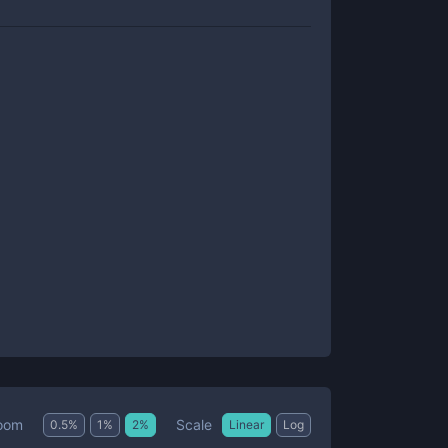
Scale
oom
0.5
%
1
%
2
%
Linear
Log