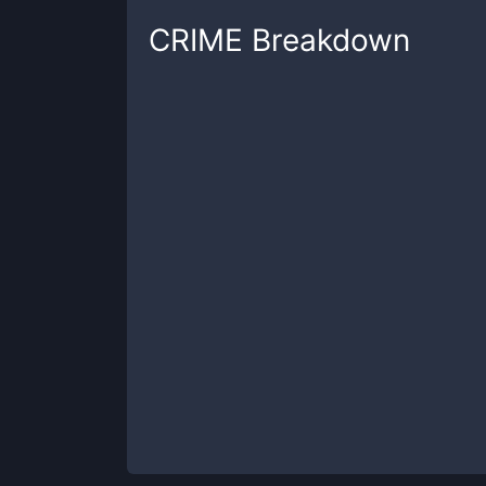
CRIME
Breakdown