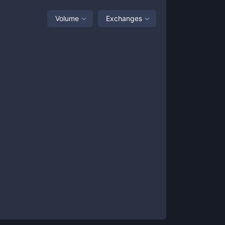
Volume
Exchanges