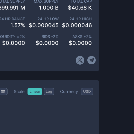
OTAL SUPPLY
MAX SUPPLY
TOTAL CAP
899.991 M
1.000 B
$
40.68 K
24 HR RANGE
24 HR LOW
24 HR HIGH
1.57
%
$
0.000045
$
0.000046
IQUIDITY ±
2
%
BIDS -
2
%
ASKS +
2
%
$
0.0000
$
0.0000
$
0.0000
Scale
Currency
Linear
Log
USD