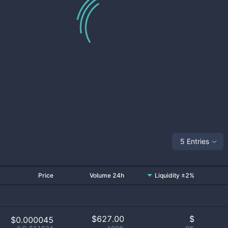
5 Entries
Price
Volume 24h
Liquidity ±2%
$
627.00
$
$0.000045