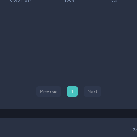
0.0₆611624
100%
0%
Previous
1
Next
Z