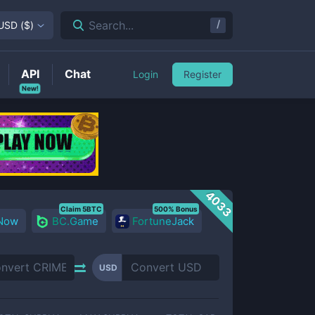
/
Search...
USD
(
$
)
API
Chat
Login
Register
New!
4033
Claim 5BTC
500% Bonus
 Now
BC.Game
FortuneJack
USD