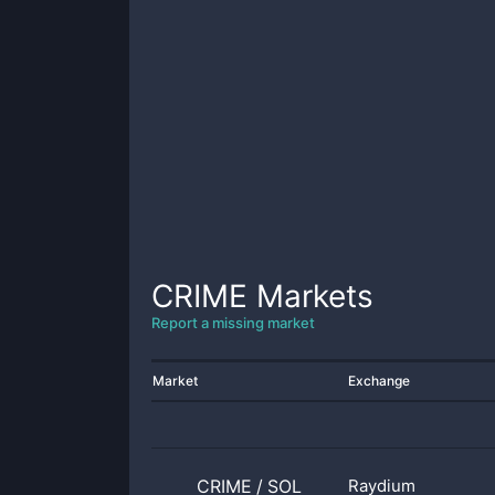
CRIME
Markets
Report a missing market
Market
Exchange
CRIME
/
SOL
Raydium