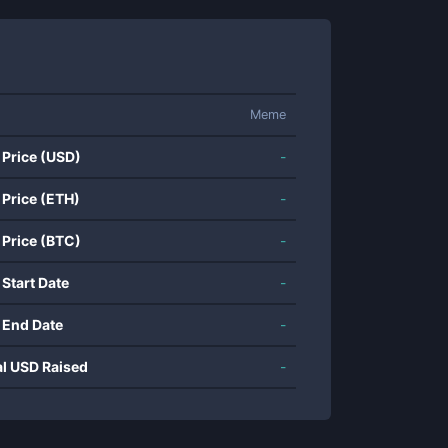
Meme
 Price (USD)
-
 Price (ETH)
-
 Price (BTC)
-
 Start Date
-
 End Date
-
al USD Raised
-