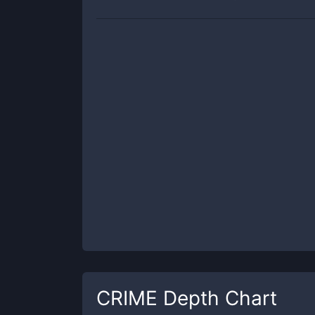
CRIME
Depth Chart