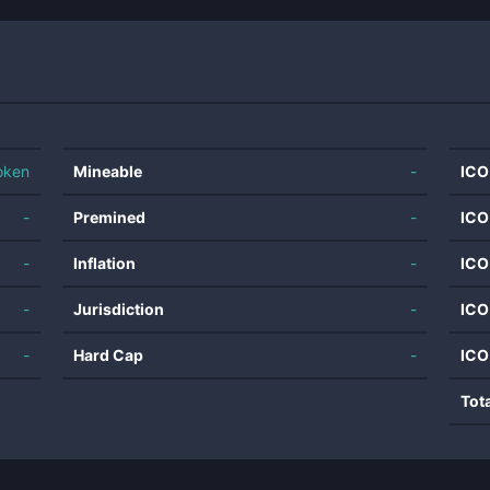
oken
Mineable
-
ICO
-
Premined
-
ICO
-
Inflation
-
ICO
-
Jurisdiction
-
ICO
-
Hard Cap
-
ICO
Tot