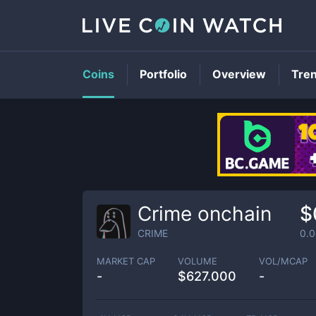
Coins
Portfolio
Overview
Tre
Crime onchain
$
CRIME
0.
MARKET CAP
VOLUME
VOL/MCAP
-
$
627.000
-