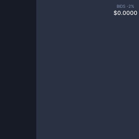
BIDS -
2
%
$
0.0000