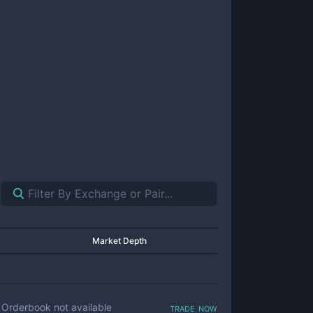
Market Depth
trade now
Orderbook not available