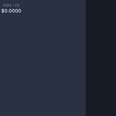
ASKS +
2
%
$
0.0000