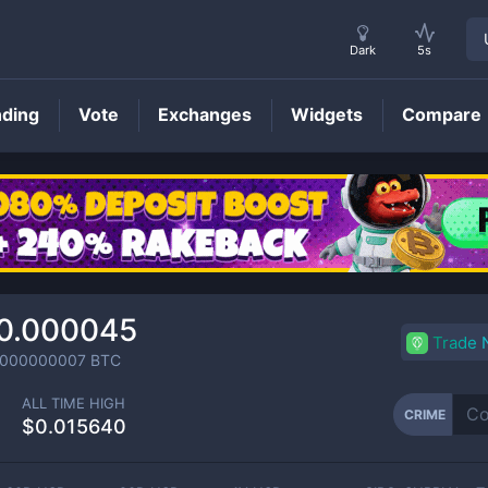
Dark
5s
nding
Vote
Exchanges
Widgets
Compare
CRIME
Price
0.000045
Trade
0000000007
BTC
ALL TIME HIGH
CRIME
$0.015640