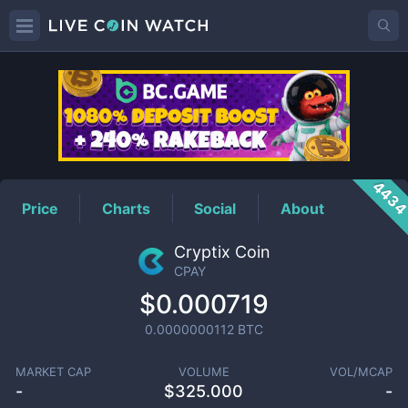
CPAY
Price
443
Price
Charts
Social
About
Cryptix Coin
CPAY
$0.000719
0.0000000112
BTC
MARKET CAP
VOLUME
VOL/MCAP
-
$
325.000
-