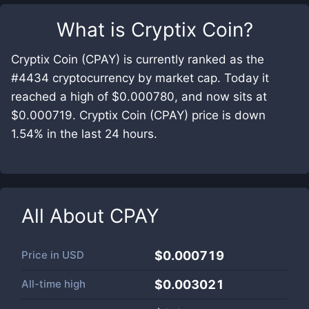
What is
Cryptix Coin
?
Cryptix Coin (CPAY) is currently ranked as the
#4434 cryptocurrency by market cap. Today it
reached a high of $0.000780, and now sits at
$0.000719. Cryptix Coin (CPAY) price is down
1.54% in the last 24 hours.
All About
CPAY
Price in
USD
$0.000719
All-time high
$0.003021