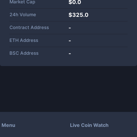
Market Cap
$
0.0
24h Volume
$
325.0
Contract Address
-
ETH Address
-
BSC Address
-
Menu
Live Coin Watch