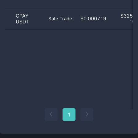
CPAY
$
325.0
$0.000719
Safe.Trade
USDT
100
1