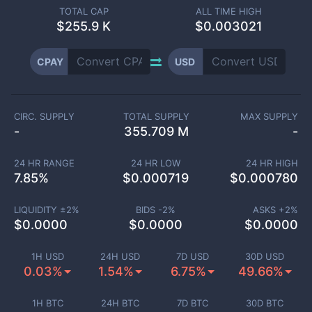
TOTAL CAP
ALL TIME HIGH
$
255.9 K
$0.003021
CPAY
USD
CIRC. SUPPLY
TOTAL SUPPLY
MAX SUPPLY
-
355.709 M
-
24 HR RANGE
24 HR LOW
24 HR HIGH
7.85
%
$
0.000719
$
0.000780
LIQUIDITY ±
2
%
BIDS -
2
%
ASKS +
2
%
$
0.0000
$
0.0000
$
0.0000
1H USD
24H USD
7D USD
30D USD
0.03%
1.54%
6.75%
49.66%
1H BTC
24H BTC
7D BTC
30D BTC