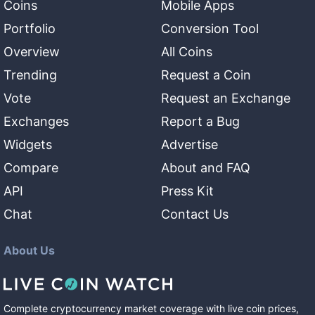
Coins
Mobile Apps
Portfolio
Conversion Tool
Overview
All Coins
Trending
Request a Coin
Vote
Request an Exchange
Exchanges
Report a Bug
Widgets
Advertise
Compare
About and FAQ
API
Press Kit
Chat
Contact Us
About Us
Complete cryptocurrency market coverage with live coin prices,