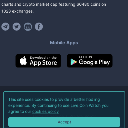
charts and crypto market cap featuring
60480
coins
on
1023
exchanges
.
Mobile Apps
©
2026
Live Coin Watch LLC.
This site uses cookies to provide a better hodling
experience. By continuing to use Live Coin Watch you
All Rights Reserved.
agree to our
cookies policy
Terms of Service
Privacy Policy
Accept