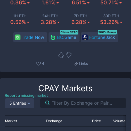
0.36%
1.61%
6.51%
50.71%
1H ETH
24H ETH
7D ETH
30D ETH
0.56%
3.28%
6.28%
53.26%
Claim 5BTC
500% Bonus
Trade Now
BC.Game
FortuneJack
4
Links
CPAY
Markets
Report a missing market
5 Entries
Market
Exchange
Price
Volume 2