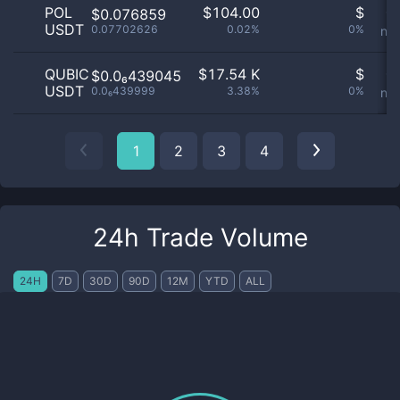
POL
$
104.00
$
Or
$0.076859
USDT
0.07702626
0.02%
0%
not
QUBIC
$
17.54 K
$
Or
$0.0₆439045
USDT
0.0₆439999
3.38%
0%
not
1
2
3
4
24h Trade Volume
24H
7D
30D
90D
12M
YTD
ALL