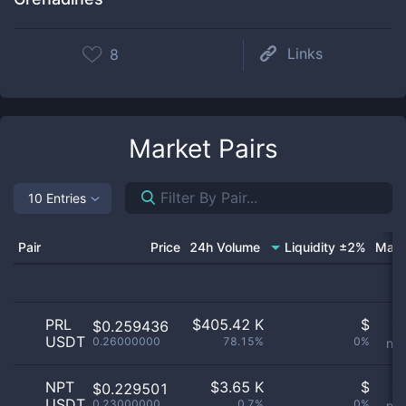
Links
8
Market Pairs
10 Entries
Pair
Price
24h Volume
Liquidity ±2%
Mark
PRL
$
405.42 K
$
Or
$0.259436
USDT
0.26000000
78.15%
0%
not
NPT
$
3.65 K
$
Or
$0.229501
USDT
0.23000000
0.7%
0%
not