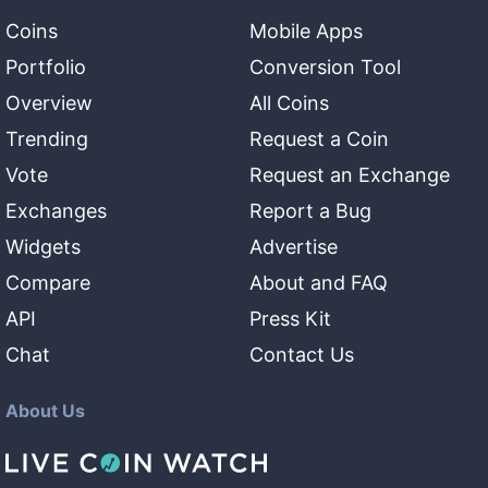
Coins
Mobile Apps
Portfolio
Conversion Tool
Overview
All Coins
Trending
Request a Coin
Vote
Request an Exchange
Exchanges
Report a Bug
Widgets
Advertise
Compare
About and FAQ
API
Press Kit
Chat
Contact Us
About Us