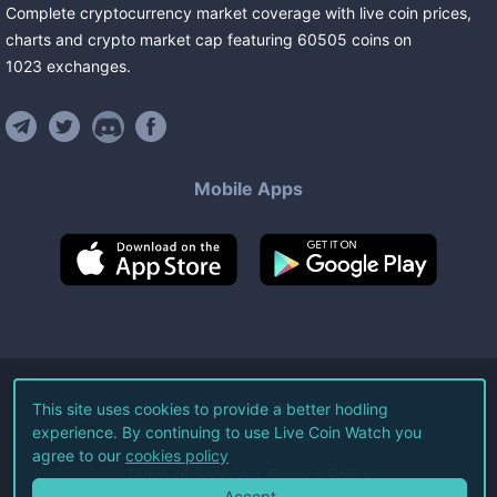
Complete cryptocurrency market coverage with live coin prices,
charts and crypto market cap featuring
60505
coins
on
1023
exchanges
.
Mobile Apps
©
2026
Live Coin Watch LLC.
This site uses cookies to provide a better hodling
experience. By continuing to use Live Coin Watch you
All Rights Reserved.
agree to our
cookies policy
Terms of Service
Privacy Policy
Accept