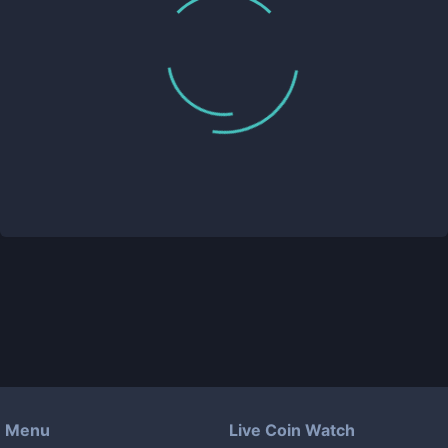
Menu
Live Coin Watch