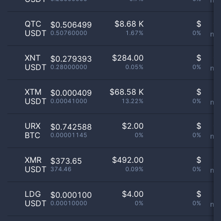
QTC
$
8.68 K
$
Or
$0.506499
USDT
0.50760000
1.67%
0%
not
XNT
$
284.00
$
Or
$0.279393
USDT
0.28000000
0.05%
0%
not
XTM
$
68.58 K
$
Or
$0.000409
USDT
0.00041000
13.22%
0%
not
URX
$
2.00
$
Or
$0.742588
BTC
0.00001145
0%
0%
not
XMR
$
492.00
$
Or
$373.65
USDT
374.46
0.09%
0%
not
LDG
$
4.00
$
Or
$0.000100
USDT
0.00010000
0%
0%
not