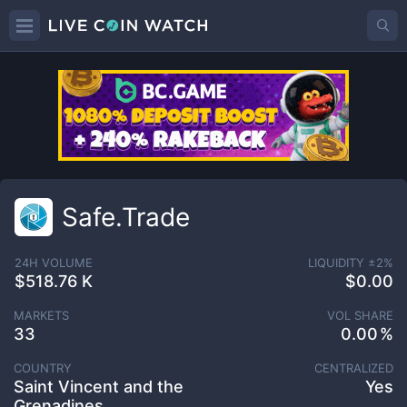
Safe.Trade
24H VOLUME
LIQUIDITY ±
2
%
$518.76 K
$0.00
MARKETS
VOL SHARE
33
0.00
COUNTRY
CENTRALIZED
Saint Vincent and the
Yes
Grenadines