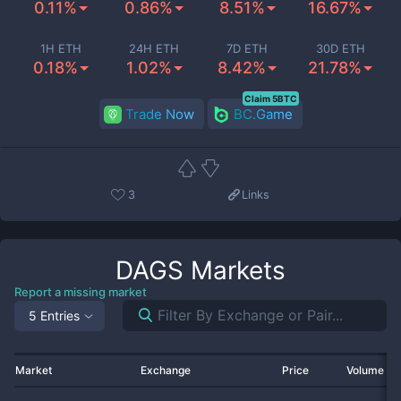
0.11%
0.86%
8.51%
16.67%
1H ETH
24H ETH
7D ETH
30D ETH
0.18%
1.02%
8.42%
21.78%
Claim 5BTC
Trade Now
BC.Game
3
Links
DAGS
Markets
Report a missing market
5 Entries
Market
Exchange
Price
Volume 2