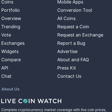
Coins
Mobile Apps
Portfolio
Conversion Tool
Overview
All Coins
Trending
Request a Coin
Vote
Request an Exchange
Exchanges
Report a Bug
Widgets
Advertise
Compare
About and FAQ
API
Press Kit
Chat
Contact Us
About Us
Complete cryptocurrency market coverage with live coin prices,