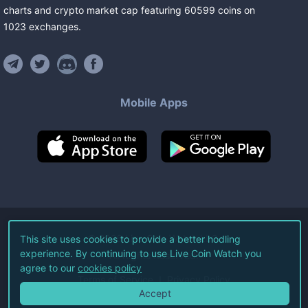
charts and crypto market cap featuring
60599
coins
on
1023
exchanges
.
Mobile Apps
©
2026
Live Coin Watch LLC.
This site uses cookies to provide a better hodling
experience. By continuing to use Live Coin Watch you
All Rights Reserved.
agree to our
cookies policy
Terms of Service
Privacy Policy
Accept