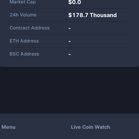
Market Cap
$
0.0
24h Volume
$
178.7 Thousand
Contract Address
-
ETH Address
-
BSC Address
-
Menu
Live Coin Watch