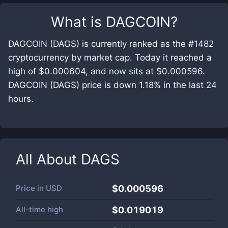
What is
DAGCOIN
?
DAGCOIN (DAGS) is currently ranked as the #1482
cryptocurrency by market cap. Today it reached a
high of $0.000604, and now sits at $0.000596.
DAGCOIN (DAGS) price is down 1.18% in the last 24
hours.
All About
DAGS
Price in
USD
$0.000596
All-time high
$0.019019