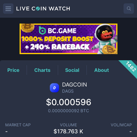
DAGS
Price
148
Price
Charts
Social
About
DAGCOIN
DAGS
$0.000596
0.0000000092
BTC
MARKET CAP
VOLUME
VOL/MCAP
-
$
178.763 K
-