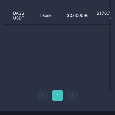
DAGS
$
178.76 
$0.000596
LBank
USDT
100
1