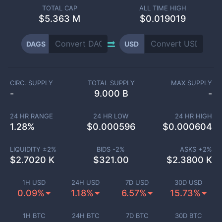
TOTAL CAP
ALL TIME HIGH
$
5.363 M
$0.019019
DAGS
USD
CIRC. SUPPLY
TOTAL SUPPLY
MAX SUPPLY
-
9.000 B
-
24 HR RANGE
24 HR LOW
24 HR HIGH
1.28
%
$
0.000596
$
0.000604
LIQUIDITY ±
2
%
BIDS -
2
%
ASKS +
2
%
$
2.7020 K
$
321.00
$
2.3800 K
1H USD
24H USD
7D USD
30D USD
0.09%
1.18%
6.57%
15.73%
1H BTC
24H BTC
7D BTC
30D BTC