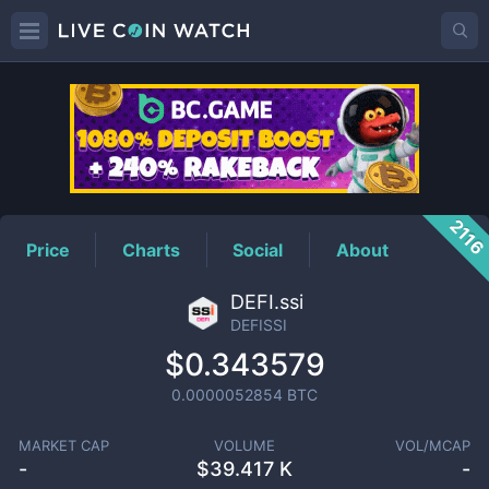
DEFISSI
Price
211
Price
Charts
Social
About
DEFI.ssi
DEFISSI
$0.343579
0.0000052854
BTC
MARKET CAP
VOLUME
VOL/MCAP
-
$
39.417 K
-