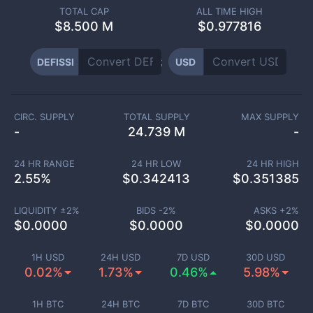
TOTAL CAP
ALL TIME HIGH
$
8.500 M
$0.977816
DEFISSI
USD
CIRC. SUPPLY
TOTAL SUPPLY
MAX SUPPLY
-
24.739 M
-
24 HR RANGE
24 HR LOW
24 HR HIGH
2.55
%
$
0.342413
$
0.351385
LIQUIDITY ±
2
%
BIDS -
2
%
ASKS +
2
%
$
0.0000
$
0.0000
$
0.0000
1H USD
24H USD
7D USD
30D USD
0.02%
1.73%
0.46%
5.98%
1H BTC
24H BTC
7D BTC
30D BTC