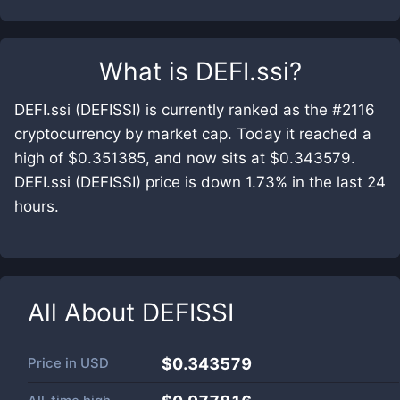
What is
DEFI.ssi
?
DEFI.ssi (DEFISSI) is currently ranked as the #2116
cryptocurrency by market cap. Today it reached a
high of $0.351385, and now sits at $0.343579.
DEFI.ssi (DEFISSI) price is down 1.73% in the last 24
hours.
All About
DEFISSI
Price in
USD
$0.343579