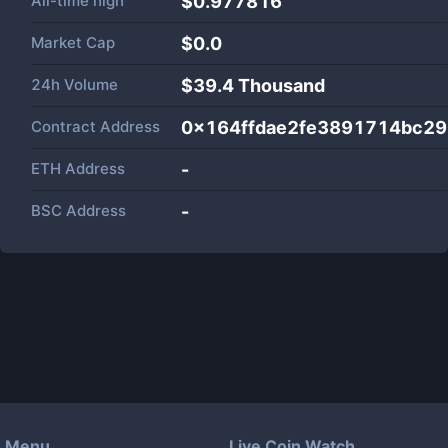
All-time high
$0.977816
Market Cap
$
0.0
24h Volume
$
39.4 Thousand
Contract Address
0x164ffdae2fe3891714bc29
ETH Address
-
BSC Address
-
Menu
Live Coin Watch