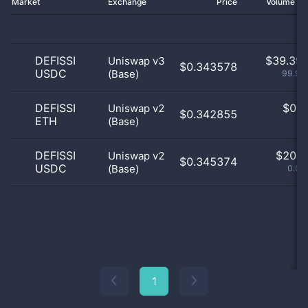
Market
Exchange
Price
Volume 2
DEFISSI
$
39.39 
Uniswap v3
$0.343578
USDC
(Base)
99.95
DEFISSI
$
0.0
Uniswap v2
$0.342855
ETH
(Base)
0
DEFISSI
$
20.0
Uniswap v2
$0.345374
USDC
(Base)
0.05
1