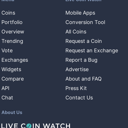
Coins
Mobile Apps
Portfolio
Conversion Tool
Overview
All Coins
Trending
Request a Coin
Vote
Request an Exchange
Exchanges
Report a Bug
Widgets
Advertise
Compare
About and FAQ
API
Press Kit
Chat
Contact Us
About Us