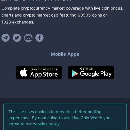
Complete cryptocurrency market coverage with live coin prices,
charts and crypto market cap featuring
60505
coins
on
1023
exchanges
.
Mobile Apps
©
2026
Live Coin Watch LLC.
This site uses cookies to provide a better hodling
experience. By continuing to use Live Coin Watch you
All Rights Reserved.
agree to our
cookies policy
Terms of Service
Privacy Policy