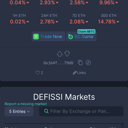
0.04%
2.93%
2.58%
9.96%
1H ETH
24H ETH
7D ETH
30D ETH
0.02%
2.78%
2.08%
14.78%
Claim 5BTC
Trade Now
BC.Game
0x164f...79d0
2
Links
DEFISSI
Markets
Report a missing market
5 Entries