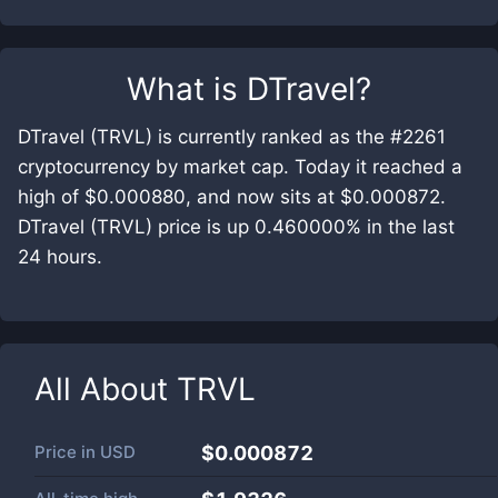
What is
DTravel
?
DTravel (TRVL) is currently ranked as the #2261
cryptocurrency by market cap. Today it reached a
high of $0.000880, and now sits at $0.000872.
DTravel (TRVL) price is up 0.460000% in the last
24 hours.
All About
TRVL
Price in
USD
$0.000872