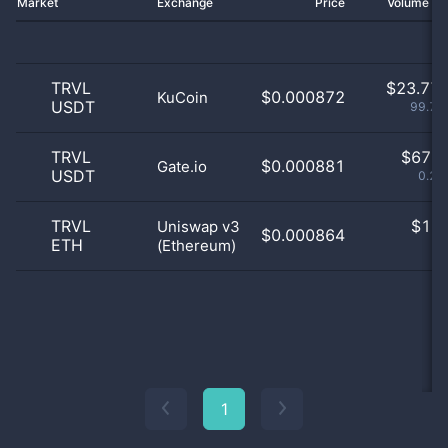
Market
Exchange
Price
Volume 2
TRVL
$
23.77 
$0.000872
KuCoin
USDT
99.71
TRVL
$
67.0
$0.000881
Gate.io
USDT
0.28
TRVL
$
1.0
Uniswap v3
$0.000864
ETH
(Ethereum)
0
1