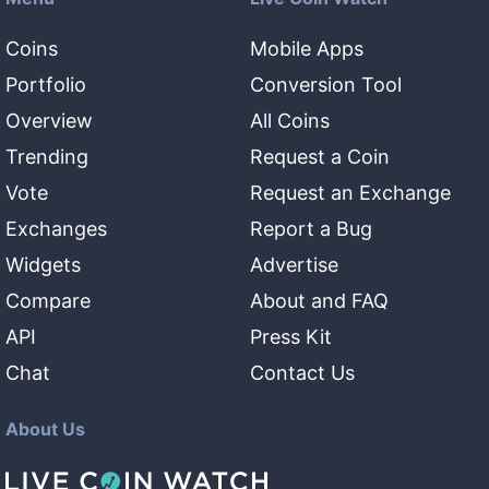
Coins
Mobile Apps
Portfolio
Conversion Tool
Overview
All Coins
Trending
Request a Coin
Vote
Request an Exchange
Exchanges
Report a Bug
Widgets
Advertise
Compare
About and FAQ
API
Press Kit
Chat
Contact Us
About Us