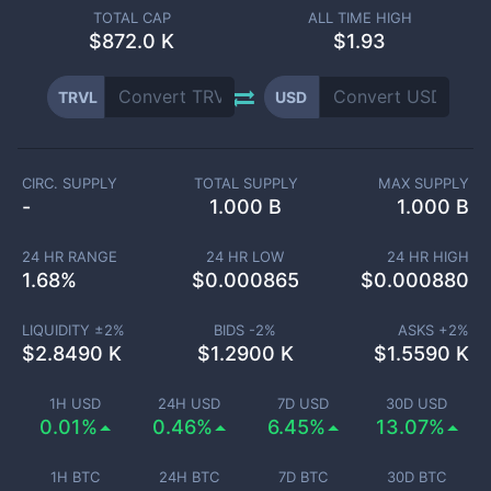
TOTAL CAP
ALL TIME HIGH
$
872.0 K
$1.93
TRVL
USD
CIRC. SUPPLY
TOTAL SUPPLY
MAX SUPPLY
-
1.000 B
1.000 B
24 HR RANGE
24 HR LOW
24 HR HIGH
1.68
%
$
0.000865
$
0.000880
LIQUIDITY ±
2
%
BIDS -
2
%
ASKS +
2
%
$
2.8490 K
$
1.2900 K
$
1.5590 K
1H USD
24H USD
7D USD
30D USD
0.01%
0.46%
6.45%
13.07%
1H BTC
24H BTC
7D BTC
30D BTC