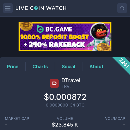
TRVL
Price
226
Price
Charts
Social
About
DTravel
TRVL
$0.000872
0.0000000134
BTC
MARKET CAP
VOLUME
VOL/MCAP
-
$
23.845 K
-