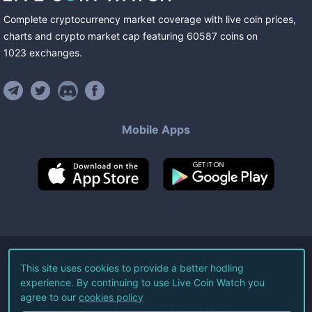
Complete cryptocurrency market coverage with live coin prices,
charts and crypto market cap featuring
60587
coins
on
1023
exchanges
.
Mobile Apps
©
2026
Live Coin Watch LLC.
This site uses cookies to provide a better hodling
experience. By continuing to use Live Coin Watch you
All Rights Reserved.
agree to our
cookies policy
Terms of Service
Privacy Policy