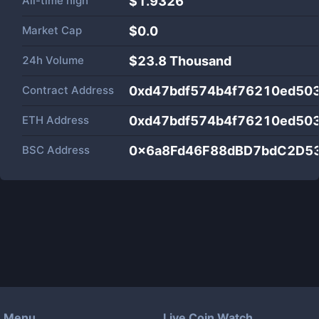
All-time high
$1.9326
Market Cap
$
0.0
24h Volume
$
23.8 Thousand
Contract Address
0xd47bdf574b4f76210ed503
ETH Address
0xd47bdf574b4f76210ed503
BSC Address
0x6a8Fd46F88dBD7bdC2D5
Menu
Live Coin Watch