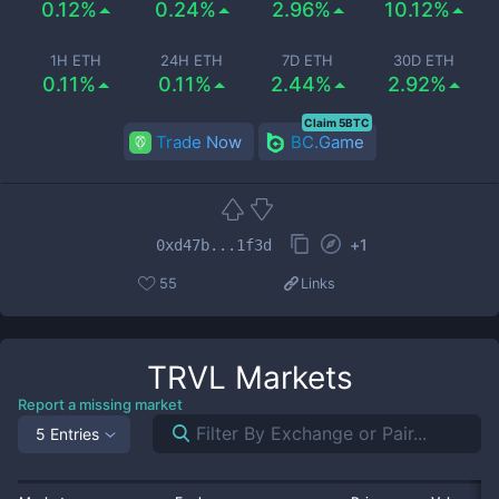
0.12%
0.24%
2.96%
10.12%
1H ETH
24H ETH
7D ETH
30D ETH
0.11%
0.11%
2.44%
2.92%
Claim 5BTC
Trade Now
BC.Game
+
1
0xd47b...1f3d
55
Links
TRVL
Markets
Report a missing market
5 Entries