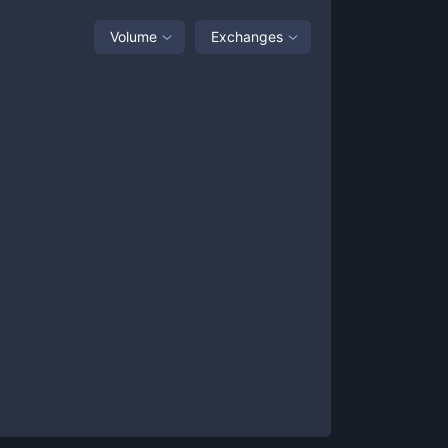
Volume
Exchanges