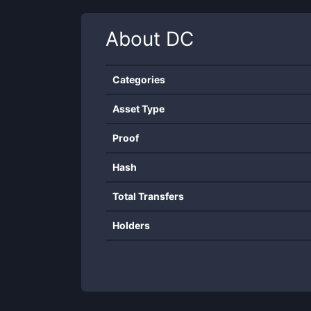
About
DC
Categories
Asset Type
Proof
Hash
Total Transfers
Holders