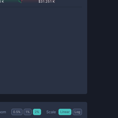
0 K
$
31.251 K
Scale
oom
0.5
%
1
%
2
%
Linear
Log