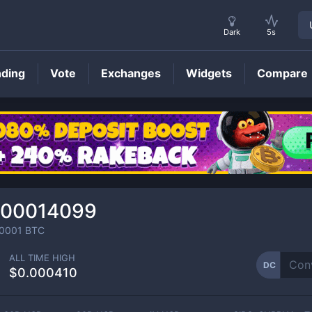
Dark
5s
nding
Vote
Exchanges
Widgets
Compare
DC
Price
000014099
0001
BTC
ALL TIME HIGH
DC
$0.000410