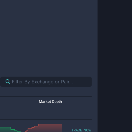
Market Depth
trade now