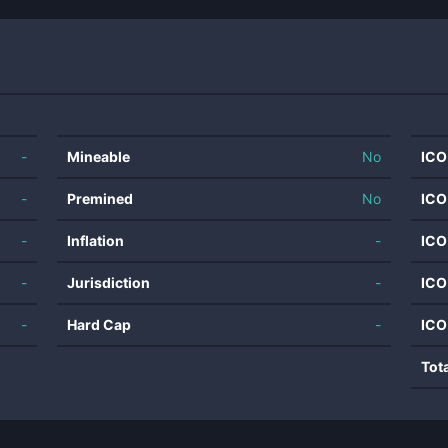
-
Mineable
No
ICO
-
Premined
No
ICO
-
Inflation
-
ICO
-
Jurisdiction
-
ICO
-
Hard Cap
-
ICO
Tot