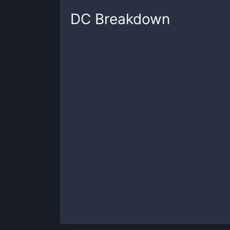
DC
Breakdown