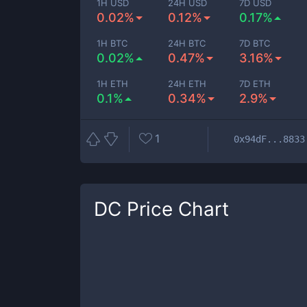
1H USD
24H USD
7D USD
0.02%
0.12%
0.17%
1H BTC
24H BTC
7D BTC
0.02%
0.47%
3.16%
1H ETH
24H ETH
7D ETH
0.1%
0.34%
2.9%
1
0x94dF...8833
DC
Price Chart