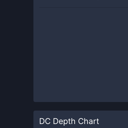
DC
Depth Chart