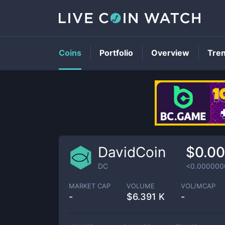
Coins
Portfolio
Overview
Tre
DavidCoin
$0.0
DC
<0.000000
MARKET CAP
VOLUME
VOL/MCAP
-
$
6.391 K
-