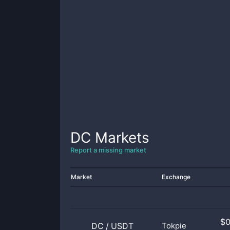
DC
Markets
Report a missing market
Market
Exchange
$
DC
/
USDT
Tokpie