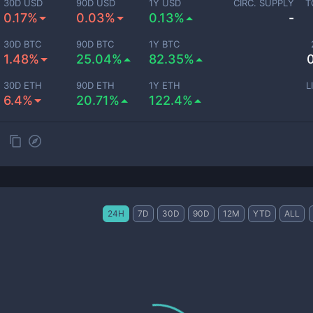
30D USD
90D USD
1Y USD
CIRC. SUPPLY
T
0.17%
0.03%
0.13%
-
30D BTC
90D BTC
1Y BTC
1.48%
25.04%
82.35%
30D ETH
90D ETH
1Y ETH
L
6.4%
20.71%
122.4%
24H
7D
30D
90D
12M
YTD
ALL