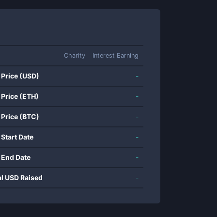
Charity
Interest Earning
 Price (USD)
-
 Price (ETH)
-
 Price (BTC)
-
 Start Date
-
 End Date
-
al USD Raised
-