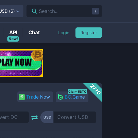
/
Search...
USD
(
$
)
API
Chat
Login
Register
New!
2770
Claim 5BTC
Trade Now
BC.Game
USD