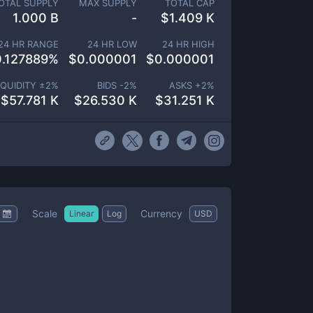
OTAL SUPPLY
MAX SUPPLY
TOTAL CAP
1.000 B
-
$
1.409 K
24 HR RANGE
24 HR LOW
24 HR HIGH
0.127889
%
$
0.000001
$
0.000001
IQUIDITY ±
2
%
BIDS -
2
%
ASKS +
2
%
$
57.781 K
$
26.530 K
$
31.251 K
Scale
Currency
Linear
Log
USD