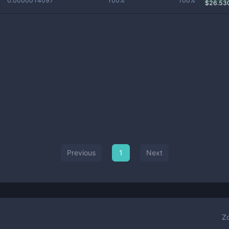
0.0000014097
100%
100%
$
26.53
Previous
1
Next
Z