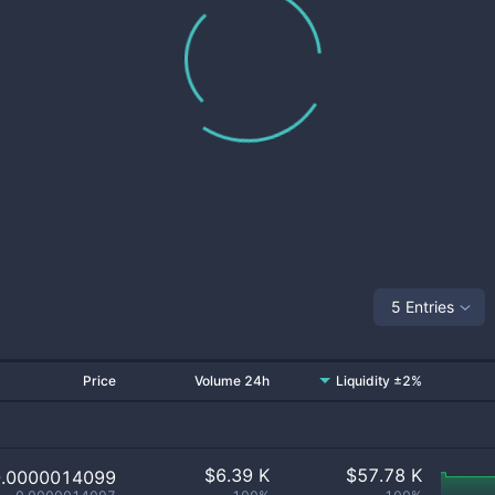
5 Entries
Price
Volume 24h
Liquidity ±2%
$
6.39 K
$
57.78 K
0.0000014099