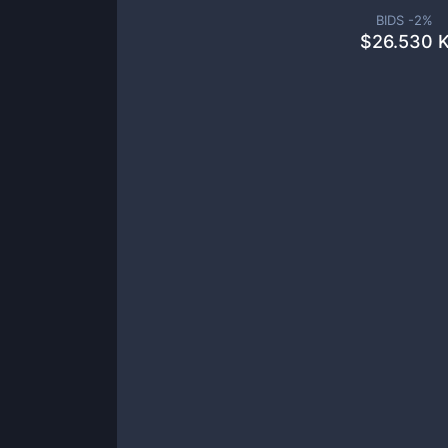
BIDS -
2
%
$
26.530 