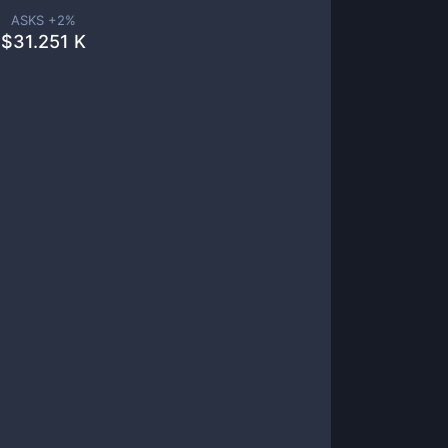
ASKS +
2
%
$
31.251 K